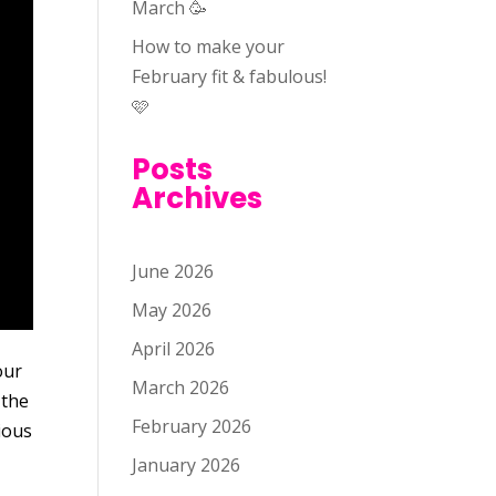
March 🥳
How to make your
February fit & fabulous!
🩷
Posts
Archives
June 2026
May 2026
April 2026
our
March 2026
 the
February 2026
ious
January 2026