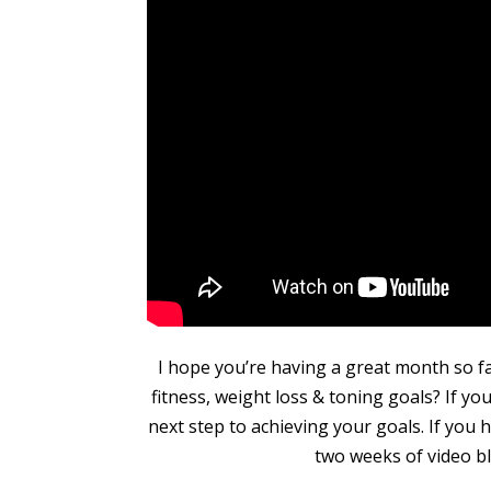
I hope you’re having a great month so 
fitness, weight loss & toning goals? If yo
next step to achieving your goals. If you
two weeks of video bl