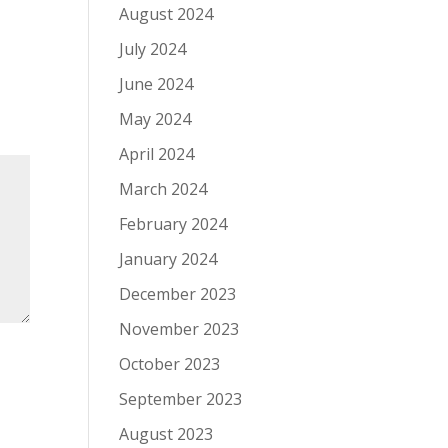
August 2024
July 2024
June 2024
May 2024
April 2024
March 2024
February 2024
January 2024
December 2023
November 2023
October 2023
September 2023
August 2023