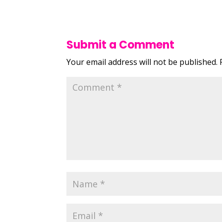
Submit a Comment
Your email address will not be published.