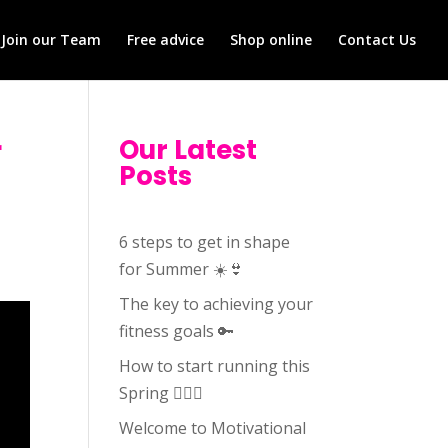
Join our Team
Free advice
Shop online
Contact Us
r
Our Latest
Posts
6 steps to get in shape
for Summer ☀️👙
The key to achieving your
fitness goals 🔑
How to start running this
Spring 🏃🏻‍♀️
Welcome to Motivational