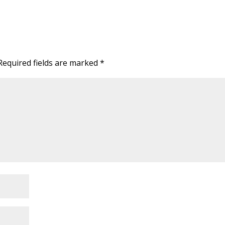
Required fields are marked
*