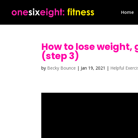
Home
How to lose weight, 
(step 3)
by
Becky Bounce
|
Jan 19, 2021
|
Helpful Exerc