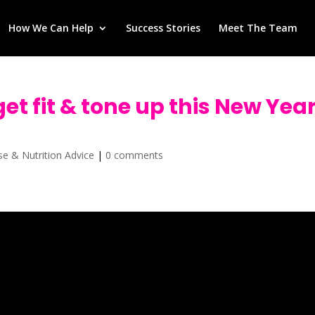
How We Can Help
Success Stories
Meet The Team
get fit & tone up this New Yea
ise & Nutrition Advice
|
0 comments