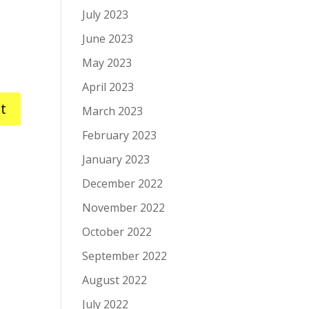
July 2023
June 2023
May 2023
April 2023
March 2023
February 2023
January 2023
December 2022
November 2022
October 2022
September 2022
August 2022
July 2022