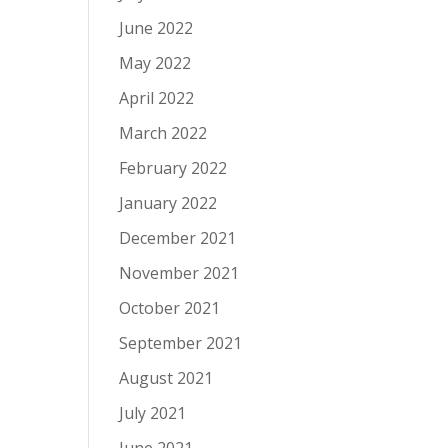
June 2022
May 2022
April 2022
March 2022
February 2022
January 2022
December 2021
November 2021
October 2021
September 2021
August 2021
July 2021