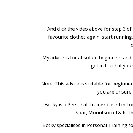
And click the video above for step 3 of 
favourite clothes again, start running
c
My advice is for absolute beginners and u
get in touch if you
Note: This advice is suitable for beginne
you are unsure 
Becky is a Personal Trainer based in
Soar, Mountsorrel & Rothl
Becky specialises in Personal Training f