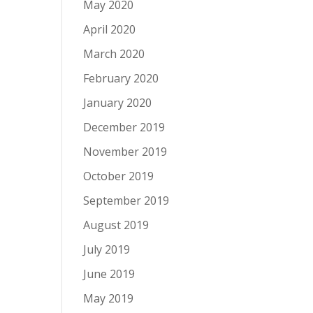
May 2020
April 2020
March 2020
February 2020
January 2020
December 2019
November 2019
October 2019
September 2019
August 2019
July 2019
June 2019
May 2019