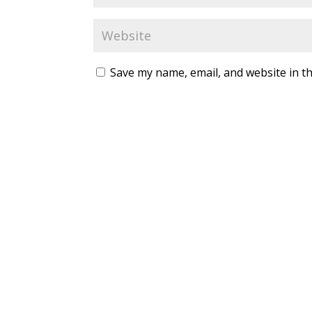
Save my name, email, and website in th