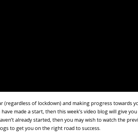
far (regardless of lockdown) and making progress towards y
u have made a start, then this week’s video blog will give you
 haven’t already started, then you may wish to watch the prev
ogs to get you on the right road to success.