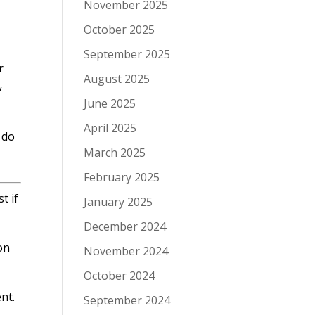
November 2025
October 2025
September 2025
r
August 2025
&
June 2025
April 2025
 do
March 2025
February 2025
t if
January 2025
December 2024
on
November 2024
October 2024
nt.
September 2024