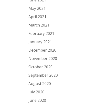
June 2021
May 2021
April 2021
March 2021
February 2021
January 2021
December 2020
November 2020
October 2020
September 2020
August 2020
July 2020
June 2020