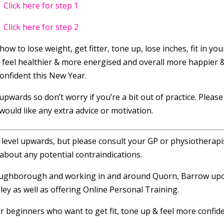
Click here for step 1
Click here for step 2
how to lose weight, get fitter, tone up, lose inches, fit in you
, feel healthier & more energised and overall more happier 
onfident this New Year.
pwards so don’t worry if you’re a bit out of practice. Please
 would like any extra advice or motivation.
r level upwards, but please consult your GP or physiotherapis
about any potential contraindications.
 Loughborough and working in and around Quorn, Barrow up
ey as well as offering Online Personal Training.
or beginners who want to get fit, tone up & feel more confide