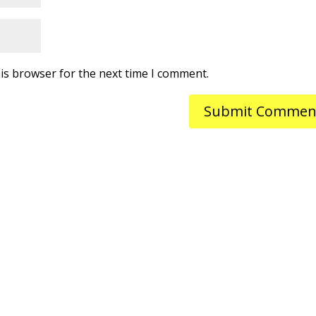
is browser for the next time I comment.