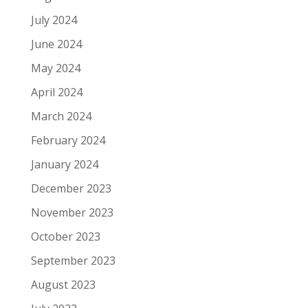
July 2024
June 2024
May 2024
April 2024
March 2024
February 2024
January 2024
December 2023
November 2023
October 2023
September 2023
August 2023