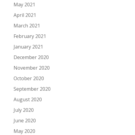
May 2021
April 2021
March 2021
February 2021
January 2021
December 2020
November 2020
October 2020
September 2020
August 2020
July 2020
June 2020
May 2020