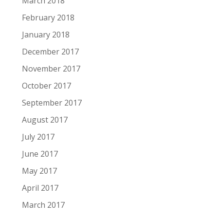
March 2018
February 2018
January 2018
December 2017
November 2017
October 2017
September 2017
August 2017
July 2017
June 2017
May 2017
April 2017
March 2017