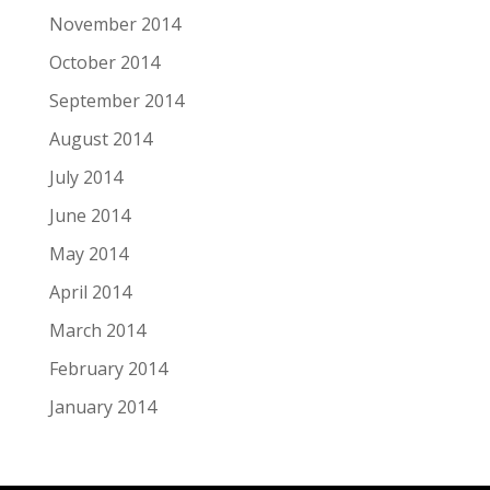
November 2014
October 2014
September 2014
August 2014
July 2014
June 2014
May 2014
April 2014
March 2014
February 2014
January 2014