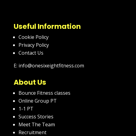
Useful Information
Cookie Policy
Privacy Policy
Contact Us
E: info@onesixeightfitness.com
About Us
Bounce Fitness classes
Online Group PT
1-1 PT
Success Stories
Meet The Team
Recruitment