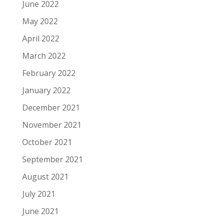
June 2022
May 2022
April 2022
March 2022
February 2022
January 2022
December 2021
November 2021
October 2021
September 2021
August 2021
July 2021
June 2021