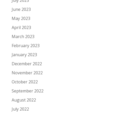
July 2023
June 2023
May 2023
April 2023
March 2023
February 2023
January 2023
December 2022
November 2022
October 2022
September 2022
August 2022
July 2022