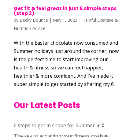
Get fit & feel great in just 6 simple steps
(step 3)
by
Becky Bounce
|
May 1, 2023
|
Helpful Exercise &
Nutrition Advice
With the Easter chocolate now consumed and
Summer holidays just around the corner, now
is the perfect time to start improving our
health & fitness so we can feel happier,
healthier & more confident. And I’ve made it
super simple to get started by sharing my 6...
Our Latest Posts
6 steps to get in shape for Summer ☀️👙
The key to achieving your fitness goals 🔑