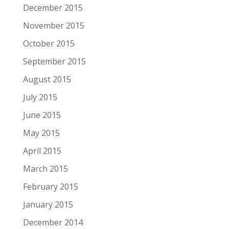
December 2015
November 2015
October 2015
September 2015
August 2015
July 2015
June 2015
May 2015
April 2015
March 2015
February 2015
January 2015
December 2014