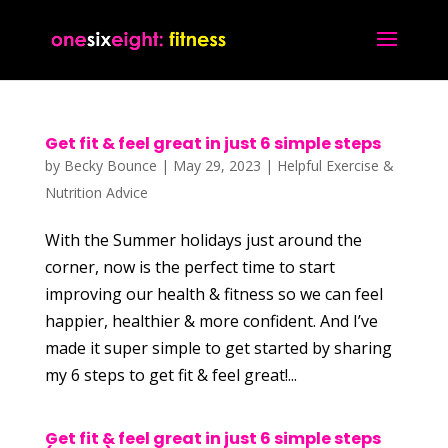
Get fit & feel great in just 6 simple steps
by
Becky Bounce
|
May 29, 2023
|
Helpful Exercise &
Nutrition Advice
With the Summer holidays just around the
corner, now is the perfect time to start
improving our health & fitness so we can feel
happier, healthier & more confident. And I’ve
made it super simple to get started by sharing
my 6 steps to get fit & feel great!...
Get fit & feel great in just 6 simple steps