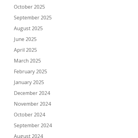
October 2025
September 2025
August 2025
June 2025
April 2025
March 2025
February 2025
January 2025
December 2024
November 2024
October 2024
September 2024
August 2024