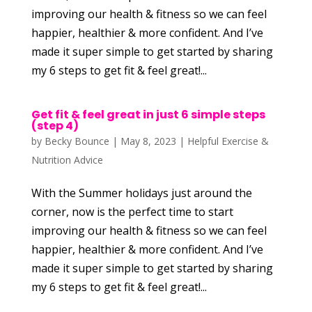
improving our health & fitness so we can feel
happier, healthier & more confident. And I’ve
made it super simple to get started by sharing
my 6 steps to get fit & feel great!...
Get fit & feel great in just 6 simple steps
(step 4)
by
Becky Bounce
|
May 8, 2023
|
Helpful Exercise &
Nutrition Advice
With the Summer holidays just around the
corner, now is the perfect time to start
improving our health & fitness so we can feel
happier, healthier & more confident. And I’ve
made it super simple to get started by sharing
my 6 steps to get fit & feel great!...