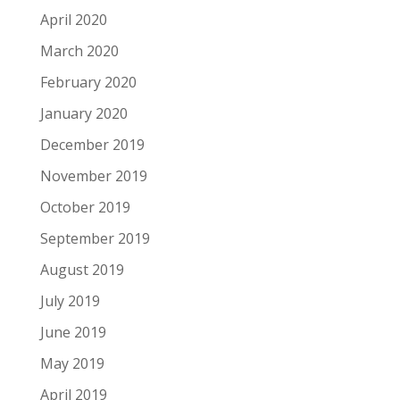
April 2020
March 2020
February 2020
January 2020
December 2019
November 2019
October 2019
September 2019
August 2019
July 2019
June 2019
May 2019
April 2019