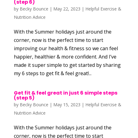
(step 6)
by
Becky Bounce
|
May 22, 2023
|
Helpful Exercise &
Nutrition Advice
With the Summer holidays just around the
corner, now is the perfect time to start
improving our health & fitness so we can feel
happier, healthier & more confident. And I’ve
made it super simple to get started by sharing
my 6 steps to get fit & feel great!...
Get fit & feel great in just 6 simple steps
(step 5)
by
Becky Bounce
|
May 15, 2023
|
Helpful Exercise &
Nutrition Advice
With the Summer holidays just around the
corner, now is the perfect time to start