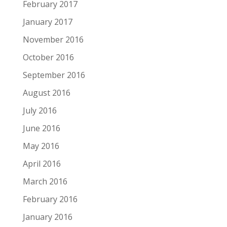
February 2017
January 2017
November 2016
October 2016
September 2016
August 2016
July 2016
June 2016
May 2016
April 2016
March 2016
February 2016
January 2016