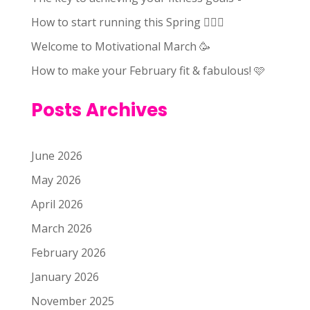
How to start running this Spring 🏃🏻‍♀️
Welcome to Motivational March 🥳
How to make your February fit & fabulous! 🩷
Posts Archives
June 2026
May 2026
April 2026
March 2026
February 2026
January 2026
November 2025