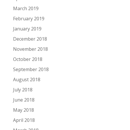
March 2019
February 2019
January 2019
December 2018
November 2018
October 2018
September 2018
August 2018
July 2018
June 2018
May 2018
April 2018