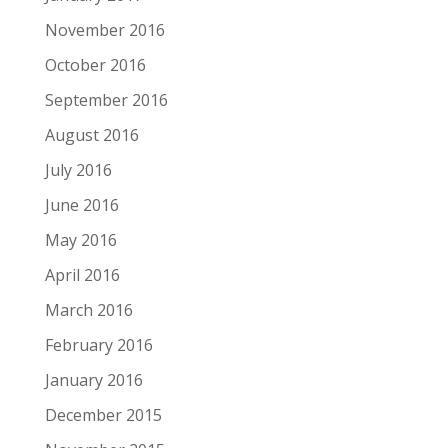
November 2016
October 2016
September 2016
August 2016
July 2016
June 2016
May 2016
April 2016
March 2016
February 2016
January 2016
December 2015