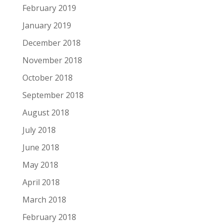
February 2019
January 2019
December 2018
November 2018
October 2018
September 2018
August 2018
July 2018
June 2018
May 2018
April 2018
March 2018
February 2018