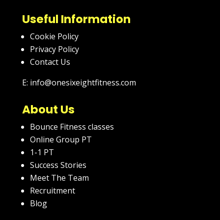
Useful Information
Cookie Policy
Privacy Policy
Contact Us
E: info@onesixeightfitness.com
About Us
Bounce Fitness classes
Online Group PT
1-1 PT
Success Stories
Meet The Team
Recruitment
Blog