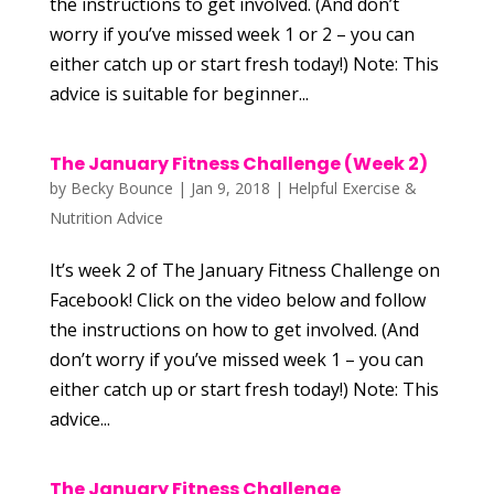
the instructions to get involved. (And don’t
worry if you’ve missed week 1 or 2 – you can
either catch up or start fresh today!) Note: This
advice is suitable for beginner...
The January Fitness Challenge (Week 2)
by
Becky Bounce
|
Jan 9, 2018
|
Helpful Exercise &
Nutrition Advice
It’s week 2 of The January Fitness Challenge on
Facebook! Click on the video below and follow
the instructions on how to get involved. (And
don’t worry if you’ve missed week 1 – you can
either catch up or start fresh today!) Note: This
advice...
The January Fitness Challenge