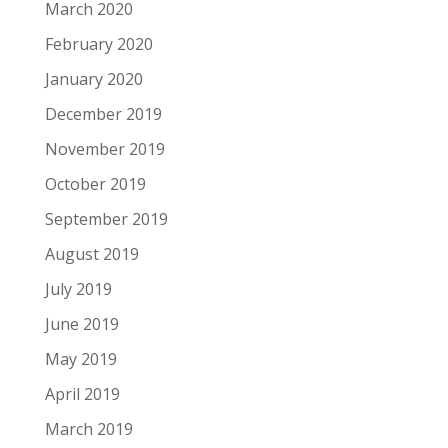
March 2020
February 2020
January 2020
December 2019
November 2019
October 2019
September 2019
August 2019
July 2019
June 2019
May 2019
April 2019
March 2019