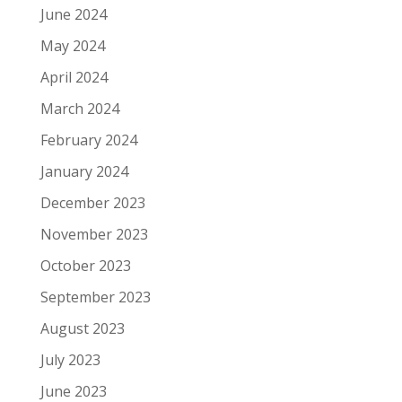
June 2024
May 2024
April 2024
March 2024
February 2024
January 2024
December 2023
November 2023
October 2023
September 2023
August 2023
July 2023
June 2023