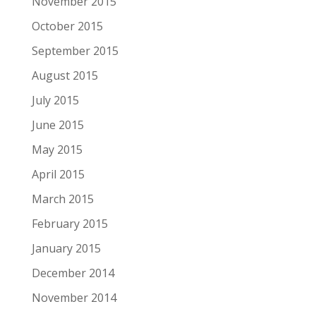
November 2015
October 2015
September 2015
August 2015
July 2015
June 2015
May 2015
April 2015
March 2015
February 2015
January 2015
December 2014
November 2014