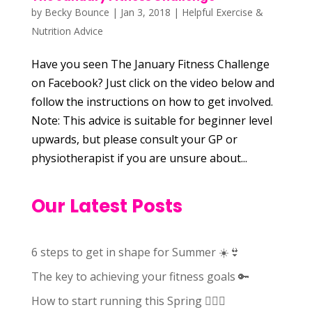
by
Becky Bounce
|
Jan 3, 2018
|
Helpful Exercise &
Nutrition Advice
Have you seen The January Fitness Challenge
on Facebook? Just click on the video below and
follow the instructions on how to get involved.
Note: This advice is suitable for beginner level
upwards, but please consult your GP or
physiotherapist if you are unsure about...
Our Latest Posts
6 steps to get in shape for Summer ☀️👙
The key to achieving your fitness goals 🔑
How to start running this Spring 🏃🏻‍♀️