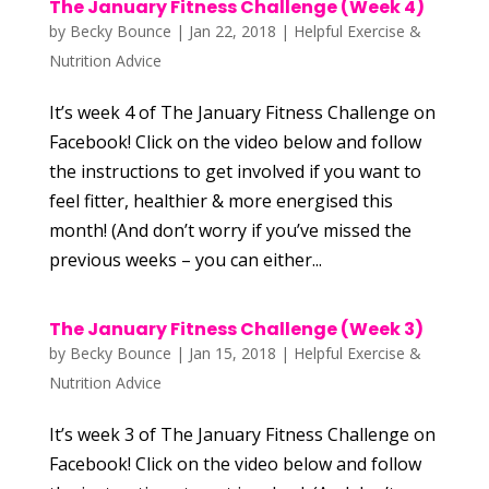
The January Fitness Challenge (Week 4)
by
Becky Bounce
|
Jan 22, 2018
|
Helpful Exercise &
Nutrition Advice
It’s week 4 of The January Fitness Challenge on
Facebook! Click on the video below and follow
the instructions to get involved if you want to
feel fitter, healthier & more energised this
month! (And don’t worry if you’ve missed the
previous weeks – you can either...
The January Fitness Challenge (Week 3)
by
Becky Bounce
|
Jan 15, 2018
|
Helpful Exercise &
Nutrition Advice
It’s week 3 of The January Fitness Challenge on
Facebook! Click on the video below and follow