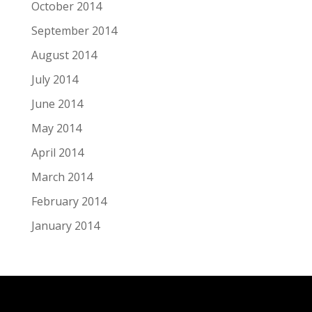
October 2014
September 2014
August 2014
July 2014
June 2014
May 2014
April 2014
March 2014
February 2014
January 2014