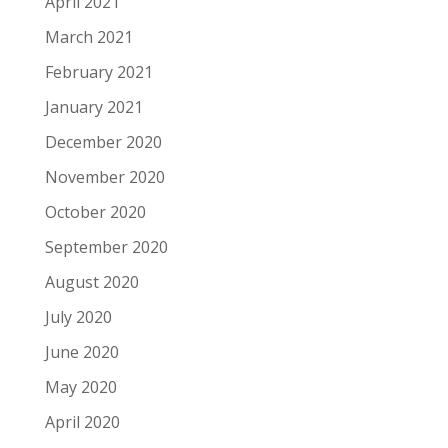
April 2021
March 2021
February 2021
January 2021
December 2020
November 2020
October 2020
September 2020
August 2020
July 2020
June 2020
May 2020
April 2020