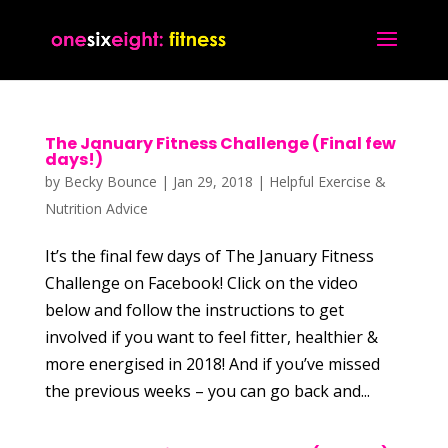
The January Fitness Challenge (Final few
days!)
by
Becky Bounce
|
Jan 29, 2018
|
Helpful Exercise &
Nutrition Advice
It’s the final few days of The January Fitness
Challenge on Facebook! Click on the video
below and follow the instructions to get
involved if you want to feel fitter, healthier &
more energised in 2018! And if you’ve missed
the previous weeks – you can go back and...