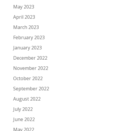
May 2023
April 2023
March 2023
February 2023
January 2023
December 2022
November 2022
October 2022
September 2022
August 2022
July 2022
June 2022
May 2022