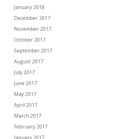
January 2018
December 2017
November 2017
October 2017
September 2017
August 2017
July 2017
June 2017
May 2017
April 2017
March 2017
February 2017
January 2017