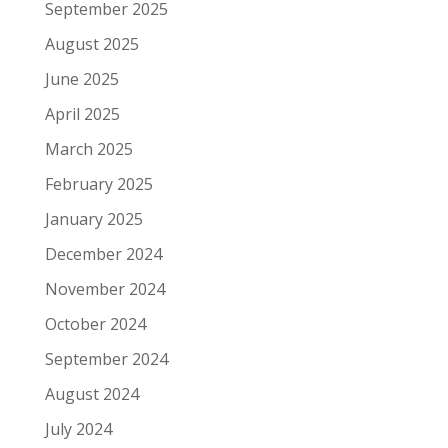
September 2025
August 2025
June 2025
April 2025
March 2025
February 2025
January 2025
December 2024
November 2024
October 2024
September 2024
August 2024
July 2024