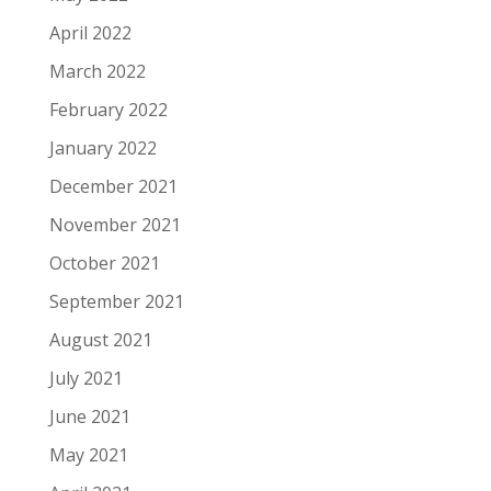
April 2022
March 2022
February 2022
January 2022
December 2021
November 2021
October 2021
September 2021
August 2021
July 2021
June 2021
May 2021