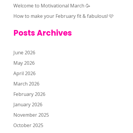
Welcome to Motivational March 🥳
How to make your February fit & fabulous! 🩷
Posts Archives
June 2026
May 2026
April 2026
March 2026
February 2026
January 2026
November 2025
October 2025