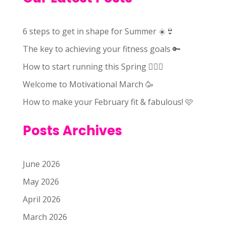
6 steps to get in shape for Summer ☀️👙
The key to achieving your fitness goals 🔑
How to start running this Spring 🏃🏻‍♀️
Welcome to Motivational March 🥳
How to make your February fit & fabulous! 🩷
Posts Archives
June 2026
May 2026
April 2026
March 2026