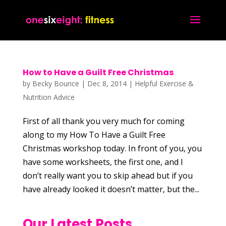
How to Have a Guilt Free Christmas
by
Becky Bounce
|
Dec 8, 2014
|
Helpful Exercise &
Nutrition Advice
First of all thank you very much for coming
along to my How To Have a Guilt Free
Christmas workshop today. In front of you, you
have some worksheets, the first one, and I
don’t really want you to skip ahead but if you
have already looked it doesn’t matter, but the...
Our Latest Posts