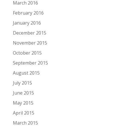
March 2016
February 2016
January 2016
December 2015
November 2015
October 2015
September 2015
August 2015
July 2015
June 2015
May 2015
April 2015
March 2015