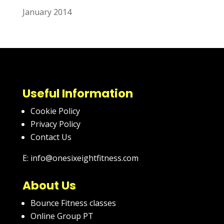
January 2014
Useful Information
Cookie Policy
Privacy Policy
Contact Us
E: info@onesixeightfitness.com
About Us
Bounce Fitness classes
Online Group PT