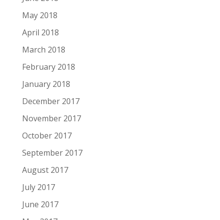
May 2018
April 2018
March 2018
February 2018
January 2018
December 2017
November 2017
October 2017
September 2017
August 2017
July 2017
June 2017