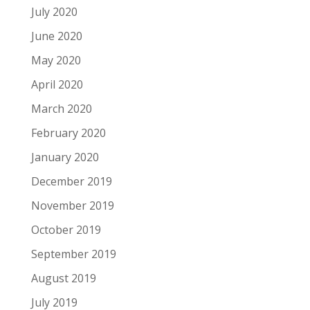
July 2020
June 2020
May 2020
April 2020
March 2020
February 2020
January 2020
December 2019
November 2019
October 2019
September 2019
August 2019
July 2019