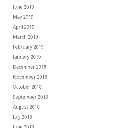
June 2019
May 2019
April 2019
March 2019
February 2019
January 2019
December 2018
November 2018
October 2018
September 2018
August 2018
July 2018
June 2018