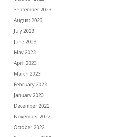
September 2023
August 2023
July 2023
June 2023
May 2023
April 2023
March 2023
February 2023
January 2023
December 2022
November 2022
October 2022