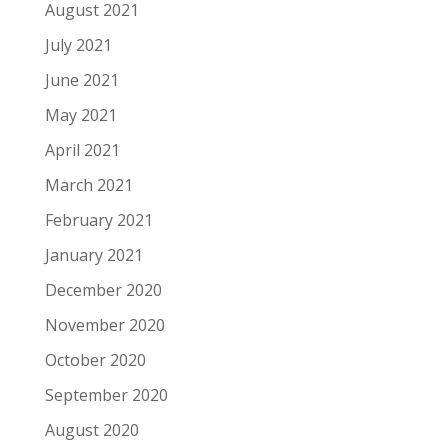
August 2021
July 2021
June 2021
May 2021
April 2021
March 2021
February 2021
January 2021
December 2020
November 2020
October 2020
September 2020
August 2020