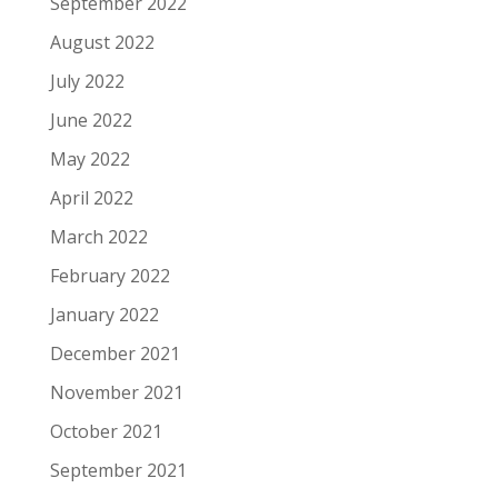
September 2022
August 2022
July 2022
June 2022
May 2022
April 2022
March 2022
February 2022
January 2022
December 2021
November 2021
October 2021
September 2021