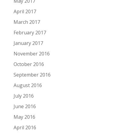
May 2017
April 2017
March 2017
February 2017
January 2017
November 2016
October 2016
September 2016
August 2016
July 2016
June 2016
May 2016
April 2016