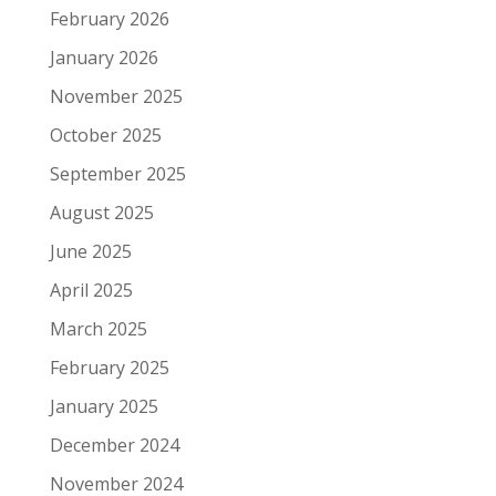
February 2026
January 2026
November 2025
October 2025
September 2025
August 2025
June 2025
April 2025
March 2025
February 2025
January 2025
December 2024
November 2024