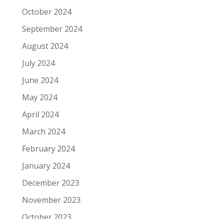
October 2024
September 2024
August 2024
July 2024
June 2024
May 2024
April 2024
March 2024
February 2024
January 2024
December 2023
November 2023
October 2023