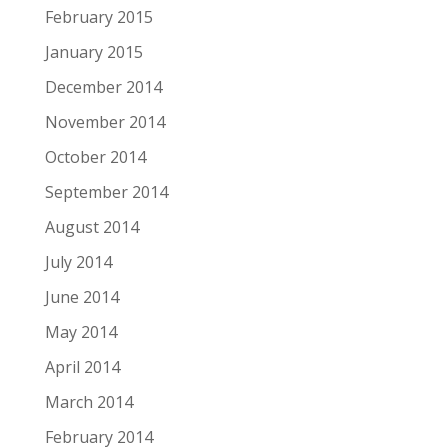
February 2015
January 2015
December 2014
November 2014
October 2014
September 2014
August 2014
July 2014
June 2014
May 2014
April 2014
March 2014
February 2014