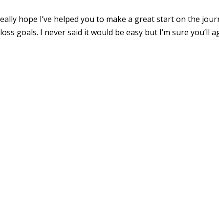
 really hope I’ve helped you to make a great start on the jou
loss goals. I never said it would be easy but I’m sure you’ll 
.