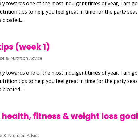
ly towards one of the most indulgent times of year, I am g
trition tips to help you feel great in time for the party sea
 bloated...
tips (week 1)
ise & Nutrition Advice
ly towards one of the most indulgent times of year, I am g
trition tips to help you feel great in time for the party sea
 bloated...
 health, fitness & weight loss goal
se & Nutrition Advice