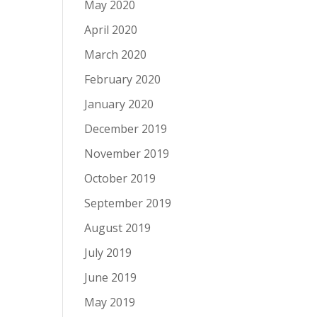
May 2020
April 2020
March 2020
February 2020
January 2020
December 2019
November 2019
October 2019
September 2019
August 2019
July 2019
June 2019
May 2019