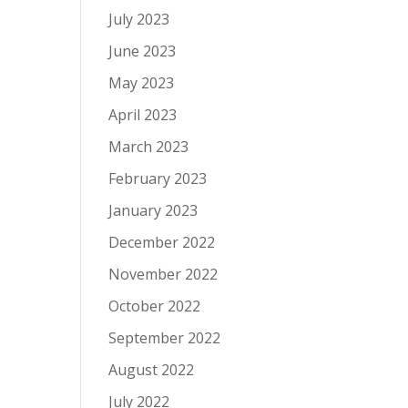
July 2023
June 2023
May 2023
April 2023
March 2023
February 2023
January 2023
December 2022
November 2022
October 2022
September 2022
August 2022
July 2022