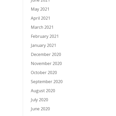
June 2021
May 2021
April 2021
March 2021
February 2021
January 2021
December 2020
November 2020
October 2020
September 2020
August 2020
July 2020
June 2020