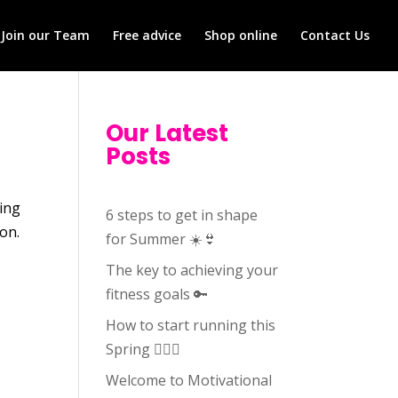
Join our Team
Free advice
Shop online
Contact Us
Our Latest
Posts
oing
6 steps to get in shape
son.
for Summer ☀️👙
The key to achieving your
fitness goals 🔑
How to start running this
Spring 🏃🏻‍♀️
Welcome to Motivational