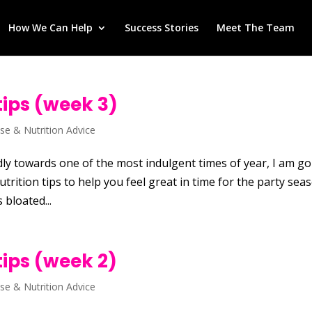
How We Can Help
Success Stories
Meet The Team
tips (week 3)
ise & Nutrition Advice
ly towards one of the most indulgent times of year, I am g
trition tips to help you feel great in time for the party sea
 bloated...
tips (week 2)
ise & Nutrition Advice