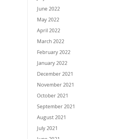
June 2022
May 2022
April 2022
March 2022
February 2022
January 2022
December 2021
November 2021
October 2021
September 2021
August 2021
July 2021