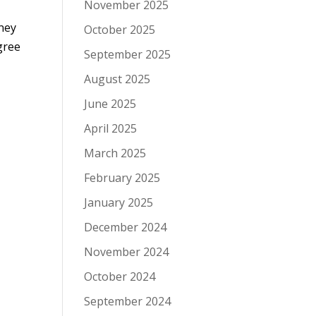
November 2025
rney
October 2025
agree
September 2025
August 2025
June 2025
April 2025
March 2025
February 2025
January 2025
December 2024
November 2024
October 2024
September 2024