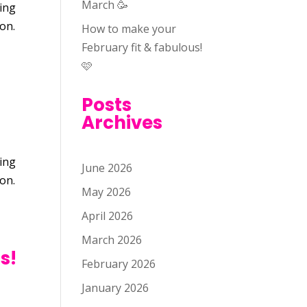
March 🥳
oing
son.
How to make your
February fit & fabulous!
🩷
Posts
Archives
oing
June 2026
son.
May 2026
April 2026
March 2026
s!
February 2026
January 2026