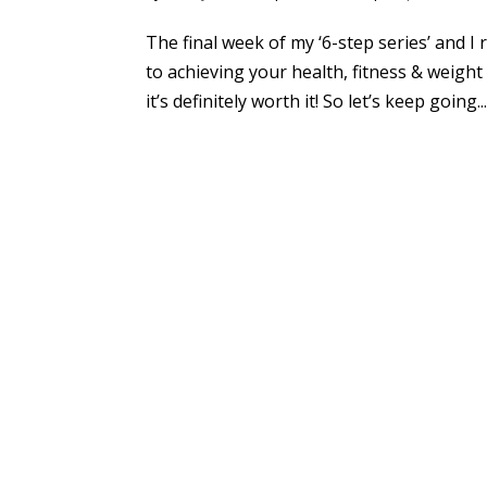
The final week of my ‘6-step series’ and I
to achieving your health, fitness & weight 
it’s definitely worth it! So let’s keep going..