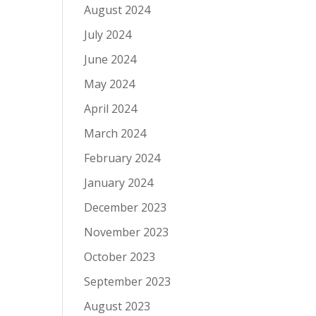
August 2024
July 2024
June 2024
May 2024
April 2024
March 2024
February 2024
January 2024
December 2023
November 2023
October 2023
September 2023
August 2023