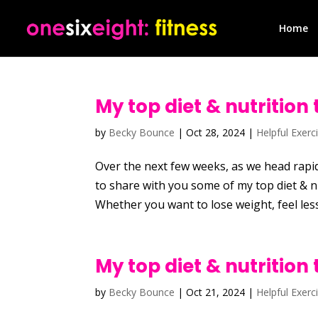
Home
My top diet & nutrition 
by
Becky Bounce
|
Oct 28, 2024
|
Helpful Exerc
Over the next few weeks, as we head rapid
to share with you some of my top diet & nu
Whether you want to lose weight, feel less
My top diet & nutrition 
by
Becky Bounce
|
Oct 21, 2024
|
Helpful Exerc