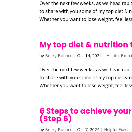
Over the next few weeks, as we head rapid
to share with you some of my top diet & nu
Whether you want to lose weight, feel less
My top diet & nutrition 
by
Becky Bounce
|
Oct 14, 2024
|
Helpful Exerc
Over the next few weeks, as we head rapid
to share with you some of my top diet & nu
Whether you want to lose weight, feel less
6 Steps to achieve your
(Step 6)
by
Becky Bounce
|
Oct 7, 2024
|
Helpful Exerci