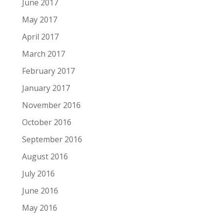
June 2017
May 2017
April 2017
March 2017
February 2017
January 2017
November 2016
October 2016
September 2016
August 2016
July 2016
June 2016
May 2016