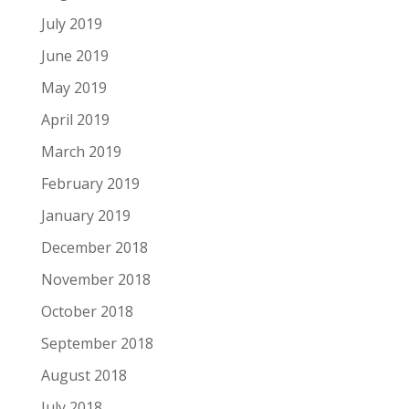
July 2019
June 2019
May 2019
April 2019
March 2019
February 2019
January 2019
December 2018
November 2018
October 2018
September 2018
August 2018
July 2018