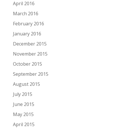
April 2016
March 2016
February 2016
January 2016
December 2015
November 2015
October 2015
September 2015
August 2015
July 2015
June 2015
May 2015
April 2015