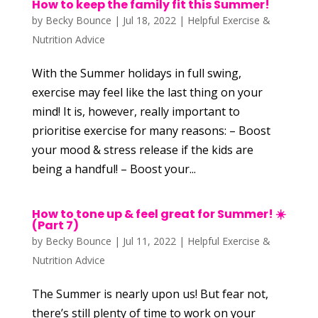
How to keep the family fit this Summer!
by
Becky Bounce
|
Jul 18, 2022
|
Helpful Exercise &
Nutrition Advice
With the Summer holidays in full swing,
exercise may feel like the last thing on your
mind! It is, however, really important to
prioritise exercise for many reasons: – Boost
your mood & stress release if the kids are
being a handful! – Boost your...
How to tone up & feel great for Summer! ☀️
(Part 7)
by
Becky Bounce
|
Jul 11, 2022
|
Helpful Exercise &
Nutrition Advice
The Summer is nearly upon us! But fear not,
there’s still plenty of time to work on your