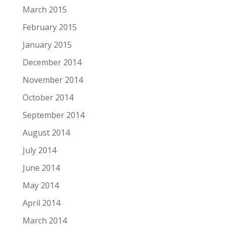
March 2015
February 2015
January 2015
December 2014
November 2014
October 2014
September 2014
August 2014
July 2014
June 2014
May 2014
April 2014
March 2014