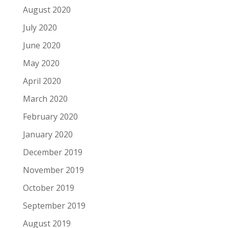
August 2020
July 2020
June 2020
May 2020
April 2020
March 2020
February 2020
January 2020
December 2019
November 2019
October 2019
September 2019
August 2019