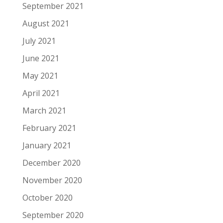
September 2021
August 2021
July 2021
June 2021
May 2021
April 2021
March 2021
February 2021
January 2021
December 2020
November 2020
October 2020
September 2020