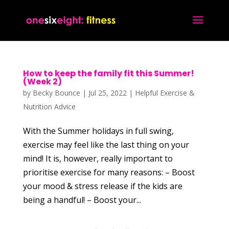
How to keep the family fit this Summer!
(Week 2)
by
Becky Bounce
|
Jul 25, 2022
|
Helpful Exercise &
Nutrition Advice
With the Summer holidays in full swing,
exercise may feel like the last thing on your
mind! It is, however, really important to
prioritise exercise for many reasons: – Boost
your mood & stress release if the kids are
being a handful! – Boost your...