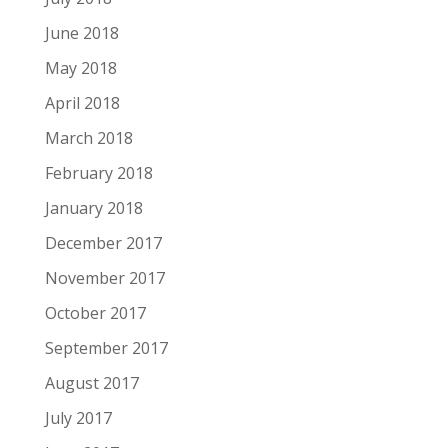
June 2018
May 2018
April 2018
March 2018
February 2018
January 2018
December 2017
November 2017
October 2017
September 2017
August 2017
July 2017