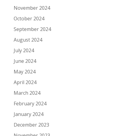
November 2024
October 2024
September 2024
August 2024
July 2024
June 2024
May 2024
April 2024
March 2024
February 2024
January 2024
December 2023
November 2023