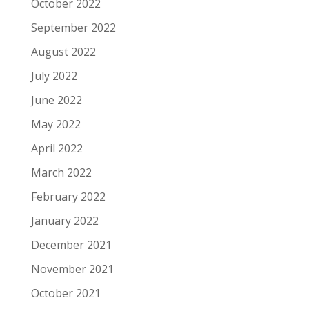
October 2022
September 2022
August 2022
July 2022
June 2022
May 2022
April 2022
March 2022
February 2022
January 2022
December 2021
November 2021
October 2021