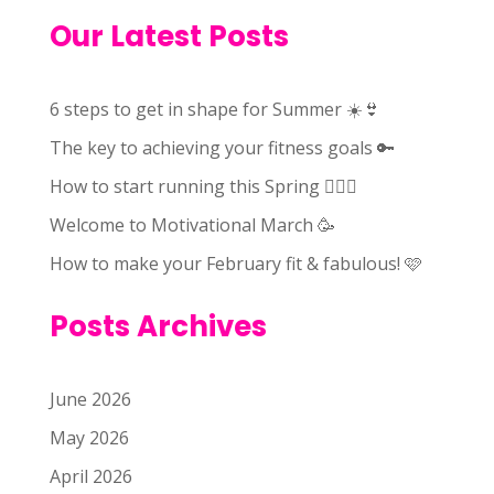
Our Latest Posts
6 steps to get in shape for Summer ☀️👙
The key to achieving your fitness goals 🔑
How to start running this Spring 🏃🏻‍♀️
Welcome to Motivational March 🥳
How to make your February fit & fabulous! 🩷
Posts Archives
June 2026
May 2026
April 2026