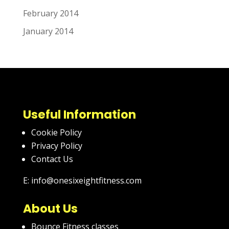
February 2014
January 2014
Useful Information
Cookie Policy
Privacy Policy
Contact Us
E: info@onesixeightfitness.com
About Us
Bounce Fitness classes