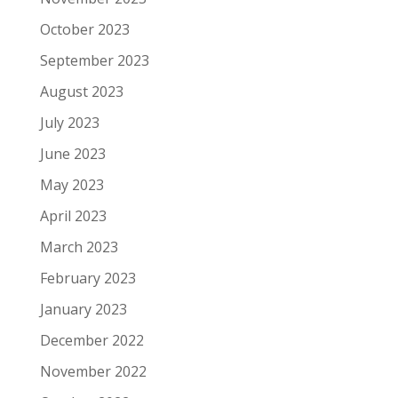
October 2023
September 2023
August 2023
July 2023
June 2023
May 2023
April 2023
March 2023
February 2023
January 2023
December 2022
November 2022