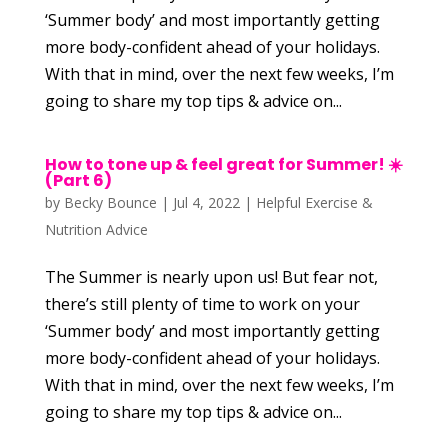
‘Summer body’ and most importantly getting
more body-confident ahead of your holidays.
With that in mind, over the next few weeks, I’m
going to share my top tips & advice on...
How to tone up & feel great for Summer! ☀️
(Part 6)
by
Becky Bounce
|
Jul 4, 2022
|
Helpful Exercise &
Nutrition Advice
The Summer is nearly upon us! But fear not,
there’s still plenty of time to work on your
‘Summer body’ and most importantly getting
more body-confident ahead of your holidays.
With that in mind, over the next few weeks, I’m
going to share my top tips & advice on...