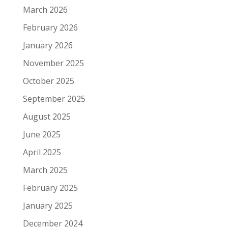
March 2026
February 2026
January 2026
November 2025
October 2025
September 2025
August 2025
June 2025
April 2025
March 2025
February 2025
January 2025
December 2024