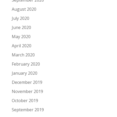
September 2020
August 2020
July 2020
June 2020
May 2020
April 2020
March 2020
February 2020
January 2020
December 2019
November 2019
October 2019
September 2019