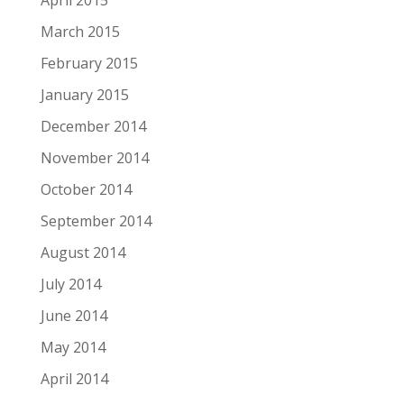
April 2015
March 2015
February 2015
January 2015
December 2014
November 2014
October 2014
September 2014
August 2014
July 2014
June 2014
May 2014
April 2014