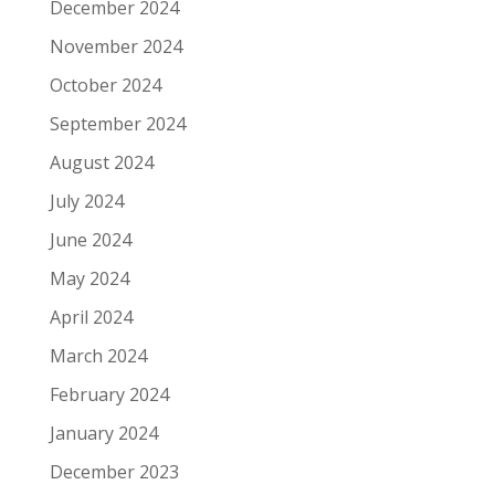
December 2024
November 2024
October 2024
September 2024
August 2024
July 2024
June 2024
May 2024
April 2024
March 2024
February 2024
January 2024
December 2023