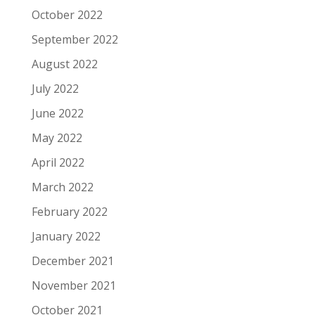
October 2022
September 2022
August 2022
July 2022
June 2022
May 2022
April 2022
March 2022
February 2022
January 2022
December 2021
November 2021
October 2021