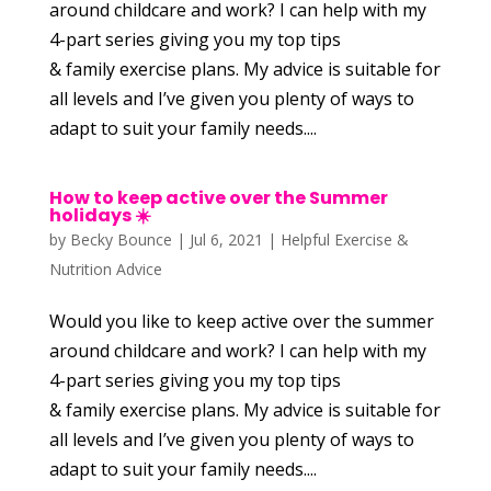
around childcare and work? I can help with my
4-part series giving you my top tips
& family exercise plans. My advice is suitable for
all levels and I’ve given you plenty of ways to
adapt to suit your family needs....
How to keep active over the Summer
holidays ☀️
by
Becky Bounce
|
Jul 6, 2021
|
Helpful Exercise &
Nutrition Advice
Would you like to keep active over the summer
around childcare and work? I can help with my
4-part series giving you my top tips
& family exercise plans. My advice is suitable for
all levels and I’ve given you plenty of ways to
adapt to suit your family needs....