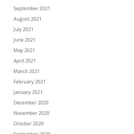
September 2021
August 2021
July 2021
June 2021
May 2021
April 2021
March 2021
February 2021
January 2021
December 2020
November 2020
October 2020