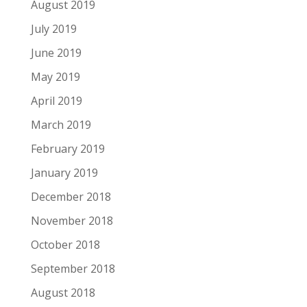
August 2019
July 2019
June 2019
May 2019
April 2019
March 2019
February 2019
January 2019
December 2018
November 2018
October 2018
September 2018
August 2018