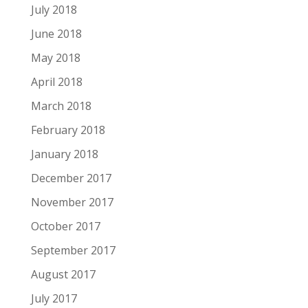
July 2018
June 2018
May 2018
April 2018
March 2018
February 2018
January 2018
December 2017
November 2017
October 2017
September 2017
August 2017
July 2017