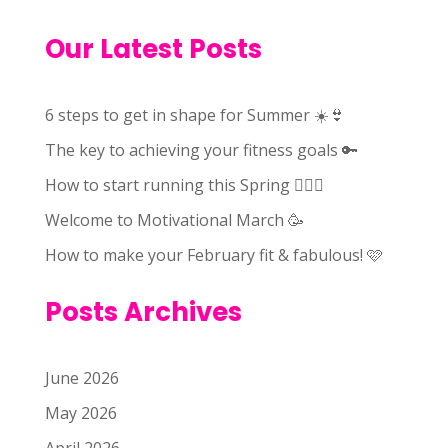
Our Latest Posts
6 steps to get in shape for Summer ☀️👙
The key to achieving your fitness goals 🔑
How to start running this Spring 🏃🏻‍♀️
Welcome to Motivational March 🥳
How to make your February fit & fabulous! 🩷
Posts Archives
June 2026
May 2026