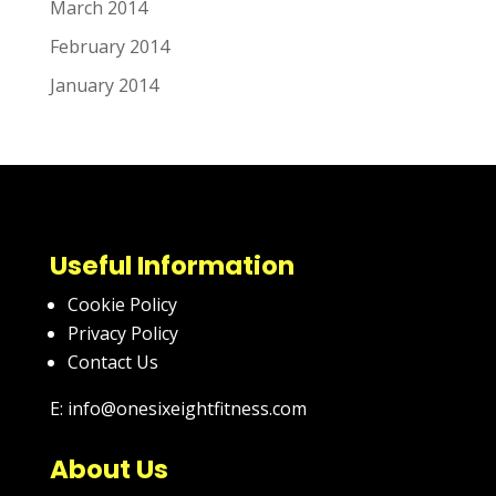
March 2014
February 2014
January 2014
Useful Information
Cookie Policy
Privacy Policy
Contact Us
E: info@onesixeightfitness.com
About Us