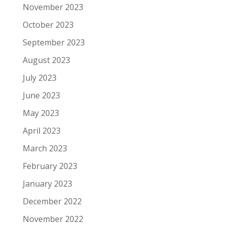
November 2023
October 2023
September 2023
August 2023
July 2023
June 2023
May 2023
April 2023
March 2023
February 2023
January 2023
December 2022
November 2022