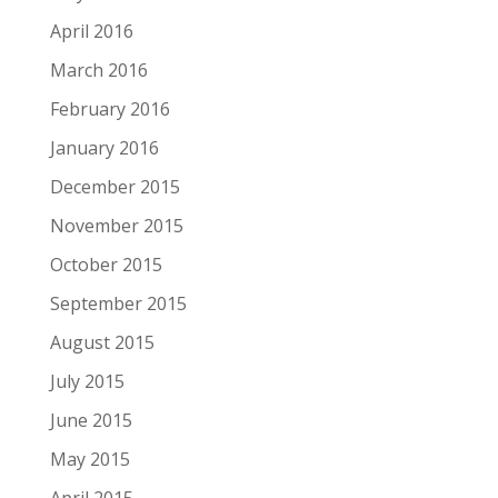
April 2016
March 2016
February 2016
January 2016
December 2015
November 2015
October 2015
September 2015
August 2015
July 2015
June 2015
May 2015