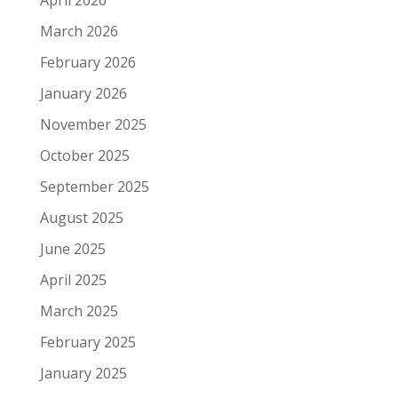
April 2026
March 2026
February 2026
January 2026
November 2025
October 2025
September 2025
August 2025
June 2025
April 2025
March 2025
February 2025
January 2025