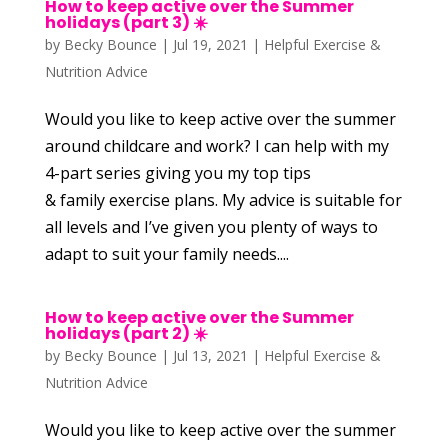
How to keep active over the Summer
holidays (part 3) ☀️
by
Becky Bounce
|
Jul 19, 2021
|
Helpful Exercise &
Nutrition Advice
Would you like to keep active over the summer
around childcare and work? I can help with my
4-part series giving you my top tips
& family exercise plans. My advice is suitable for
all levels and I’ve given you plenty of ways to
adapt to suit your family needs....
How to keep active over the Summer
holidays (part 2) ☀️
by
Becky Bounce
|
Jul 13, 2021
|
Helpful Exercise &
Nutrition Advice
Would you like to keep active over the summer