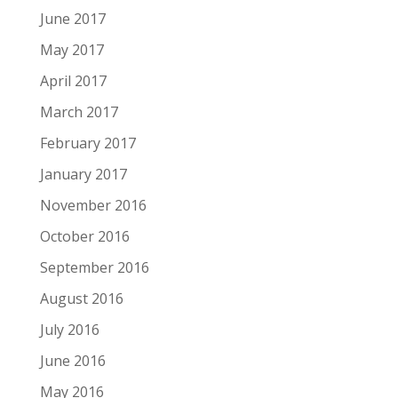
June 2017
May 2017
April 2017
March 2017
February 2017
January 2017
November 2016
October 2016
September 2016
August 2016
July 2016
June 2016
May 2016