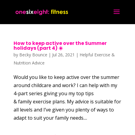
How to keep active over the Summer
holidays (part 4) ☀️
by
Becky Bounce
|
Jul 26, 2021
|
Helpful Exercise &
Nutrition Advice
Would you like to keep active over the summer
around childcare and work? I can help with my
4-part series giving you my top tips
& family exercise plans. My advice is suitable for
all levels and I’ve given you plenty of ways to
adapt to suit your family needs....