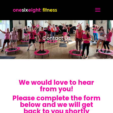
Contact Us
We would love to hear
from you!
Please complete the form
below and we will get
back to you shortly