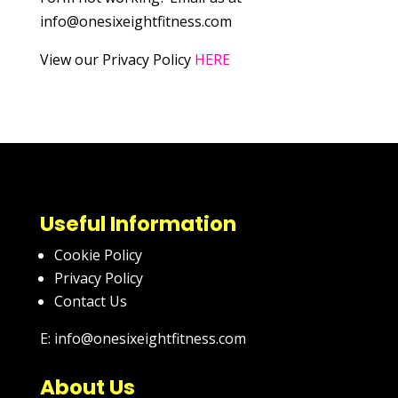
info@onesixeightfitness.com
View our Privacy Policy
HERE
Useful Information
Cookie Policy
Privacy Policy
Contact Us
E: info@onesixeightfitness.com
About Us