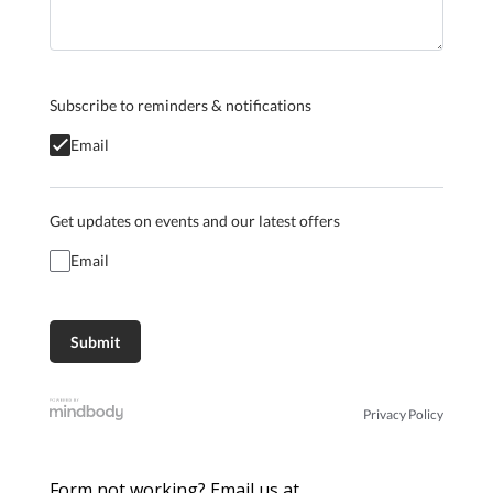
Subscribe to reminders & notifications
Email
Get updates on events and our latest offers
Email
Privacy Policy
Form not working? Email us at