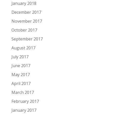
January 2018
December 2017
November 2017
October 2017
September 2017
August 2017
July 2017
June 2017
May 2017
April 2017
March 2017
February 2017
January 2017