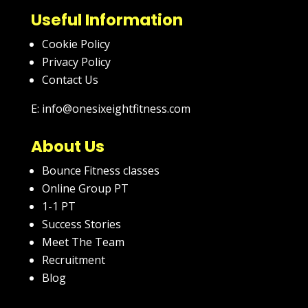
Useful Information
Cookie Policy
Privacy Policy
Contact Us
E: info@onesixeightfitness.com
About Us
Bounce Fitness classes
Online Group PT
1-1 PT
Success Stories
Meet The Team
Recruitment
Blog