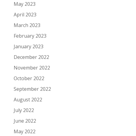
May 2023
April 2023
March 2023
February 2023
January 2023
December 2022
November 2022
October 2022
September 2022
August 2022
July 2022
June 2022
May 2022