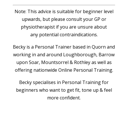
Note: This advice is suitable for beginner level
upwards, but please consult your GP or
physiotherapist if you are unsure about
any potential contraindications.
Becky is a Personal Trainer based in Quorn and
working in and around Loughborough, Barrow
upon Soar, Mountsorrel & Rothley as well as
offering nationwide Online Personal Training.
Becky specialises in Personal Training for
beginners who want to get fit, tone up & feel
more confident.