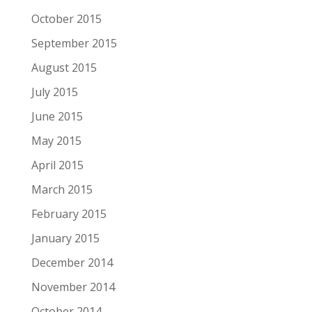
October 2015
September 2015
August 2015
July 2015
June 2015
May 2015
April 2015
March 2015
February 2015
January 2015
December 2014
November 2014
October 2014