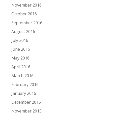
November 2016
October 2016
September 2016
August 2016
July 2016
June 2016
May 2016
April 2016
March 2016
February 2016
January 2016
December 2015
November 2015