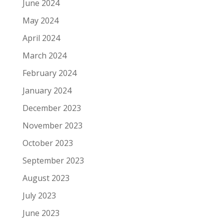
June 2024
May 2024
April 2024
March 2024
February 2024
January 2024
December 2023
November 2023
October 2023
September 2023
August 2023
July 2023
June 2023