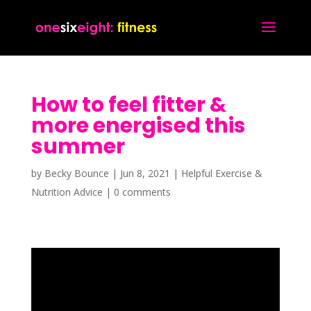
How to feel fitter &
more energised this
summer
by
Becky Bounce
|
Jun 8, 2021
|
Helpful Exercise &
Nutrition Advice
|
0 comments