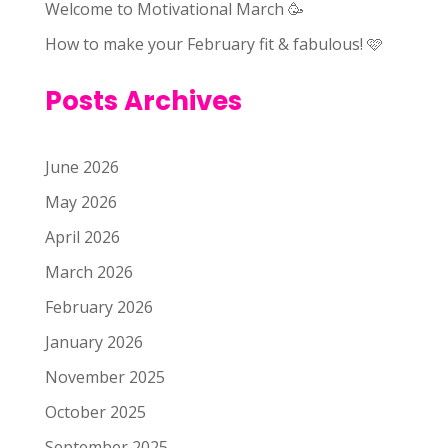
Welcome to Motivational March 🥳
How to make your February fit & fabulous! 🩷
Posts Archives
June 2026
May 2026
April 2026
March 2026
February 2026
January 2026
November 2025
October 2025
September 2025