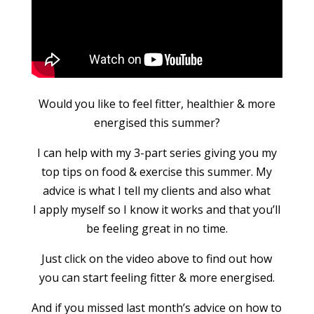
Would you like to feel fitter, healthier & more
energised this summer?
I can help with my 3-part series giving you my
top tips on food & exercise this summer. My
advice is what I tell my clients and also what
I apply myself so I know it works and that you’ll
be feeling great in no time.
Just click on the video above to find out how
you can start feeling fitter & more energised.
And if you missed last month’s advice on how to