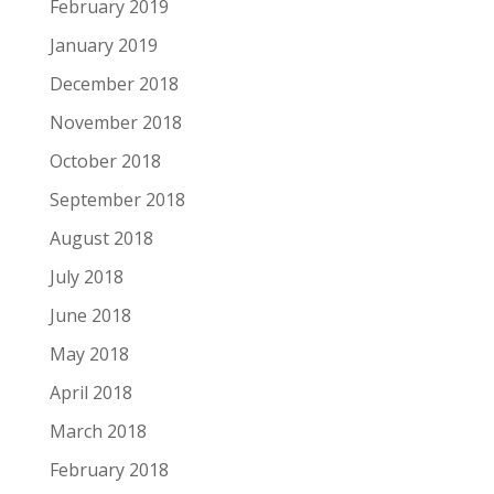
February 2019
January 2019
December 2018
November 2018
October 2018
September 2018
August 2018
July 2018
June 2018
May 2018
April 2018
March 2018
February 2018