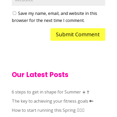
Save my name, email, and website in this
browser for the next time I comment.
Our Latest Posts
6 steps to get in shape for Summer ☀️👙
The key to achieving your fitness goals 🔑
How to start running this Spring 🏃🏻‍♀️