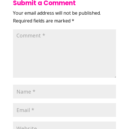
Submit a Comment
Your email address will not be published.
Required fields are marked
*