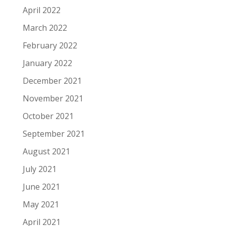
April 2022
March 2022
February 2022
January 2022
December 2021
November 2021
October 2021
September 2021
August 2021
July 2021
June 2021
May 2021
April 2021