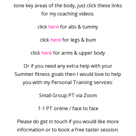
tone key areas of the body, just click these links
for my coaching videos.
click
here
for abs & tummy
click
here
for legs & bum
click
here
for arms & upper body
Or if you need any extra help with your
Summer fitness goals then I would love to help
you with my Personal Training services:
Small Group PT via Zoom
1-1 PT online / face to face
Please do get in touch if you would like more
information or to book a free taster session.