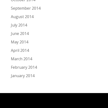
September 2014
August 2014
July 2014
June 2014
May 2014
April 2014
March 2014
February 2014
January 2014