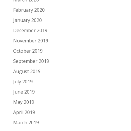
February 2020
January 2020
December 2019
November 2019
October 2019
September 2019
August 2019
July 2019
June 2019
May 2019
April 2019
March 2019