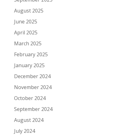
August 2025
June 2025
April 2025
March 2025
February 2025
January 2025
December 2024
November 2024
October 2024
September 2024
August 2024
July 2024