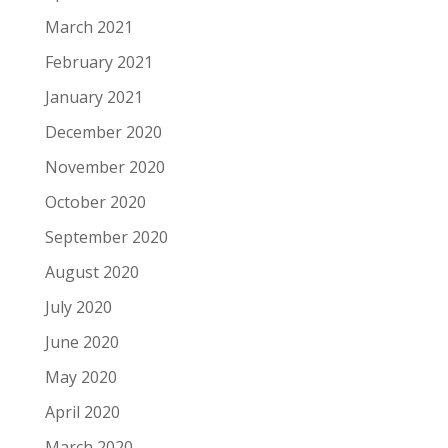
March 2021
February 2021
January 2021
December 2020
November 2020
October 2020
September 2020
August 2020
July 2020
June 2020
May 2020
April 2020
March 2020