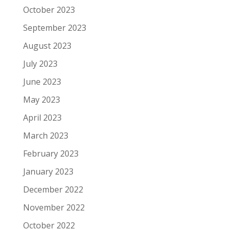
October 2023
September 2023
August 2023
July 2023
June 2023
May 2023
April 2023
March 2023
February 2023
January 2023
December 2022
November 2022
October 2022