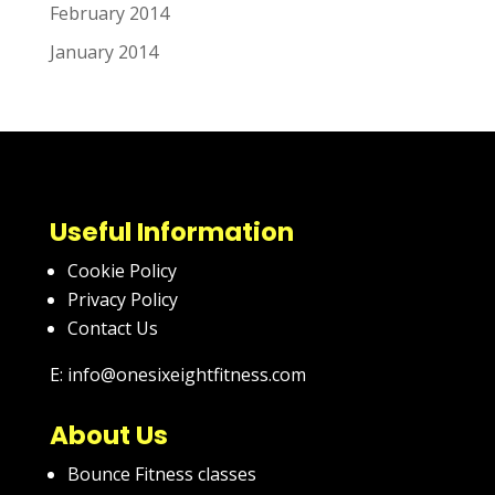
February 2014
January 2014
Useful Information
Cookie Policy
Privacy Policy
Contact Us
E: info@onesixeightfitness.com
About Us
Bounce Fitness classes