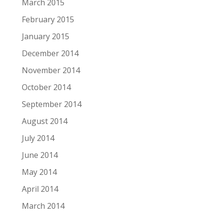
March 2015
February 2015
January 2015
December 2014
November 2014
October 2014
September 2014
August 2014
July 2014
June 2014
May 2014
April 2014
March 2014