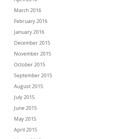
March 2016
February 2016
January 2016
December 2015
November 2015
October 2015
September 2015
August 2015
July 2015
June 2015
May 2015
April 2015