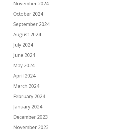
November 2024
October 2024
September 2024
August 2024
July 2024
June 2024
May 2024
April 2024
March 2024
February 2024
January 2024
December 2023
November 2023