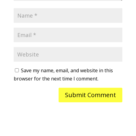
Save my name, email, and website in this
browser for the next time I comment.