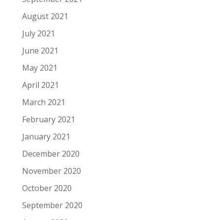
August 2021
July 2021
June 2021
May 2021
April 2021
March 2021
February 2021
January 2021
December 2020
November 2020
October 2020
September 2020