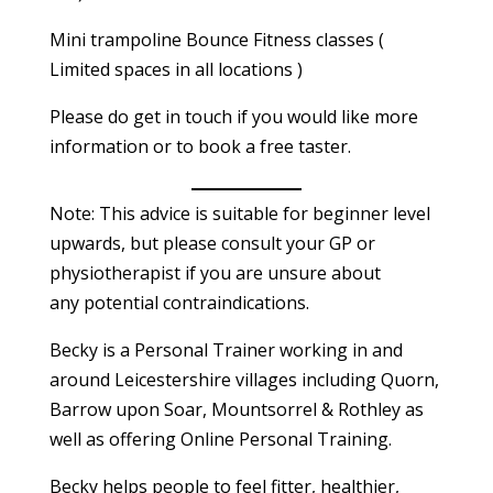
Mini trampoline Bounce Fitness classes (
Limited spaces in all locations )
Please do get in touch if you would like more
information or to book a free taster.
Note: This advice is suitable for beginner level
upwards, but please consult your GP or
physiotherapist if you are unsure about
any potential contraindications.
Becky is a Personal Trainer working in and
around Leicestershire villages including Quorn,
Barrow upon Soar, Mountsorrel & Rothley as
well as offering Online Personal Training.
Becky helps people to feel fitter, healthier,