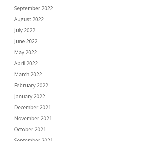
September 2022
August 2022
July 2022
June 2022
May 2022
April 2022
March 2022
February 2022
January 2022
December 2021
November 2021
October 2021
September 2021