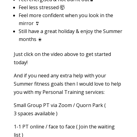
Feel less stressed 🤯
Feel more confident when you look in the
mirror 👙
Still have a great holiday & enjoy the Summer
months ☀️
Just click on the video above to get started
today!
And if you need any extra help with your
Summer fitness goals then I would love to help
you with my Personal Training services:
Small Group PT via Zoom / Quorn Park (
3 spaces available )
1-1 PT online / face to face ( Join the waiting
list )