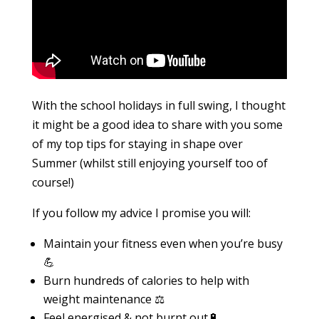
With the school holidays in full swing, I thought
it might be a good idea to share with you some
of my top tips for staying in shape over
Summer (whilst still enjoying yourself too of
course!)
If you follow my advice I promise you will:
Maintain your fitness even when you’re busy
💪
Burn hundreds of calories to help with
weight maintenance ⚖️
Feel energised & not burnt out🔋