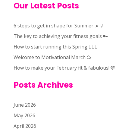
Our Latest Posts
6 steps to get in shape for Summer ☀️👙
The key to achieving your fitness goals 🔑
How to start running this Spring 🏃🏻‍♀️
Welcome to Motivational March 🥳
How to make your February fit & fabulous! 🩷
Posts Archives
June 2026
May 2026
April 2026