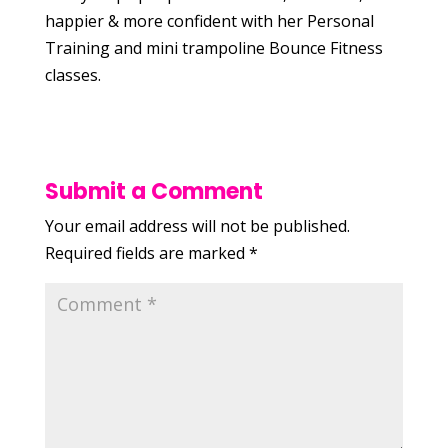
happier & more confident with her Personal
Training and mini trampoline Bounce Fitness
classes.
Submit a Comment
Your email address will not be published.
Required fields are marked
*