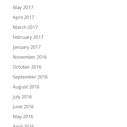
May 2017
April 2017
March 2017
February 2017
January 2017
November 2016
October 2016
September 2016
August 2016
July 2016
June 2016
May 2016
April 2016