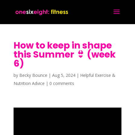
How to keep in shape
this Summer 👙 (week
6)
by
Becky Bounce
|
Aug 5, 2024
|
Helpful Exercise &
Nutrition Advice
|
0 comments