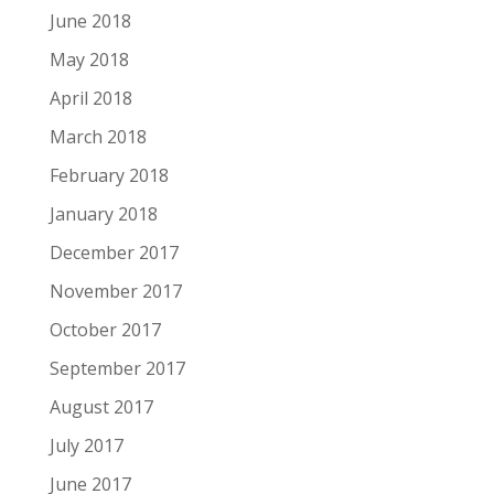
June 2018
May 2018
April 2018
March 2018
February 2018
January 2018
December 2017
November 2017
October 2017
September 2017
August 2017
July 2017
June 2017