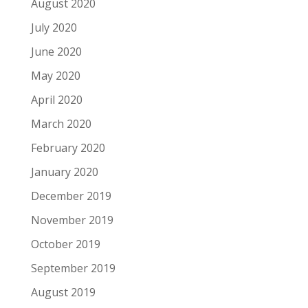
August 2020
July 2020
June 2020
May 2020
April 2020
March 2020
February 2020
January 2020
December 2019
November 2019
October 2019
September 2019
August 2019