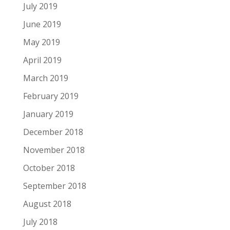
July 2019
June 2019
May 2019
April 2019
March 2019
February 2019
January 2019
December 2018
November 2018
October 2018
September 2018
August 2018
July 2018