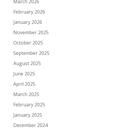
March 2026
February 2026
January 2026
November 2025
October 2025
September 2025
August 2025
June 2025
April 2025
March 2025
February 2025
January 2025
December 2024