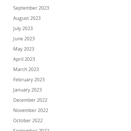
September 2023
August 2023
July 2023
June 2023
May 2023
April 2023
March 2023
February 2023
January 2023
December 2022
November 2022
October 2022
September 2022