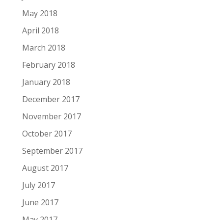
May 2018
April 2018
March 2018
February 2018
January 2018
December 2017
November 2017
October 2017
September 2017
August 2017
July 2017
June 2017
May 2017