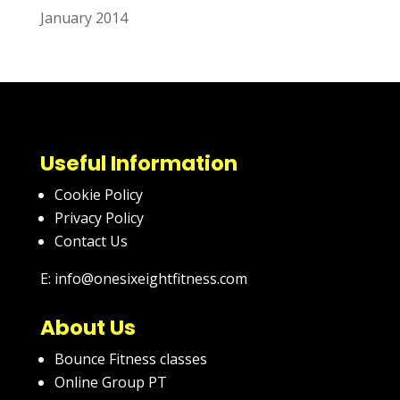
January 2014
Useful Information
Cookie Policy
Privacy Policy
Contact Us
E: info@onesixeightfitness.com
About Us
Bounce Fitness classes
Online Group PT