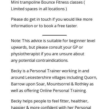
Mini trampoline Bounce Fitness classes (
Limited spaces in all locations )
Please do get in touch if you would like more
information or to book a free taster.
Note: This advice is suitable for beginner level
upwards, but please consult your GP or
physiotherapist if you are unsure about
any potential contraindications.
Becky is a Personal Trainer working in and
around Leicestershire villages including Quorn,
Barrow upon Soar, Mountsorrel & Rothley as
well as offering Online Personal Training.
Becky helps people to feel fitter, healthier,
happier & more confident with her Personal