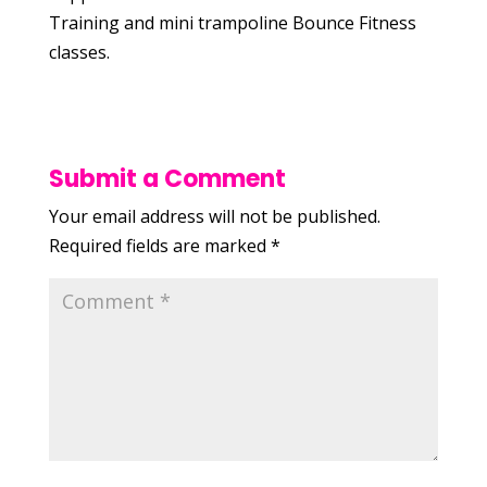
Training and mini trampoline Bounce Fitness
classes.
Submit a Comment
Your email address will not be published.
Required fields are marked
*