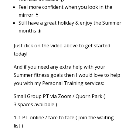
Feel more confident when you look in the
mirror 👙
Still have a great holiday & enjoy the Summer
months ☀️
Just click on the video above to get started
today!
And if you need any extra help with your
Summer fitness goals then I would love to help
you with my Personal Training services:
Small Group PT via Zoom / Quorn Park (
3 spaces available )
1-1 PT online / face to face ( Join the waiting
list )