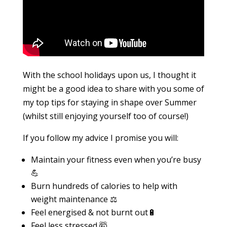
With the school holidays upon us, I thought it
might be a good idea to share with you some of
my top tips for staying in shape over Summer
(whilst still enjoying yourself too of course!)
If you follow my advice I promise you will:
Maintain your fitness even when you’re busy
💪
Burn hundreds of calories to help with
weight maintenance ⚖️
Feel energised & not burnt out🔋
Feel less stressed 🤯