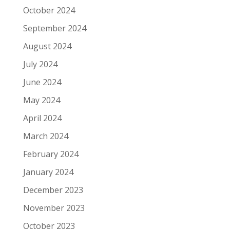
October 2024
September 2024
August 2024
July 2024
June 2024
May 2024
April 2024
March 2024
February 2024
January 2024
December 2023
November 2023
October 2023