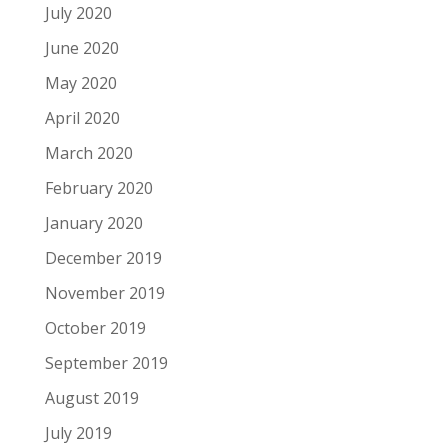
July 2020
June 2020
May 2020
April 2020
March 2020
February 2020
January 2020
December 2019
November 2019
October 2019
September 2019
August 2019
July 2019