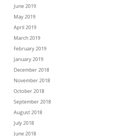
June 2019
May 2019
April 2019
March 2019
February 2019
January 2019
December 2018
November 2018
October 2018
September 2018
August 2018
July 2018
June 2018