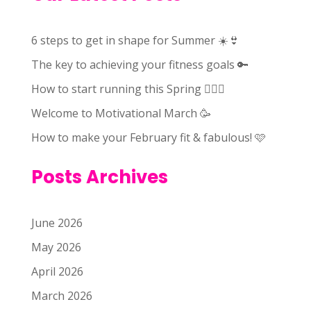
6 steps to get in shape for Summer ☀️👙
The key to achieving your fitness goals 🔑
How to start running this Spring 🏃🏻‍♀️
Welcome to Motivational March 🥳
How to make your February fit & fabulous! 🩷
Posts Archives
June 2026
May 2026
April 2026
March 2026