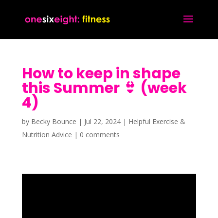
How to keep in shape
this Summer 👙 (week
4)
by
Becky Bounce
|
Jul 22, 2024
|
Helpful Exercise &
Nutrition Advice
|
0 comments