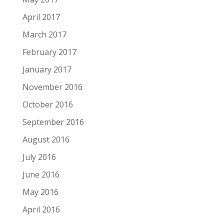
April 2017
March 2017
February 2017
January 2017
November 2016
October 2016
September 2016
August 2016
July 2016
June 2016
May 2016
April 2016