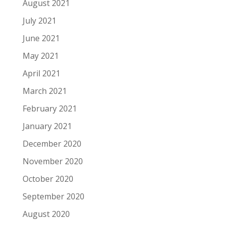
August 2021
July 2021
June 2021
May 2021
April 2021
March 2021
February 2021
January 2021
December 2020
November 2020
October 2020
September 2020
August 2020