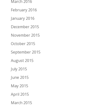
March 2016
February 2016
January 2016
December 2015
November 2015
October 2015
September 2015
August 2015
July 2015
June 2015
May 2015
April 2015
March 2015