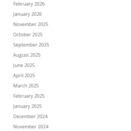
February 2026
January 2026
November 2025
October 2025
September 2025
August 2025
June 2025
April 2025
March 2025
February 2025
January 2025
December 2024
November 2024