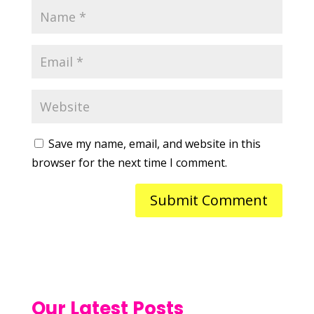
Save my name, email, and website in this
browser for the next time I comment.
Our Latest Posts