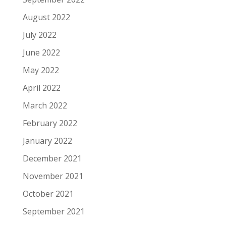
August 2022
July 2022
June 2022
May 2022
April 2022
March 2022
February 2022
January 2022
December 2021
November 2021
October 2021
September 2021