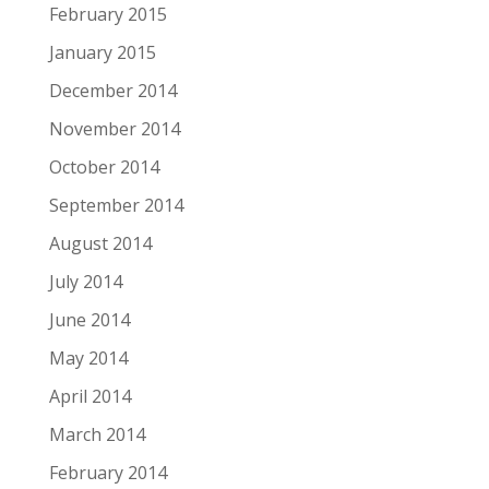
February 2015
January 2015
December 2014
November 2014
October 2014
September 2014
August 2014
July 2014
June 2014
May 2014
April 2014
March 2014
February 2014