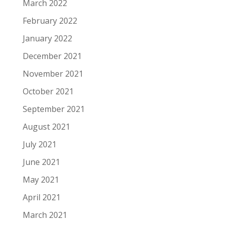
March 2022
February 2022
January 2022
December 2021
November 2021
October 2021
September 2021
August 2021
July 2021
June 2021
May 2021
April 2021
March 2021