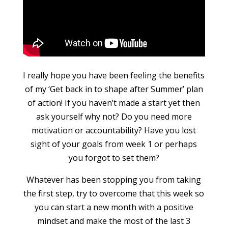
I really hope you have been feeling the benefits
of my ‘Get back in to shape after Summer’ plan
of action! If you haven’t made a start yet then
ask yourself why not? Do you need more
motivation or accountability? Have you lost
sight of your goals from week 1 or perhaps
you forgot to set them?
Whatever has been stopping you from taking
the first step, try to overcome that this week so
you can start a new month with a positive
mindset and make the most of the last 3