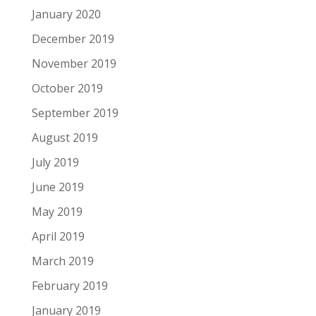
January 2020
December 2019
November 2019
October 2019
September 2019
August 2019
July 2019
June 2019
May 2019
April 2019
March 2019
February 2019
January 2019