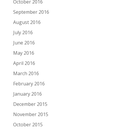
October 2016
September 2016
August 2016
July 2016
June 2016
May 2016
April 2016
March 2016
February 2016
January 2016
December 2015
November 2015
October 2015