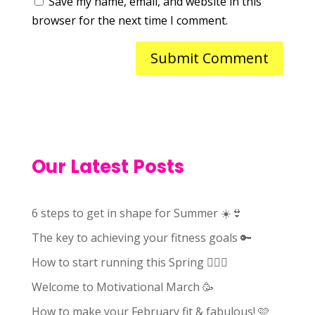
Save my name, email, and website in this
browser for the next time I comment.
Our Latest Posts
6 steps to get in shape for Summer ☀️👙
The key to achieving your fitness goals 🔑
How to start running this Spring 🏃🏻‍♀️
Welcome to Motivational March 🥳
How to make your February fit & fabulous! 🩷