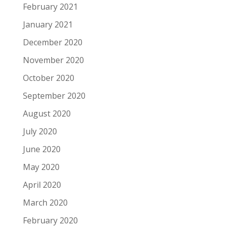
February 2021
January 2021
December 2020
November 2020
October 2020
September 2020
August 2020
July 2020
June 2020
May 2020
April 2020
March 2020
February 2020