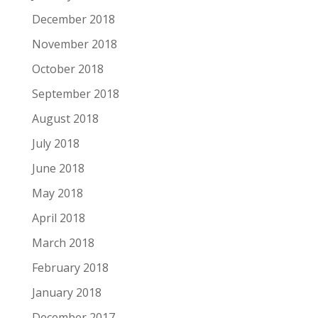
December 2018
November 2018
October 2018
September 2018
August 2018
July 2018
June 2018
May 2018
April 2018
March 2018
February 2018
January 2018
December 2017