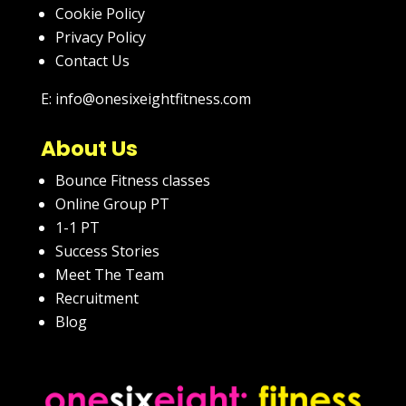
Cookie Policy
Privacy Policy
Contact Us
E: info@onesixeightfitness.com
About Us
Bounce Fitness classes
Online Group PT
1-1 PT
Success Stories
Meet The Team
Recruitment
Blog