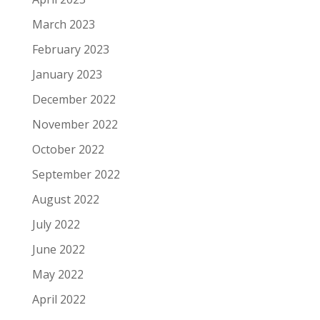
March 2023
February 2023
January 2023
December 2022
November 2022
October 2022
September 2022
August 2022
July 2022
June 2022
May 2022
April 2022