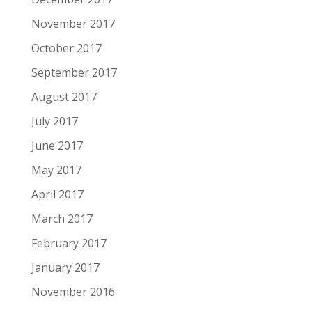
November 2017
October 2017
September 2017
August 2017
July 2017
June 2017
May 2017
April 2017
March 2017
February 2017
January 2017
November 2016