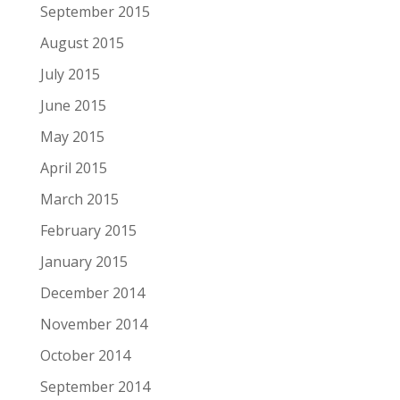
September 2015
August 2015
July 2015
June 2015
May 2015
April 2015
March 2015
February 2015
January 2015
December 2014
November 2014
October 2014
September 2014