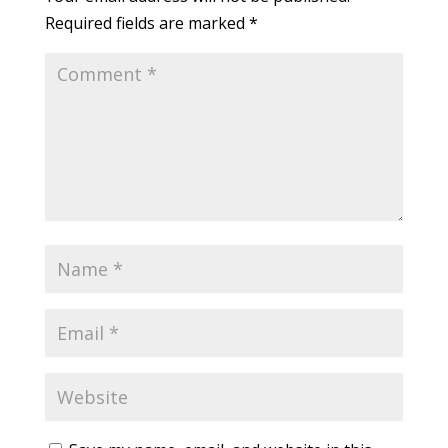
Required fields are marked
*