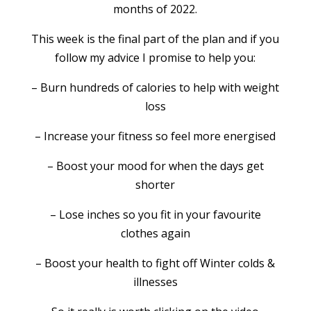
months of 2022.
This week is the final part of the plan and if you
follow my advice I promise to help you:
– Burn hundreds of calories to help with weight
loss
– Increase your fitness so feel more energised
– Boost your mood for when the days get
shorter
– Lose inches so you fit in your favourite
clothes again
– Boost your health to fight off Winter colds &
illnesses