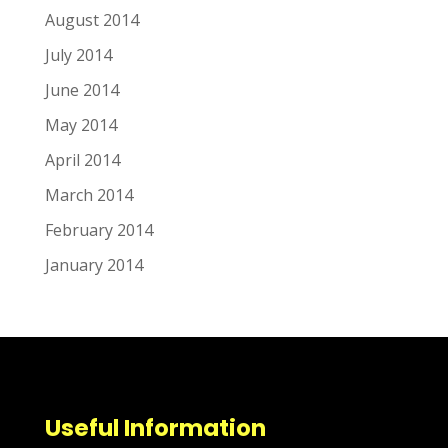
August 2014
July 2014
June 2014
May 2014
April 2014
March 2014
February 2014
January 2014
Useful Information