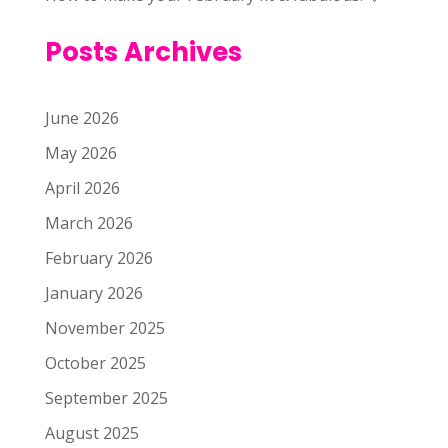
Posts Archives
June 2026
May 2026
April 2026
March 2026
February 2026
January 2026
November 2025
October 2025
September 2025
August 2025