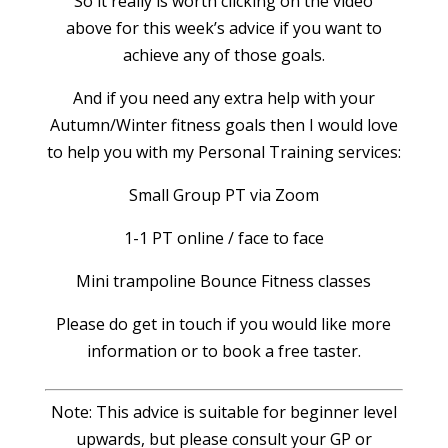
So it really is worth clicking on the video
above for this week’s advice if you want to
achieve any of those goals.
And if you need any extra help with your
Autumn/Winter fitness goals then I would love
to help you with my Personal Training services:
Small Group PT via Zoom
1-1 PT online / face to face
Mini trampoline Bounce Fitness classes
Please do get in touch if you would like more
information or to book a free taster.
Note: This advice is suitable for beginner level
upwards, but please consult your GP or