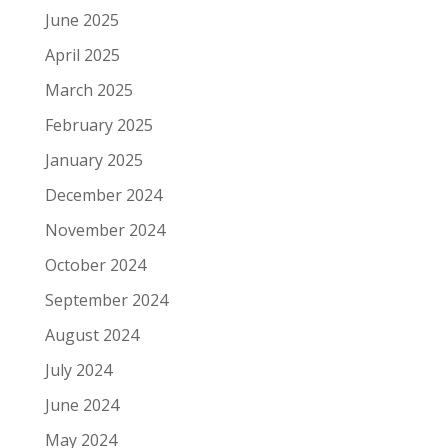
June 2025
April 2025
March 2025
February 2025
January 2025
December 2024
November 2024
October 2024
September 2024
August 2024
July 2024
June 2024
May 2024