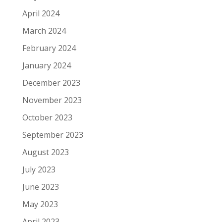
April 2024
March 2024
February 2024
January 2024
December 2023
November 2023
October 2023
September 2023
August 2023
July 2023
June 2023
May 2023
April 2023