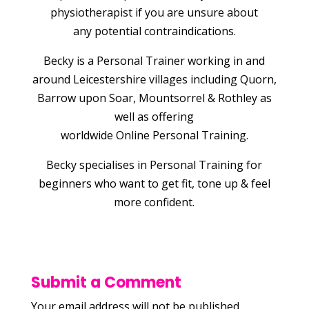
physiotherapist if you are unsure about
any potential contraindications.
Becky is a Personal Trainer working in and
around Leicestershire villages including Quorn,
Barrow upon Soar, Mountsorrel & Rothley as
well as offering
worldwide Online Personal Training.
Becky specialises in Personal Training for
beginners who want to get fit, tone up & feel
more confident.
Submit a Comment
Your email address will not be published.