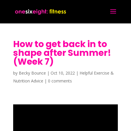
How to get back in to
shape after Summer!
(Week 7)
by
Becky Bounce
|
Oct 10, 2022
|
Helpful Exercise &
Nutrition Advice
|
0 comments