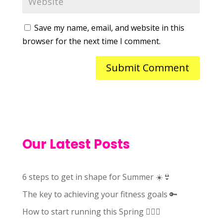
Save my name, email, and website in this
browser for the next time I comment.
Our Latest Posts
6 steps to get in shape for Summer ☀️👙
The key to achieving your fitness goals 🔑
How to start running this Spring 🏃🏻‍♀️