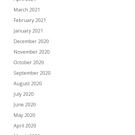
March 2021
February 2021
January 2021
December 2020
November 2020
October 2020
September 2020
August 2020
July 2020
June 2020
May 2020
April 2020