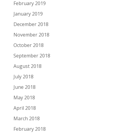
February 2019
January 2019
December 2018
November 2018
October 2018
September 2018
August 2018
July 2018
June 2018
May 2018
April 2018
March 2018
February 2018