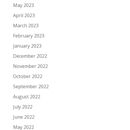
May 2023
April 2023
March 2023
February 2023
January 2023
December 2022
November 2022
October 2022
September 2022
August 2022
July 2022
June 2022
May 2022