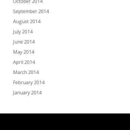
October 2014
September 2014
August 2014
July 2014
June 2014
May 2014
April 2014
March 2014
February 2014
January 2014