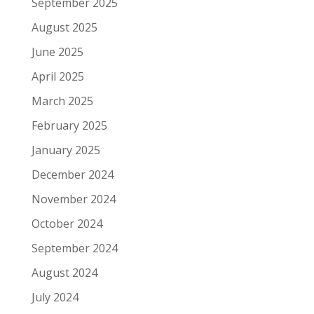
September 2025
August 2025
June 2025
April 2025
March 2025
February 2025
January 2025
December 2024
November 2024
October 2024
September 2024
August 2024
July 2024