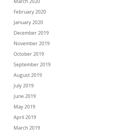
March 2020
February 2020
January 2020
December 2019
November 2019
October 2019
September 2019
August 2019
July 2019
June 2019
May 2019
April 2019
March 2019