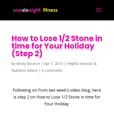
How to Lose 1/2 Stone in
time for Your Holiday
(Step 2)
by
Becky Bounce
|
Apr 7, 2015
|
Helpful Exercise &
Nutrition Advice
|
0 comments
Following on from last week’s video blog, here
is step 2 on How to Lose 1/2 Stone in time for
Your Holiday.