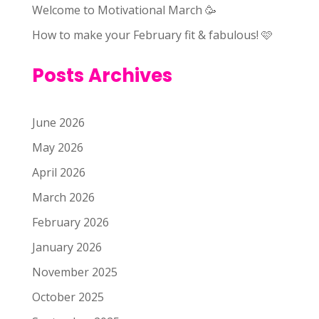
Welcome to Motivational March 🥳
How to make your February fit & fabulous! 🩷
Posts Archives
June 2026
May 2026
April 2026
March 2026
February 2026
January 2026
November 2025
October 2025