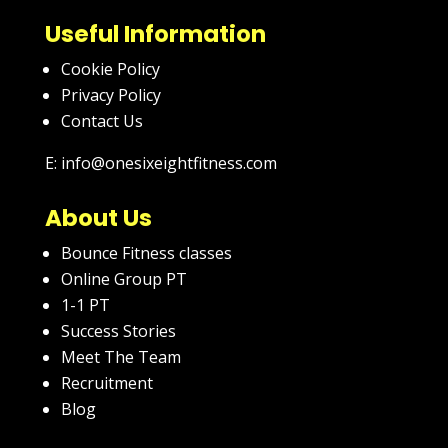
Useful Information
Cookie Policy
Privacy Policy
Contact Us
E: info@onesixeightfitness.com
About Us
Bounce Fitness classes
Online Group PT
1-1 PT
Success Stories
Meet The Team
Recruitment
Blog