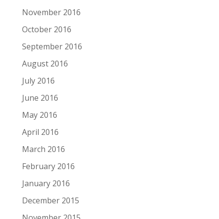
November 2016
October 2016
September 2016
August 2016
July 2016
June 2016
May 2016
April 2016
March 2016
February 2016
January 2016
December 2015
November 2015