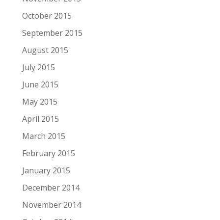
October 2015
September 2015
August 2015
July 2015
June 2015
May 2015
April 2015
March 2015
February 2015
January 2015
December 2014
November 2014