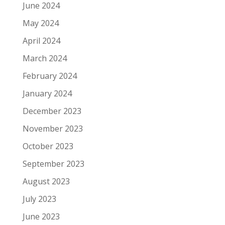
June 2024
May 2024
April 2024
March 2024
February 2024
January 2024
December 2023
November 2023
October 2023
September 2023
August 2023
July 2023
June 2023