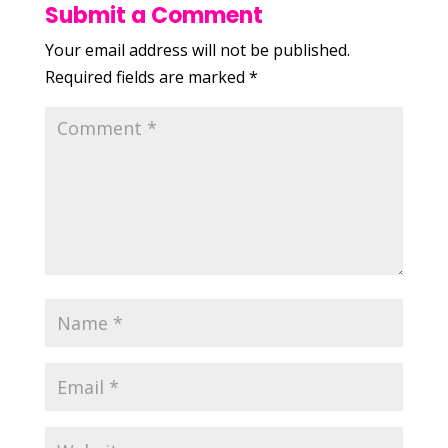
Submit a Comment
Your email address will not be published.
Required fields are marked
*