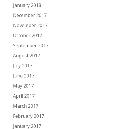
January 2018
December 2017
November 2017
October 2017
September 2017
August 2017
July 2017
June 2017
May 2017
April 2017
March 2017
February 2017
January 2017