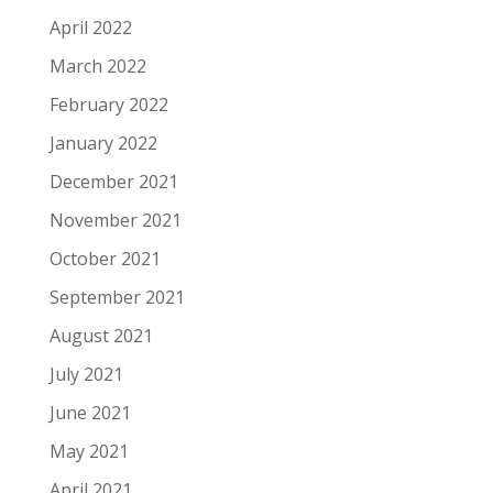
April 2022
March 2022
February 2022
January 2022
December 2021
November 2021
October 2021
September 2021
August 2021
July 2021
June 2021
May 2021
April 2021