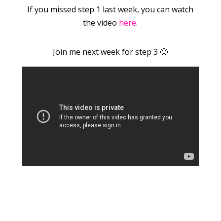
If you missed step 1 last week, you can watch
the video
here
.
Join me next week for step 3 🙂