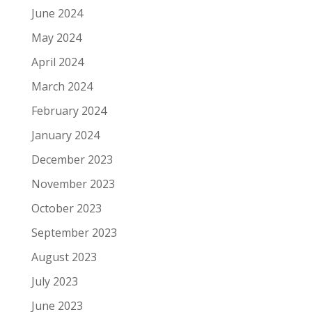
June 2024
May 2024
April 2024
March 2024
February 2024
January 2024
December 2023
November 2023
October 2023
September 2023
August 2023
July 2023
June 2023