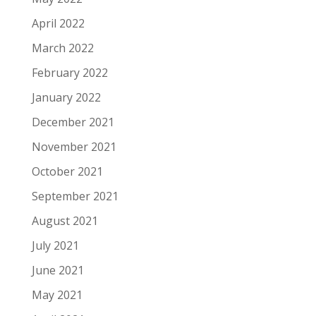
April 2022
March 2022
February 2022
January 2022
December 2021
November 2021
October 2021
September 2021
August 2021
July 2021
June 2021
May 2021