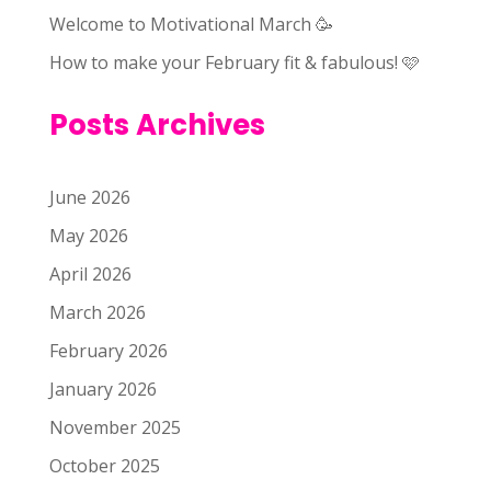
Welcome to Motivational March 🥳
How to make your February fit & fabulous! 🩷
Posts Archives
June 2026
May 2026
April 2026
March 2026
February 2026
January 2026
November 2025
October 2025