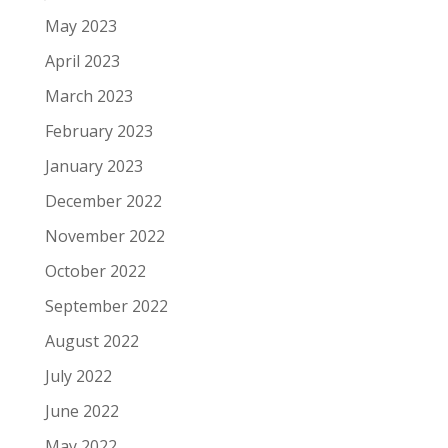
May 2023
April 2023
March 2023
February 2023
January 2023
December 2022
November 2022
October 2022
September 2022
August 2022
July 2022
June 2022
May 2022