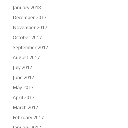
January 2018
December 2017
November 2017
October 2017
September 2017
August 2017
July 2017
June 2017
May 2017
April 2017
March 2017
February 2017
January 2017