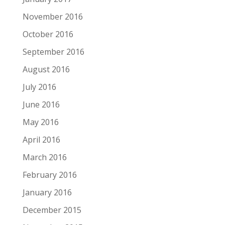
November 2016
October 2016
September 2016
August 2016
July 2016
June 2016
May 2016
April 2016
March 2016
February 2016
January 2016
December 2015