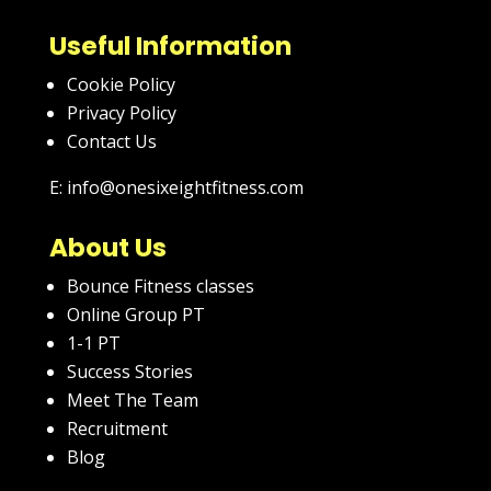
Useful Information
Cookie Policy
Privacy Policy
Contact Us
E: info@onesixeightfitness.com
About Us
Bounce Fitness classes
Online Group PT
1-1 PT
Success Stories
Meet The Team
Recruitment
Blog