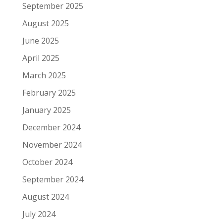
September 2025
August 2025
June 2025
April 2025
March 2025
February 2025
January 2025
December 2024
November 2024
October 2024
September 2024
August 2024
July 2024