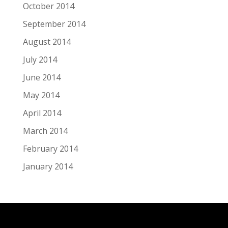
October 2014
September 2014
August 2014
July 2014
June 2014
May 2014
April 2014
March 2014
February 2014
January 2014