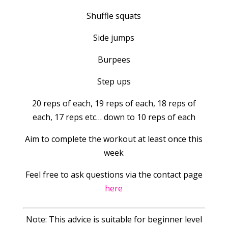
Shuffle squats
Side jumps
Burpees
Step ups
20 reps of each, 19 reps of each, 18 reps of
each, 17 reps etc… down to 10 reps of each
Aim to complete the workout at least once this
week
Feel free to ask questions via the contact page
here
Note: This advice is suitable for beginner level