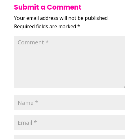
Submit a Comment
Your email address will not be published.
Required fields are marked
*