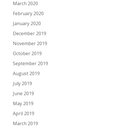
March 2020
February 2020
January 2020
December 2019
November 2019
October 2019
September 2019
August 2019
July 2019
June 2019
May 2019
April 2019
March 2019