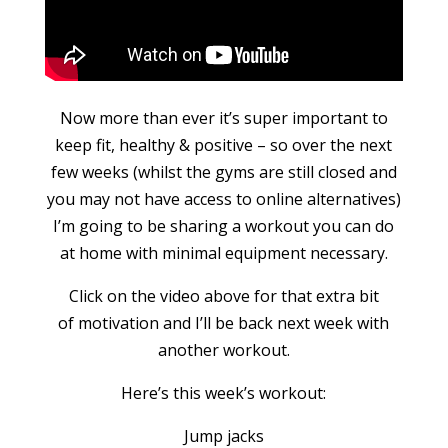
Now more than ever it’s super important to
keep fit, healthy & positive – so over the next
few weeks (whilst the gyms are still closed and
you may not have access to online alternatives)
I’m going to be sharing a workout you can do
at home with minimal equipment necessary.
Click on the video above for that extra bit
of motivation and I’ll be back next week with
another workout.
Here’s this week’s workout:
Jump jacks