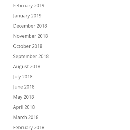
February 2019
January 2019
December 2018
November 2018
October 2018
September 2018
August 2018
July 2018
June 2018
May 2018
April 2018
March 2018
February 2018