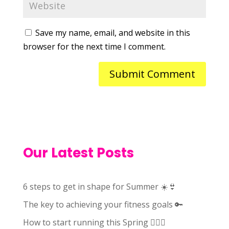
Save my name, email, and website in this
browser for the next time I comment.
Our Latest Posts
6 steps to get in shape for Summer ☀️👙
The key to achieving your fitness goals 🔑
How to start running this Spring 🏃🏻‍♀️