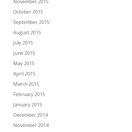
November 2015
October 2015
September 2015
August 2015
July 2015
June 2015
May 2015
April 2015
March 2015
February 2015
January 2015
December 2014
November 2014