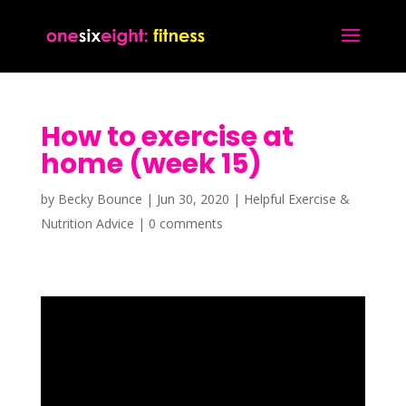
How to exercise at
home (week 15)
by
Becky Bounce
|
Jun 30, 2020
|
Helpful Exercise &
Nutrition Advice
|
0 comments