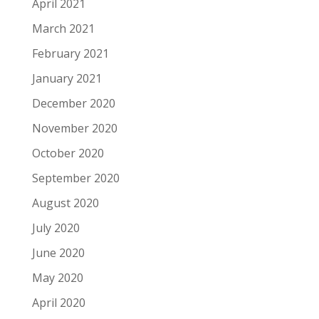
April 2021
March 2021
February 2021
January 2021
December 2020
November 2020
October 2020
September 2020
August 2020
July 2020
June 2020
May 2020
April 2020