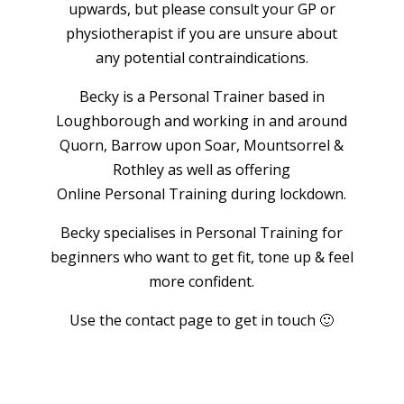
upwards, but please consult your GP or
physiotherapist if you are unsure about
any potential contraindications.
Becky is a Personal Trainer based in
Loughborough and working in and around
Quorn, Barrow upon Soar, Mountsorrel &
Rothley as well as offering
Online Personal Training during lockdown.
Becky specialises in Personal Training for
beginners who want to get fit, tone up & feel
more confident.
Use the contact page to get in touch 🙂