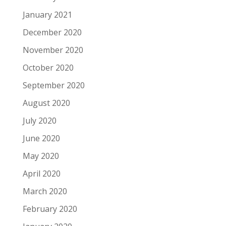
January 2021
December 2020
November 2020
October 2020
September 2020
August 2020
July 2020
June 2020
May 2020
April 2020
March 2020
February 2020