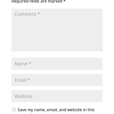
Required fields are marked
*
Save my name, email, and website in this