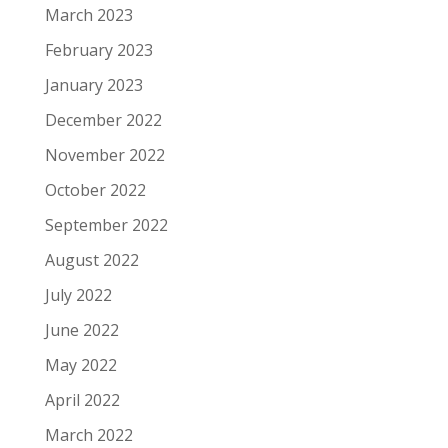
March 2023
February 2023
January 2023
December 2022
November 2022
October 2022
September 2022
August 2022
July 2022
June 2022
May 2022
April 2022
March 2022