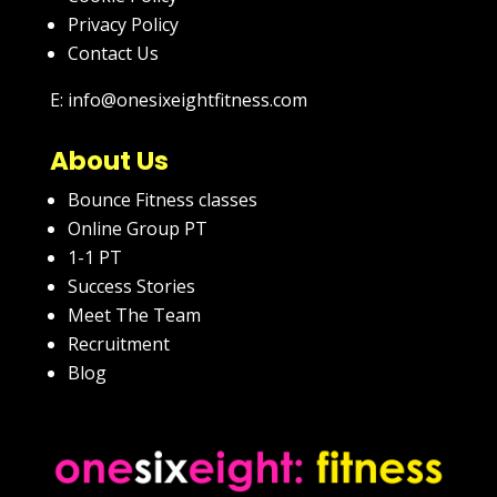
Privacy Policy
Contact Us
E: info@onesixeightfitness.com
About Us
Bounce Fitness classes
Online Group PT
1-1 PT
Success Stories
Meet The Team
Recruitment
Blog