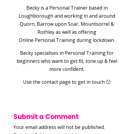
Becky is a Personal Trainer based in
Loughborough and working in and around
Quorn, Barrow upon Soar, Mountsorrel &
Rothley as well as offering
Online Personal Training during lockdown.
Becky specialises in Personal Training for
beginners who want to get fit, tone up & feel
more confident.
Use the contact page to get in touch 🙂
Submit a Comment
Your email address will not be published.