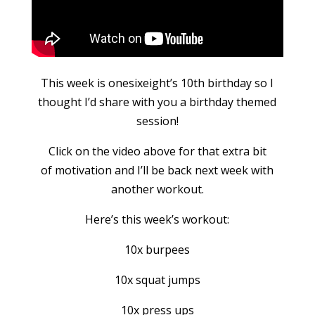
This week is onesixeight’s 10th birthday so I
thought I’d share with you a birthday themed
session!
Click on the video above for that extra bit
of motivation and I’ll be back next week with
another workout.
Here’s this week’s workout:
10x burpees
10x squat jumps
10x press ups