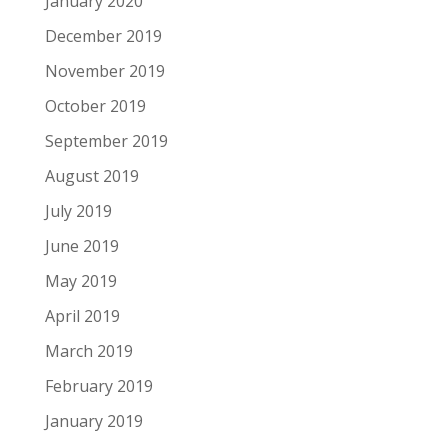
January 2020
December 2019
November 2019
October 2019
September 2019
August 2019
July 2019
June 2019
May 2019
April 2019
March 2019
February 2019
January 2019