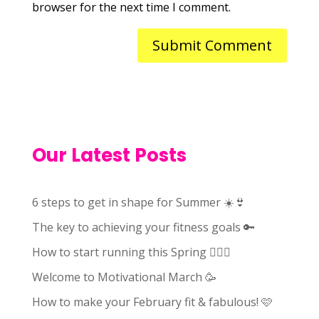
browser for the next time I comment.
Our Latest Posts
6 steps to get in shape for Summer ☀️👙
The key to achieving your fitness goals 🔑
How to start running this Spring 🏃🏻‍♀️
Welcome to Motivational March 🥳
How to make your February fit & fabulous! 🩷