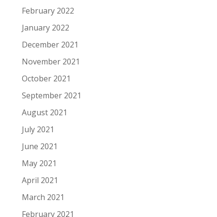
February 2022
January 2022
December 2021
November 2021
October 2021
September 2021
August 2021
July 2021
June 2021
May 2021
April 2021
March 2021
February 2021