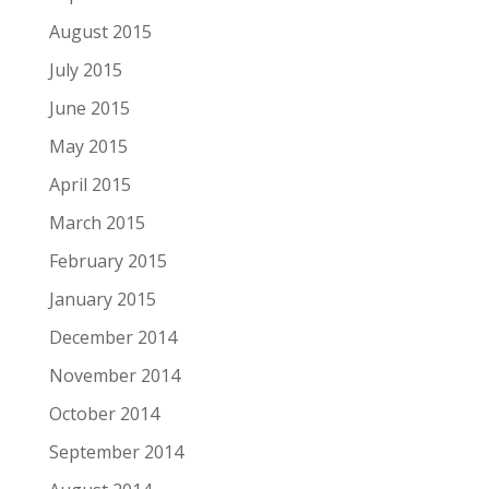
August 2015
July 2015
June 2015
May 2015
April 2015
March 2015
February 2015
January 2015
December 2014
November 2014
October 2014
September 2014