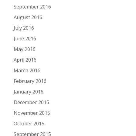
September 2016
August 2016
July 2016
June 2016
May 2016
April 2016
March 2016
February 2016
January 2016
December 2015
November 2015
October 2015
September 2015