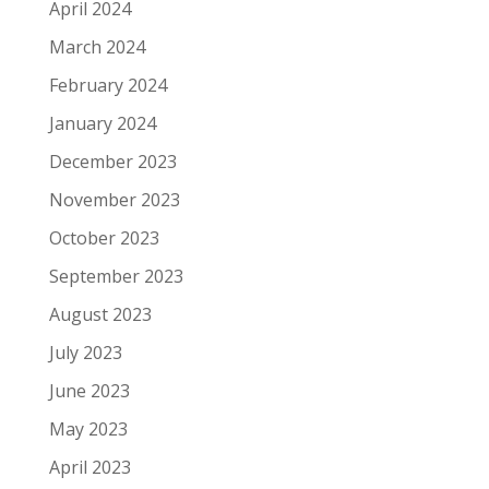
April 2024
March 2024
February 2024
January 2024
December 2023
November 2023
October 2023
September 2023
August 2023
July 2023
June 2023
May 2023
April 2023