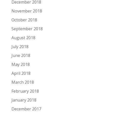
December 2018
November 2018
October 2018
September 2018
August 2018
July 2018
June 2018
May 2018
April 2018
March 2018
February 2018
January 2018
December 2017