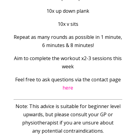
10x up down plank
10x v sits
Repeat as many rounds as possible in 1 minute,
6 minutes & 8 minutes!
Aim to complete the workout x2-3 sessions this
week
Feel free to ask questions via the contact page
here
Note: This advice is suitable for beginner level
upwards, but please consult your GP or
physiotherapist if you are unsure about
any potential contraindications.