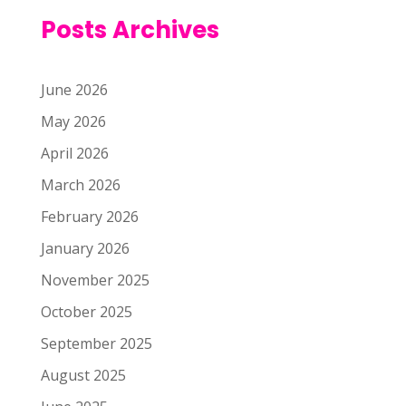
Posts Archives
June 2026
May 2026
April 2026
March 2026
February 2026
January 2026
November 2025
October 2025
September 2025
August 2025