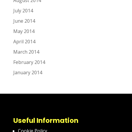
August 2014
July 2014
June 2014
May 2014
April 2014
March 2014
February 2014
January 2014
Useful Information
Cookie Policy