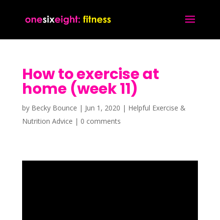
How to exercise at
home (week 11)
by
Becky Bounce
|
Jun 1, 2020
|
Helpful Exercise &
Nutrition Advice
|
0 comments