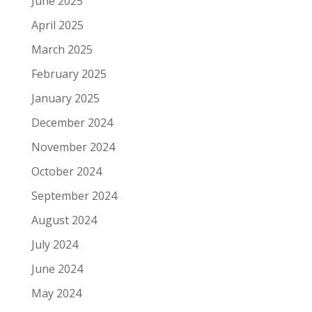
June 2025
April 2025
March 2025
February 2025
January 2025
December 2024
November 2024
October 2024
September 2024
August 2024
July 2024
June 2024
May 2024