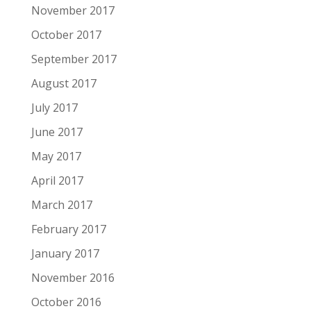
November 2017
October 2017
September 2017
August 2017
July 2017
June 2017
May 2017
April 2017
March 2017
February 2017
January 2017
November 2016
October 2016