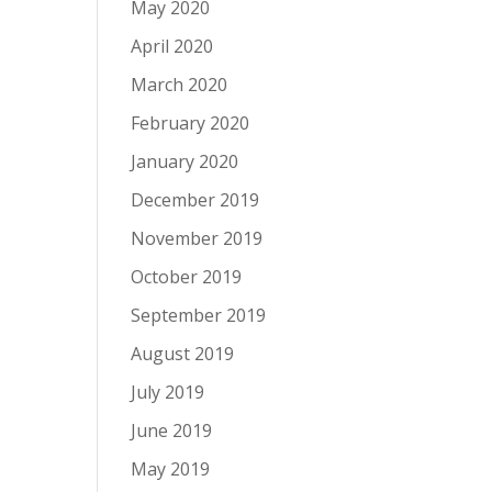
May 2020
April 2020
March 2020
February 2020
January 2020
December 2019
November 2019
October 2019
September 2019
August 2019
July 2019
June 2019
May 2019