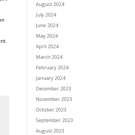
August 2024
July 2024
on
June 2024
May 2024
nt.
April 2024
March 2024
February 2024
January 2024
December 2023
November 2023
October 2023
September 2023
August 2023