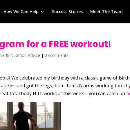
How We Can Help
Success Stories
Meet The Team
agram for a FREE workout!
ise & Nutrition Advice
|
0 comments
pic!! We celebrated my birthday with a classic game of Birt
alories and got the legs, bum, tums & arms working too. If
reat total body HIIT workout this week – you can catch up
h