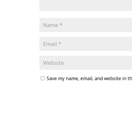
Save my name, email, and website in th