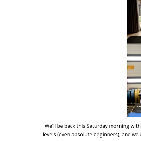
We’ll be back this Saturday morning with
levels (even absolute beginners), and we c