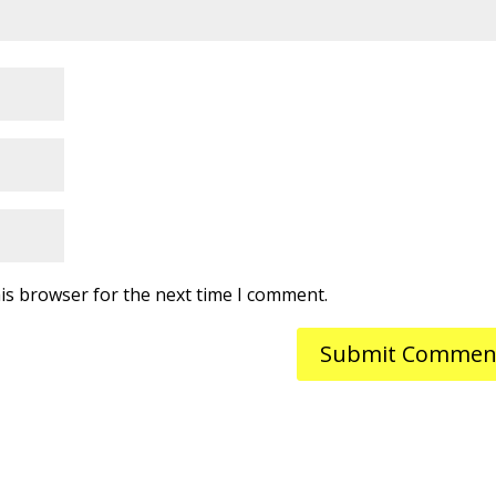
is browser for the next time I comment.