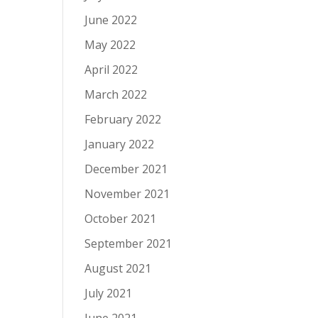
June 2022
May 2022
April 2022
March 2022
February 2022
January 2022
December 2021
November 2021
October 2021
September 2021
August 2021
July 2021