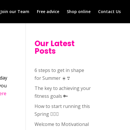
Join our Team
Free advice
Shop online
Contact Us
Our Latest
Posts
6 steps to get in shape
hday
for Summer ☀️👙
 you
The key to achieving your
ere
fitness goals 🔑
How to start running this
Spring 🏃🏻‍♀️
Welcome to Motivational