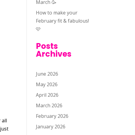
March 🥳
How to make your
February fit & fabulous!
🩷
Posts
Archives
June 2026
May 2026
April 2026
March 2026
February 2026
 all
January 2026
just