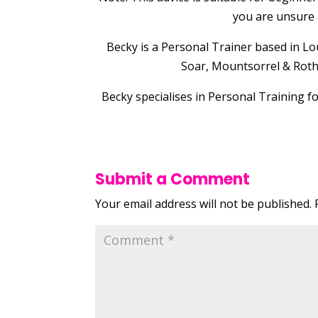
you are unsure 
Becky is a Personal Trainer based in
Soar, Mountsorrel & Rothl
Becky specialises in Personal Training f
Submit a Comment
Your email address will not be published.