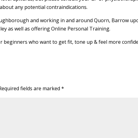
about any potential contraindications.
 Loughborough and working in and around Quorn, Barrow up
ey as well as offering Online Personal Training.
or beginners who want to get fit, tone up & feel more confide
Required fields are marked
*