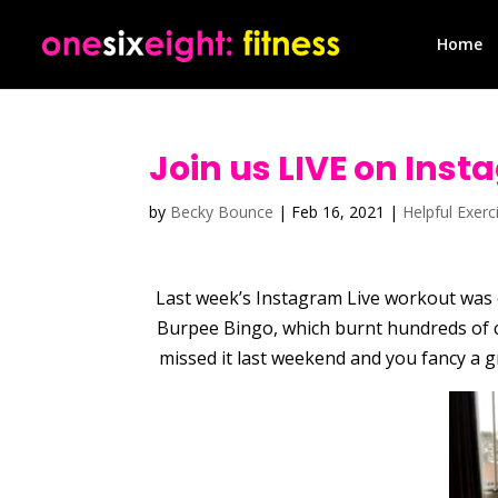
Home
Join us LIVE on Inst
by
Becky Bounce
|
Feb 16, 2021
|
Helpful Exerc
Last week’s Instagram Live workout was e
Burpee Bingo, which burnt hundreds of c
missed it last weekend and you fancy a g