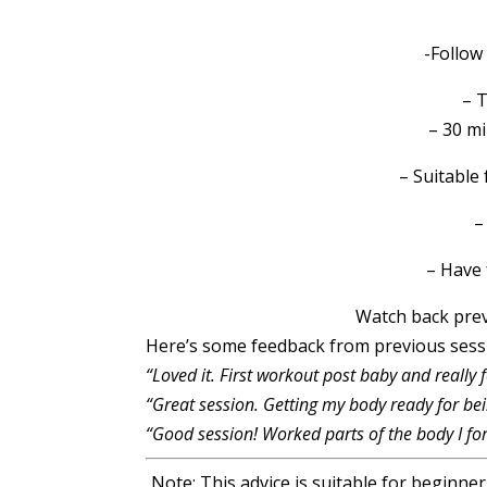
-Follow
– 
– 30 m
– Suitable f
–
– Have 
Watch back pre
Here’s some feedback from previous ses
“Loved it. First workout post baby and really 
“Great session. Getting my body ready for bei
“Good session! Worked parts of the body I for
Note: This advice is suitable for beginne