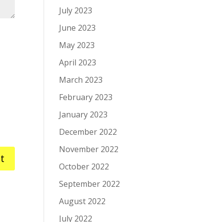
July 2023
June 2023
May 2023
April 2023
March 2023
February 2023
January 2023
December 2022
November 2022
October 2022
September 2022
August 2022
July 2022