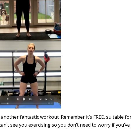
 another fantastic workout. Remember it’s FREE, suitable for
an’t see you exercising so you don’t need to worry if you’ve 