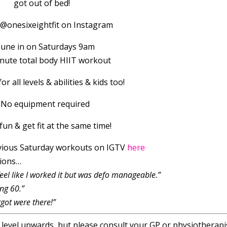
got out of bed!
 @onesixeightfit on Instagram
Tune in on Saturdays 9am
inute total body HIIT workout
or all levels & abilities & kids too!
 No equipment required
fun & get fit at the same time!
vious Saturday workouts on IGTV
here
sions…
feel like I worked it but was defo manageable.”
ng 60.”
got were there!”
r level upwards, but please consult your GP or physiotherapis