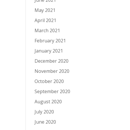
June 2021
May 2021
April 2021
March 2021
February 2021
January 2021
December 2020
November 2020
October 2020
September 2020
August 2020
July 2020
June 2020