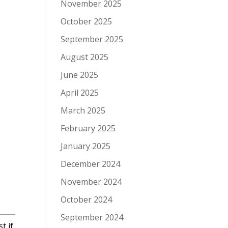
November 2025
October 2025
September 2025
August 2025
June 2025
April 2025
March 2025
February 2025
January 2025
December 2024
November 2024
October 2024
September 2024
t if