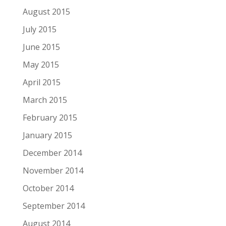
August 2015
July 2015
June 2015
May 2015
April 2015
March 2015
February 2015
January 2015
December 2014
November 2014
October 2014
September 2014
August 2014