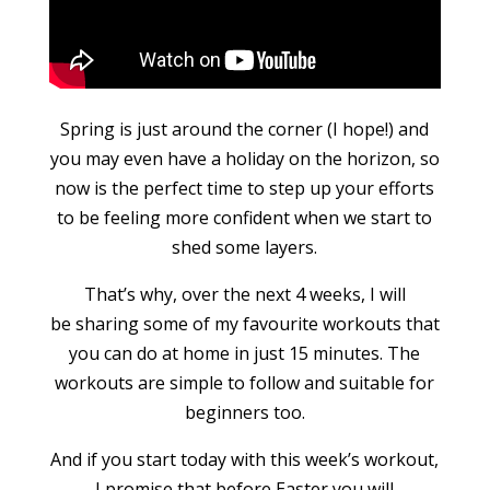
Spring is just around the corner (I hope!) and
you may even have a holiday on the horizon, so
now is the perfect time to step up your efforts
to be feeling more confident when we start to
shed some layers.
That’s why, over the next 4 weeks, I will
be sharing some of my favourite workouts that
you can do at home in just 15 minutes. The
workouts are simple to follow and suitable for
beginners too.
And if you start today with this week’s workout,
I promise that before Easter you will