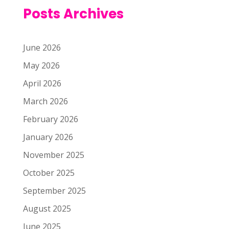
Posts Archives
June 2026
May 2026
April 2026
March 2026
February 2026
January 2026
November 2025
October 2025
September 2025
August 2025
June 2025