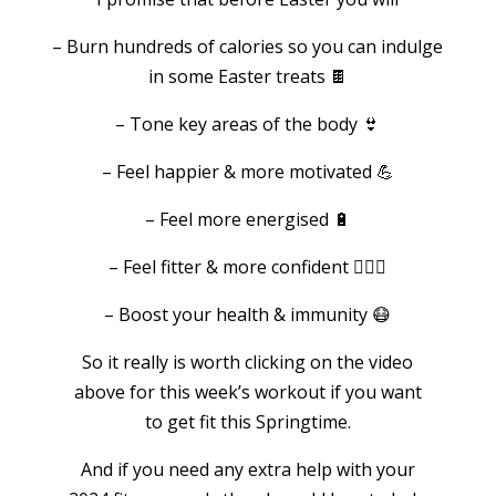
– Burn hundreds of calories so you can indulge
in some Easter treats 🍫
– Tone key areas of the body 👙
– Feel happier & more motivated 💪
– Feel more energised 🔋
– Feel fitter & more confident 🏃🏻‍♀️
– Boost your health & immunity 😷
So it really is worth clicking on the video
above for this week’s workout if you want
to get fit this Springtime.
And if you need any extra help with your