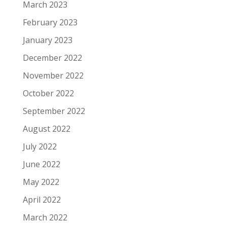
March 2023
February 2023
January 2023
December 2022
November 2022
October 2022
September 2022
August 2022
July 2022
June 2022
May 2022
April 2022
March 2022