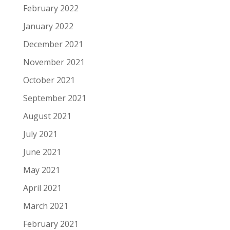
February 2022
January 2022
December 2021
November 2021
October 2021
September 2021
August 2021
July 2021
June 2021
May 2021
April 2021
March 2021
February 2021