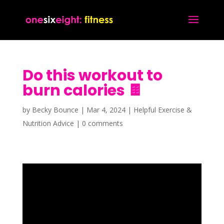
Do this workout to
burn calories 🍫
by
Becky Bounce
|
Mar 4, 2024
|
Helpful Exercise &
Nutrition Advice
|
0 comments