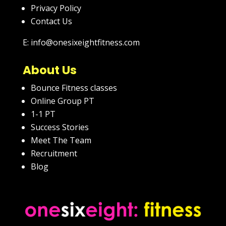
Privacy Policy
Contact Us
E: info@onesixeightfitness.com
About Us
Bounce Fitness classes
Online Group PT
1-1 PT
Success Stories
Meet The Team
Recruitment
Blog