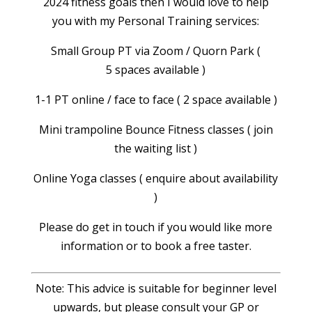
2024 fitness goals then I would love to help
you with my Personal Training services:
Small Group PT via Zoom / Quorn Park (
5 spaces available )
1-1 PT online / face to face ( 2 space available )
Mini trampoline Bounce Fitness classes ( join
the waiting list )
Online Yoga classes ( enquire about availability
)
Please do get in touch if you would like more
information or to book a free taster.
Note: This advice is suitable for beginner level
upwards, but please consult your GP or