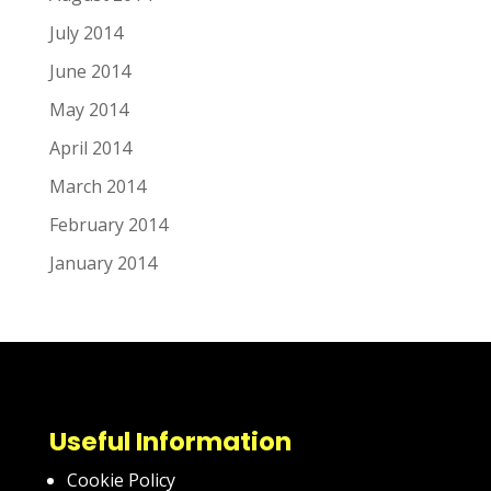
July 2014
June 2014
May 2014
April 2014
March 2014
February 2014
January 2014
Useful Information
Cookie Policy