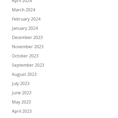
April 2024
March 2024
February 2024
January 2024
December 2023
November 2023
October 2023
September 2023
August 2023
July 2023
June 2023
May 2023
April 2023