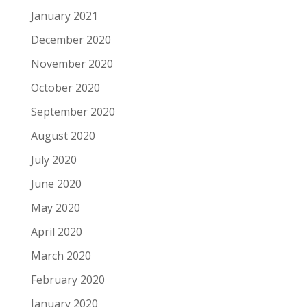
January 2021
December 2020
November 2020
October 2020
September 2020
August 2020
July 2020
June 2020
May 2020
April 2020
March 2020
February 2020
January 2020