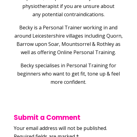
physiotherapist if you are unsure about
any potential contraindications.
Becky is a Personal Trainer working in and
around Leicestershire villages including Quorn,
Barrow upon Soar, Mountsorrel & Rothley as
well as offering Online Personal Training.
Becky specialises in Personal Training for
beginners who want to get fit, tone up & feel
more confident.
Submit a Comment
Your email address will not be published.
Required fields are marked
*