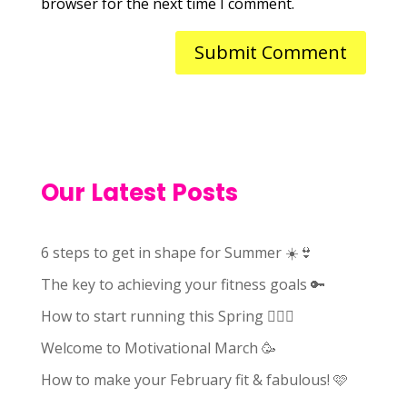
browser for the next time I comment.
Our Latest Posts
6 steps to get in shape for Summer ☀️👙
The key to achieving your fitness goals 🔑
How to start running this Spring 🏃🏻‍♀️
Welcome to Motivational March 🥳
How to make your February fit & fabulous! 🩷