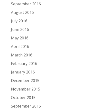
September 2016
August 2016
July 2016
June 2016
May 2016
April 2016
March 2016
February 2016
January 2016
December 2015
November 2015
October 2015
September 2015