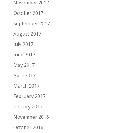
November 2017
October 2017
September 2017
August 2017
July 2017
June 2017
May 2017
April 2017
March 2017
February 2017
January 2017
November 2016
October 2016