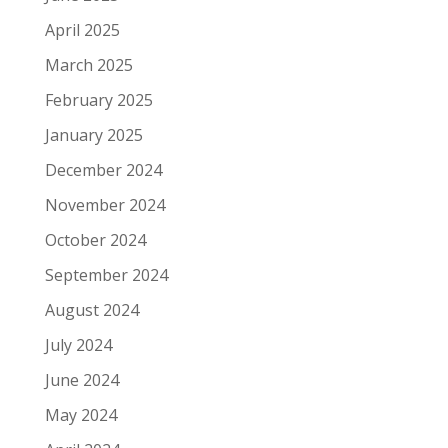
April 2025
March 2025
February 2025
January 2025
December 2024
November 2024
October 2024
September 2024
August 2024
July 2024
June 2024
May 2024