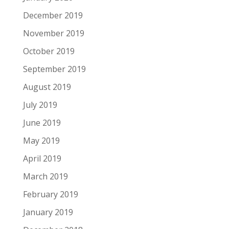
December 2019
November 2019
October 2019
September 2019
August 2019
July 2019
June 2019
May 2019
April 2019
March 2019
February 2019
January 2019