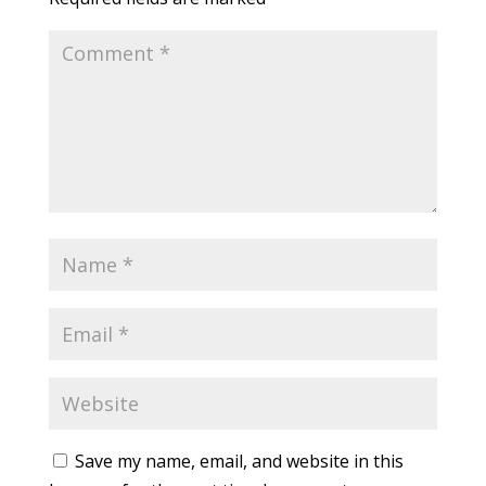
Save my name, email, and website in this