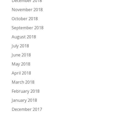
December 2018
November 2018
October 2018
September 2018
August 2018
July 2018
June 2018
May 2018
April 2018
March 2018
February 2018
January 2018
December 2017