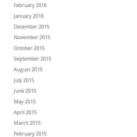
February 2016
January 2016
December 2015
November 2015
October 2015
September 2015
August 2015
July 2015
June 2015
May 2015
April 2015
March 2015
February 2015