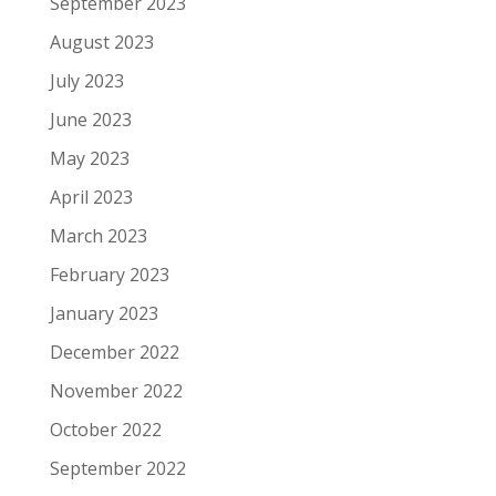
September 2023
August 2023
July 2023
June 2023
May 2023
April 2023
March 2023
February 2023
January 2023
December 2022
November 2022
October 2022
September 2022