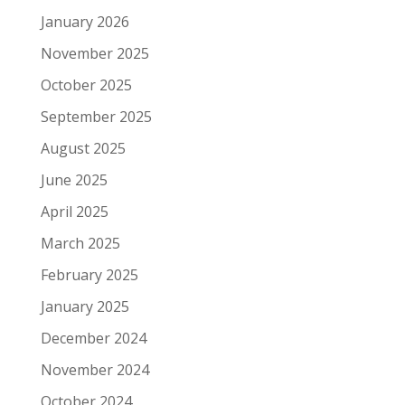
January 2026
November 2025
October 2025
September 2025
August 2025
June 2025
April 2025
March 2025
February 2025
January 2025
December 2024
November 2024
October 2024