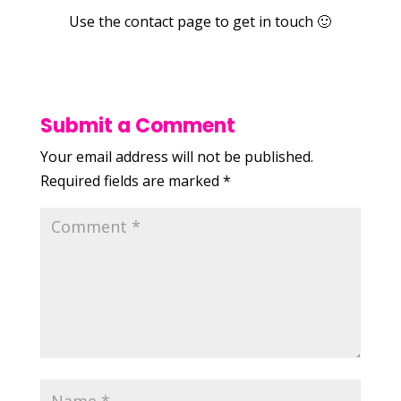
Use the contact page to get in touch 🙂
Submit a Comment
Your email address will not be published.
Required fields are marked
*