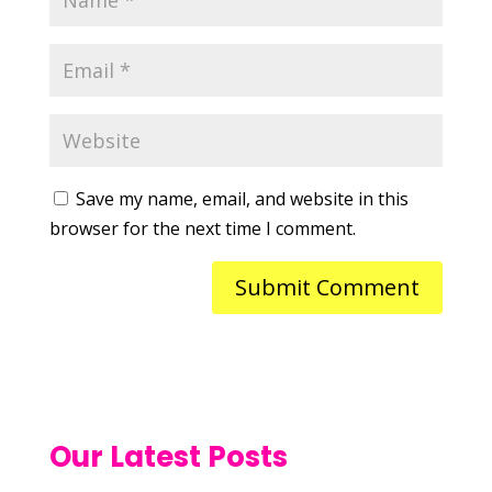
Save my name, email, and website in this
browser for the next time I comment.
Our Latest Posts