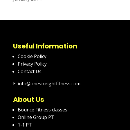
Useful Information
Cookie Policy
Privacy Policy
Contact Us
E: info@onesixeightfitness.com
About Us
Bounce Fitness classes
Online Group PT
1-1 PT