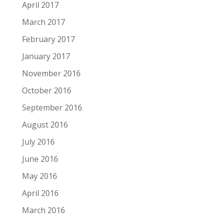
April 2017
March 2017
February 2017
January 2017
November 2016
October 2016
September 2016
August 2016
July 2016
June 2016
May 2016
April 2016
March 2016