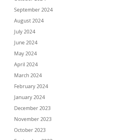
September 2024
August 2024
July 2024
June 2024
May 2024
April 2024
March 2024
February 2024
January 2024
December 2023
November 2023
October 2023