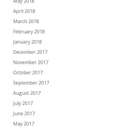
May 2018
April 2018
March 2018
February 2018
January 2018
December 2017
November 2017
October 2017
September 2017
August 2017
July 2017
June 2017
May 2017