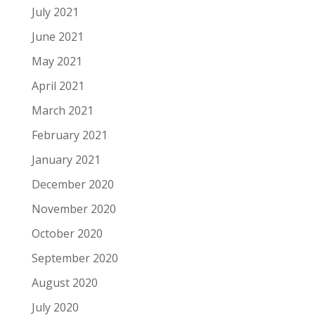
July 2021
June 2021
May 2021
April 2021
March 2021
February 2021
January 2021
December 2020
November 2020
October 2020
September 2020
August 2020
July 2020