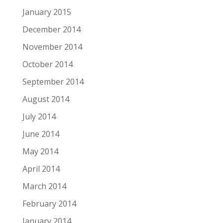
January 2015
December 2014
November 2014
October 2014
September 2014
August 2014
July 2014
June 2014
May 2014
April 2014
March 2014
February 2014
January 2014