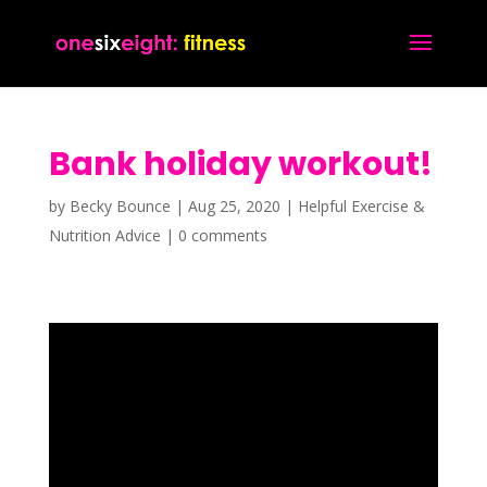
Bank holiday workout!
by
Becky Bounce
|
Aug 25, 2020
|
Helpful Exercise &
Nutrition Advice
|
0 comments