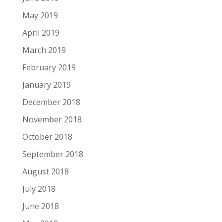
May 2019
April 2019
March 2019
February 2019
January 2019
December 2018
November 2018
October 2018
September 2018
August 2018
July 2018
June 2018