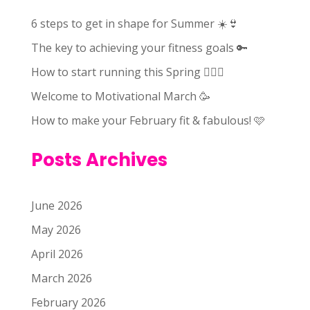
6 steps to get in shape for Summer ☀️👙
The key to achieving your fitness goals 🔑
How to start running this Spring 🏃🏻‍♀️
Welcome to Motivational March 🥳
How to make your February fit & fabulous! 🩷
Posts Archives
June 2026
May 2026
April 2026
March 2026
February 2026