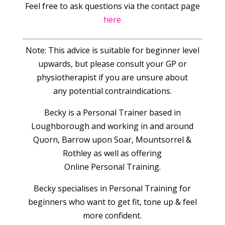
Feel free to ask questions via the contact page
here
Note: This advice is suitable for beginner level
upwards, but please consult your GP or
physiotherapist if you are unsure about
any potential contraindications.
Becky is a Personal Trainer based in
Loughborough and working in and around
Quorn, Barrow upon Soar, Mountsorrel &
Rothley as well as offering
Online Personal Training.
Becky specialises in Personal Training for
beginners who want to get fit, tone up & feel
more confident.