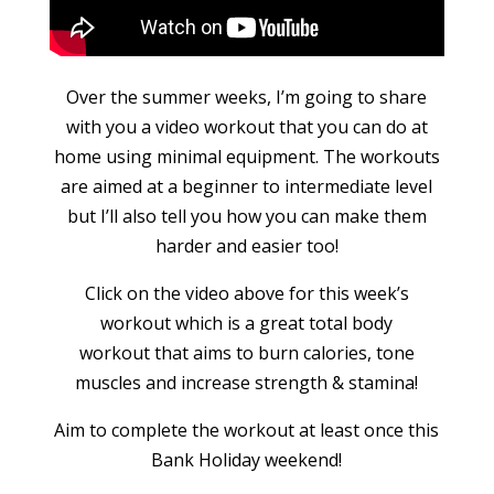
Over the summer weeks, I’m going to share
with you a video workout that you can do at
home using minimal equipment. The workouts
are aimed at a beginner to intermediate level
but I’ll also tell you how you can make them
harder and easier too!
Click on the video above for this week’s
workout which is a great total body
workout that aims to burn calories, tone
muscles and increase strength & stamina!
Aim to complete the workout at least once this
Bank Holiday weekend!