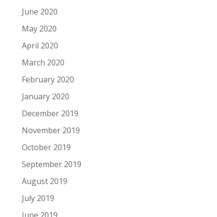
June 2020
May 2020
April 2020
March 2020
February 2020
January 2020
December 2019
November 2019
October 2019
September 2019
August 2019
July 2019
June 2019