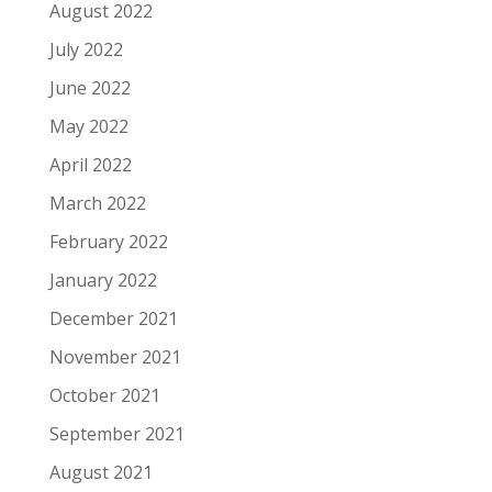
August 2022
July 2022
June 2022
May 2022
April 2022
March 2022
February 2022
January 2022
December 2021
November 2021
October 2021
September 2021
August 2021