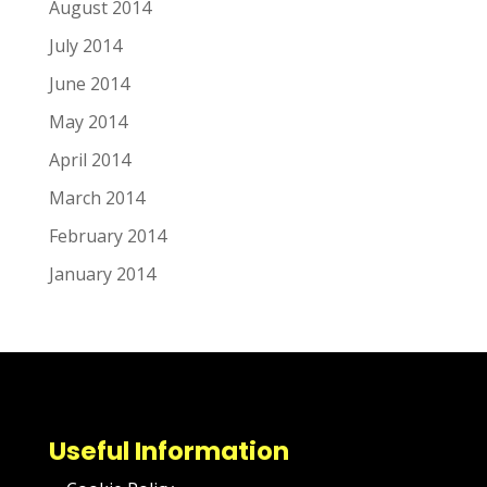
August 2014
July 2014
June 2014
May 2014
April 2014
March 2014
February 2014
January 2014
Useful Information