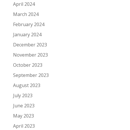
April 2024
March 2024
February 2024
January 2024
December 2023
November 2023
October 2023
September 2023
August 2023
July 2023
June 2023
May 2023
April 2023