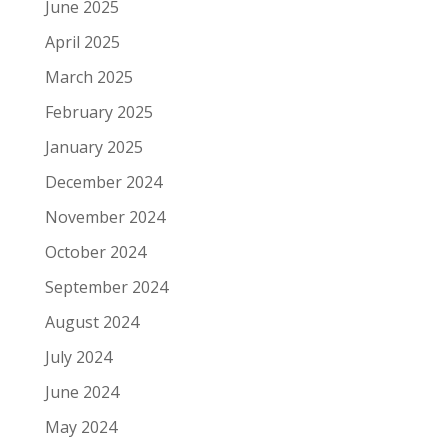
June 2025
April 2025
March 2025
February 2025
January 2025
December 2024
November 2024
October 2024
September 2024
August 2024
July 2024
June 2024
May 2024