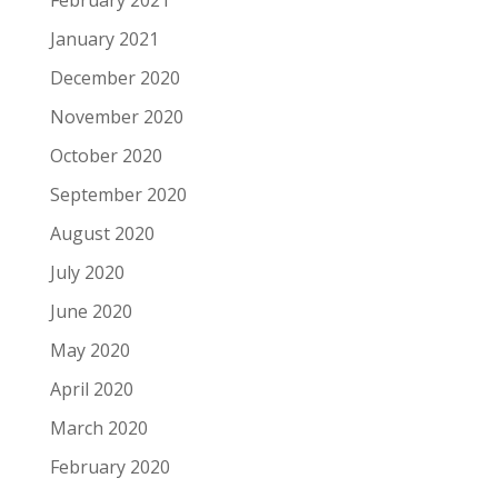
February 2021
January 2021
December 2020
November 2020
October 2020
September 2020
August 2020
July 2020
June 2020
May 2020
April 2020
March 2020
February 2020