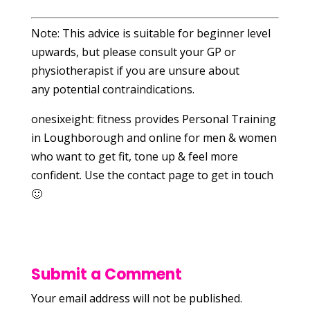
Note: This advice is suitable for beginner level
upwards, but please consult your GP or
physiotherapist if you are unsure about
any potential contraindications.
onesixeight: fitness provides Personal Training
in Loughborough and online for men & women
who want to get fit, tone up & feel more
confident. Use the contact page to get in touch
🙂
Submit a Comment
Your email address will not be published.