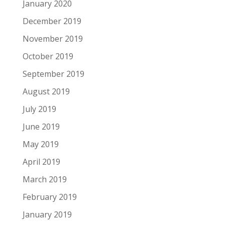
January 2020
December 2019
November 2019
October 2019
September 2019
August 2019
July 2019
June 2019
May 2019
April 2019
March 2019
February 2019
January 2019