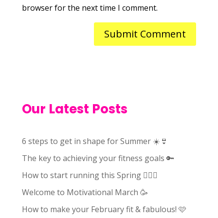
browser for the next time I comment.
Our Latest Posts
6 steps to get in shape for Summer ☀️👙
The key to achieving your fitness goals 🔑
How to start running this Spring 🏃🏻‍♀️
Welcome to Motivational March 🥳
How to make your February fit & fabulous! 🩷