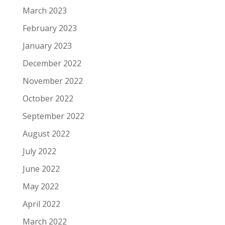
March 2023
February 2023
January 2023
December 2022
November 2022
October 2022
September 2022
August 2022
July 2022
June 2022
May 2022
April 2022
March 2022