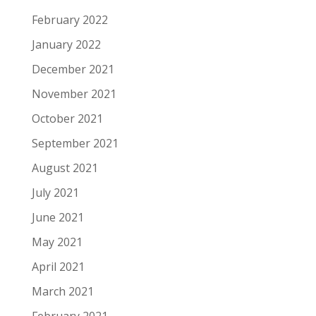
February 2022
January 2022
December 2021
November 2021
October 2021
September 2021
August 2021
July 2021
June 2021
May 2021
April 2021
March 2021