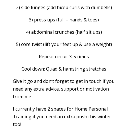
2) side lunges (add bicep curls with dumbells)
3) press ups (full – hands & toes)
4) abdominal crunches (half sit ups)
5) core twist (lift your feet up & use a weight)
Repeat circuit 3-5 times
Cool down: Quad & hamstring stretches
Give it go and don’t forget to get in touch if you
need any extra advice, support or motivation
from me.
I currently have 2 spaces for Home Personal
Training if you need an extra push this winter
too!