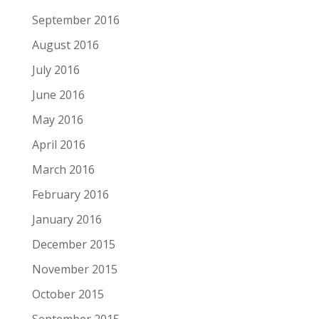
September 2016
August 2016
July 2016
June 2016
May 2016
April 2016
March 2016
February 2016
January 2016
December 2015
November 2015
October 2015