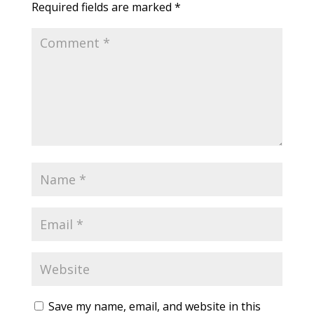
Required fields are marked
*
Save my name, email, and website in this