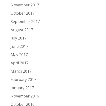
November 2017
October 2017
September 2017
August 2017
July 2017
June 2017
May 2017
April 2017
March 2017
February 2017
January 2017
November 2016
October 2016