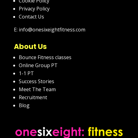
Cookie Policy
Privacy Policy
Contact Us
E: info@onesixeightfitness.com
About Us
Bounce Fitness classes
Online Group PT
1-1 PT
Success Stories
Meet The Team
Recruitment
Blog