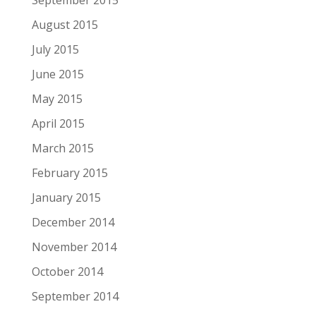
September 2015
August 2015
July 2015
June 2015
May 2015
April 2015
March 2015
February 2015
January 2015
December 2014
November 2014
October 2014
September 2014