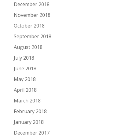
December 2018
November 2018
October 2018
September 2018
August 2018
July 2018
June 2018
May 2018
April 2018
March 2018
February 2018
January 2018
December 2017