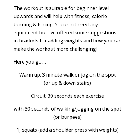
The workout is suitable for beginner level
upwards and will help with fitness, calorie
burning & toning. You don’t need any
equipment but I’ve offered some suggestions
in brackets for adding weights and how you can
make the workout more challenging!
Here you go!…
Warm up: 3 minute walk or jog on the spot
(or up & down stairs)
Circuit: 30 seconds each exercise
with 30 seconds of walking/jogging on the spot
(or burpees)
1) squats (add a shoulder press with weights)