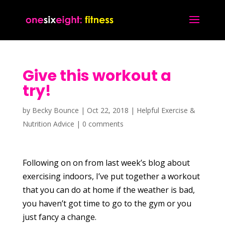
Give this workout a
try!
by
Becky Bounce
|
Oct 22, 2018
|
Helpful Exercise &
Nutrition Advice
|
0 comments
Following on on from last week’s blog about
exercising indoors, I’ve put together a workout
that you can do at home if the weather is bad,
you haven’t got time to go to the gym or you
just fancy a change.