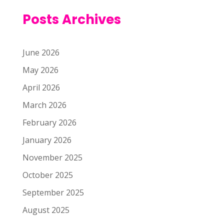
Posts Archives
June 2026
May 2026
April 2026
March 2026
February 2026
January 2026
November 2025
October 2025
September 2025
August 2025