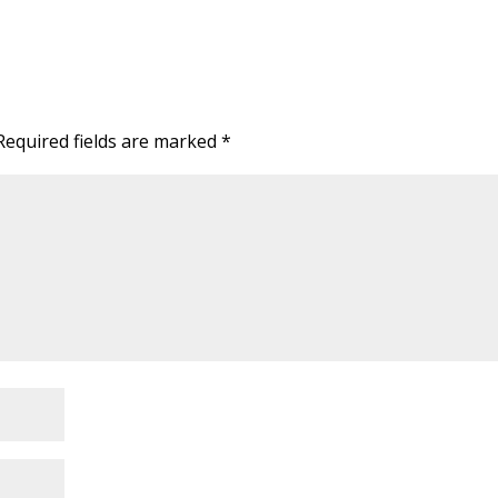
Required fields are marked
*