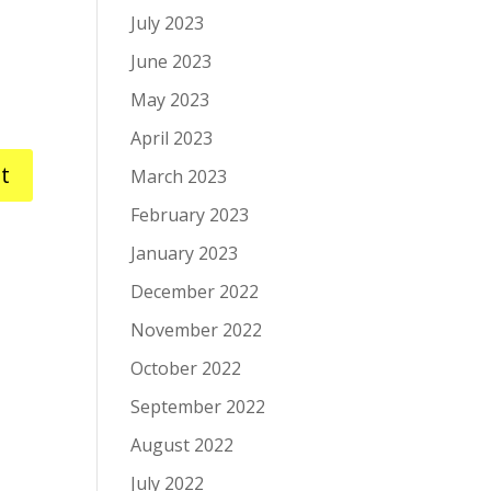
July 2023
June 2023
May 2023
April 2023
March 2023
February 2023
January 2023
December 2022
November 2022
October 2022
September 2022
August 2022
July 2022