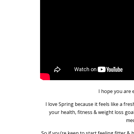
I hope you are 
I love Spring because it feels like a fr
your health, fitness & weight loss goa
med
So if you’re keen to start feeling fitter &