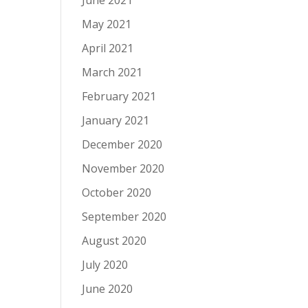
June 2021
May 2021
April 2021
March 2021
February 2021
January 2021
December 2020
November 2020
October 2020
September 2020
August 2020
July 2020
June 2020