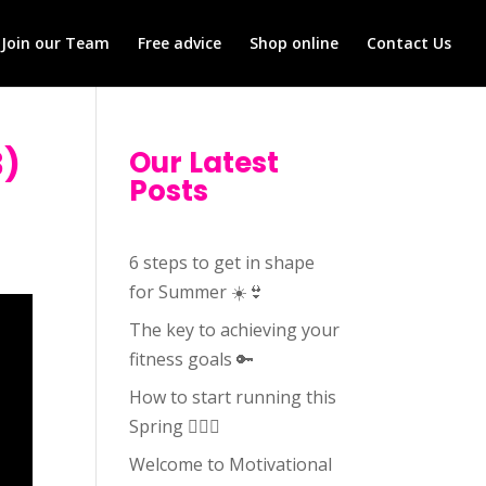
Join our Team
Free advice
Shop online
Contact Us
3)
Our Latest
Posts
6 steps to get in shape
for Summer ☀️👙
The key to achieving your
fitness goals 🔑
How to start running this
Spring 🏃🏻‍♀️
Welcome to Motivational