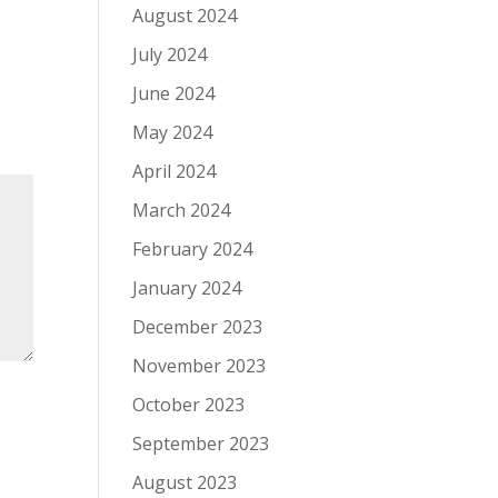
August 2024
July 2024
June 2024
May 2024
April 2024
March 2024
February 2024
January 2024
December 2023
November 2023
October 2023
September 2023
August 2023