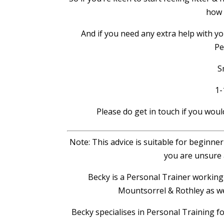
how 
And if you need any extra help with yo
Pe
S
1-
Please do get in touch if you woul
Note: This advice is suitable for beginne
you are unsure 
Becky is a Personal Trainer worki
Mountsorrel & Rothley as we
Becky specialises in Personal Training f