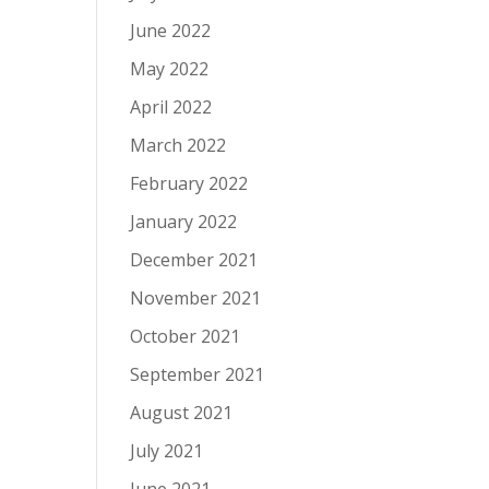
June 2022
May 2022
April 2022
March 2022
February 2022
January 2022
December 2021
November 2021
October 2021
September 2021
August 2021
July 2021