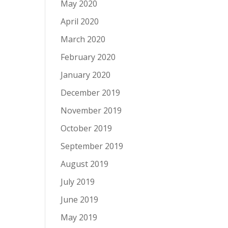
May 2020
April 2020
March 2020
February 2020
January 2020
December 2019
November 2019
October 2019
September 2019
August 2019
July 2019
June 2019
May 2019