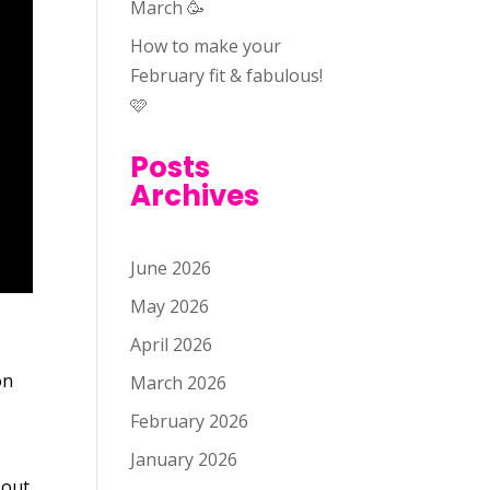
March 🥳
How to make your
February fit & fabulous!
🩷
Posts
Archives
June 2026
May 2026
April 2026
on
March 2026
-
February 2026
January 2026
 out