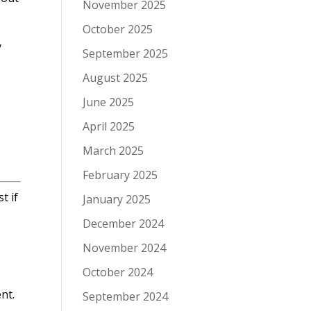
November 2025
October 2025
y
September 2025
August 2025
June 2025
April 2025
March 2025
February 2025
t if
January 2025
December 2024
November 2024
October 2024
nt.
September 2024