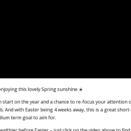
enjoying this lovely Spring sunshine ☀️
esh start on the year and a chance to re-focus your attention 
ls. And with Easter being 4 weeks away, this is a great short
ium term goal to aim for.
 healthier before Easter – just click on the video above to find