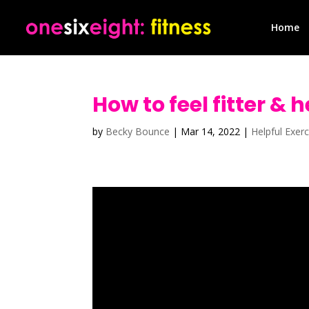
Home
How to feel fitter & 
by
Becky Bounce
|
Mar 14, 2022
|
Helpful Exerc