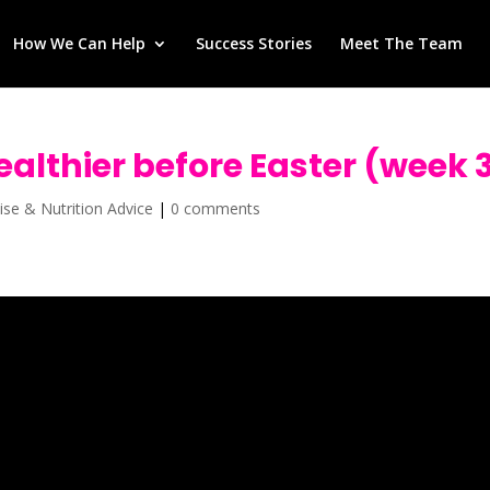
How We Can Help
Success Stories
Meet The Team
healthier before Easter (week 
ise & Nutrition Advice
|
0 comments