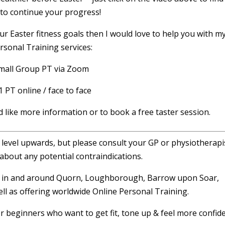
to continue your progress!
ur Easter fitness goals then I would love to help you with m
rsonal Training services:
mall Group PT via Zoom
1 PT online / face to face
d like more information or to book a free taster session.
r level upwards, but please consult your GP or physiotherapis
about any potential contraindications.
ng in and around Quorn, Loughborough, Barrow upon Soar,
ll as offering worldwide Online Personal Training.
or beginners who want to get fit, tone up & feel more confide