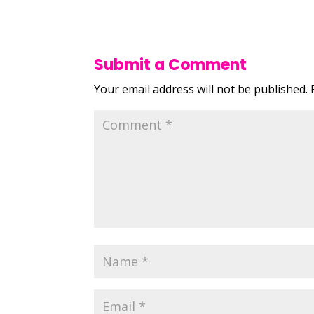
Submit a Comment
Your email address will not be published.