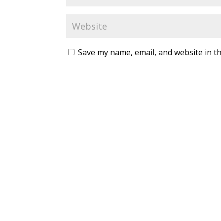
Save my name, email, and website in th