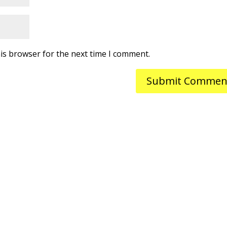
is browser for the next time I comment.