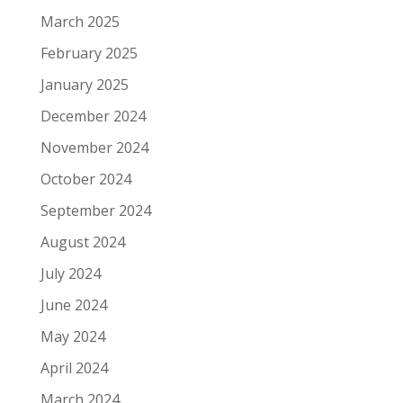
March 2025
February 2025
January 2025
December 2024
November 2024
October 2024
September 2024
August 2024
July 2024
June 2024
May 2024
April 2024
March 2024