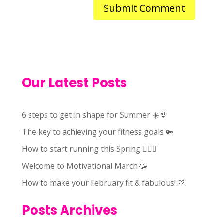
Our Latest Posts
6 steps to get in shape for Summer ☀️👙
The key to achieving your fitness goals 🔑
How to start running this Spring 🏃🏻‍♀️
Welcome to Motivational March 🥳
How to make your February fit & fabulous! 🩷
Posts Archives