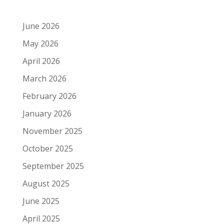
June 2026
May 2026
April 2026
March 2026
February 2026
January 2026
November 2025
October 2025
September 2025
August 2025
June 2025
April 2025