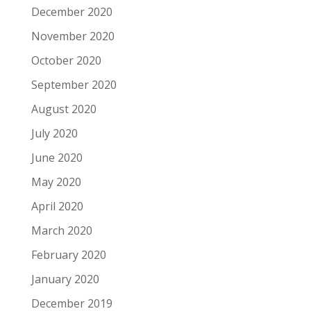
December 2020
November 2020
October 2020
September 2020
August 2020
July 2020
June 2020
May 2020
April 2020
March 2020
February 2020
January 2020
December 2019