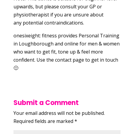
upwards, but please consult your GP or
physiotherapist if you are unsure about
any potential contraindications.
onesixeight: fitness provides Personal Training
in Loughborough and online for men & women
who want to get fit, tone up & feel more
confident. Use the contact page to get in touch
🙂
Submit a Comment
Your email address will not be published.
Required fields are marked
*