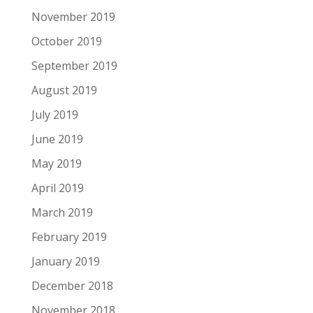
November 2019
October 2019
September 2019
August 2019
July 2019
June 2019
May 2019
April 2019
March 2019
February 2019
January 2019
December 2018
November 2018