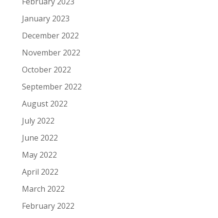
February 2023
January 2023
December 2022
November 2022
October 2022
September 2022
August 2022
July 2022
June 2022
May 2022
April 2022
March 2022
February 2022