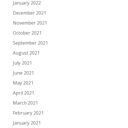
January 2022
December 2021
November 2021
October 2021
September 2021
August 2021
July 2021
June 2021
May 2021
April 2021
March 2021
February 2021
January 2021