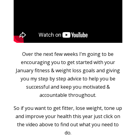
Over the next few weeks I’m going to be
encouraging you to get started with your
January fitness & weight loss goals and giving
you my step by step advice to help you be
successful and keep you motivated &
accountable throughout.
So if you want to get fitter, lose weight, tone up
and improve your health this year just click on
the video above to find out what you need to
do.