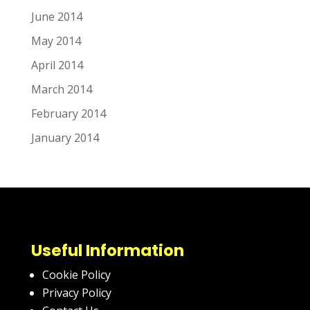
June 2014
May 2014
April 2014
March 2014
February 2014
January 2014
Useful Information
Cookie Policy
Privacy Policy