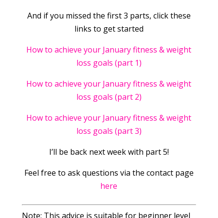
And if you missed the first 3 parts, click these
links to get started
How to achieve your January fitness & weight
loss goals (part 1)
How to achieve your January fitness & weight
loss goals (part 2)
How to achieve your January fitness & weight
loss goals (part 3)
I’ll be back next week with part 5!
Feel free to ask questions via the contact page
here
Note: This advice is suitable for beginner level