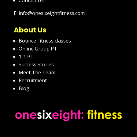
Contact Us
E: info@onesixeightfitness.com
About Us
Bounce Fitness classes
Online Group PT
1-1 PT
Success Stories
Meet The Team
Recruitment
Blog