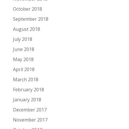
October 2018
September 2018
August 2018
July 2018
June 2018
May 2018
April 2018
March 2018
February 2018
January 2018
December 2017
November 2017