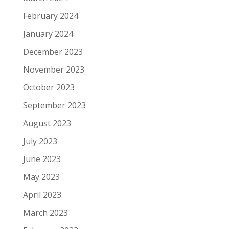
February 2024
January 2024
December 2023
November 2023
October 2023
September 2023
August 2023
July 2023
June 2023
May 2023
April 2023
March 2023