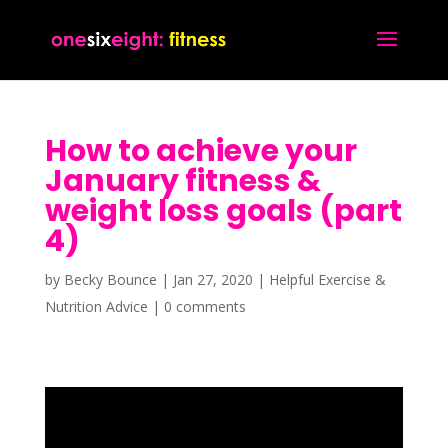
How to achieve your
January fitness &
weight loss goals (part
4)
by
Becky Bounce
|
Jan 27, 2020
|
Helpful Exercise &
Nutrition Advice
|
0 comments