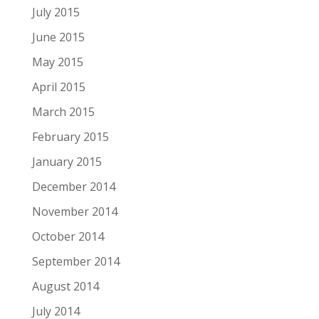
July 2015
June 2015
May 2015
April 2015
March 2015
February 2015
January 2015
December 2014
November 2014
October 2014
September 2014
August 2014
July 2014