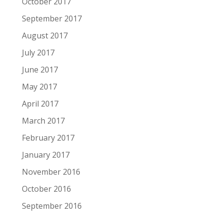
October 2017
September 2017
August 2017
July 2017
June 2017
May 2017
April 2017
March 2017
February 2017
January 2017
November 2016
October 2016
September 2016