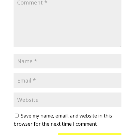
Save my name, email, and website in this
browser for the next time I comment.