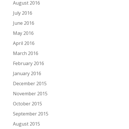
August 2016
July 2016
June 2016
May 2016
April 2016
March 2016
February 2016
January 2016
December 2015
November 2015
October 2015
September 2015
August 2015