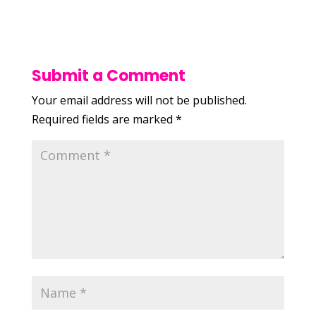
Submit a Comment
Your email address will not be published.
Required fields are marked
*