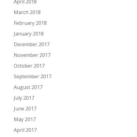
April 2018
March 2018
February 2018
January 2018
December 2017
November 2017
October 2017
September 2017
August 2017
July 2017
June 2017
May 2017
April 2017