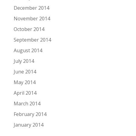
December 2014
November 2014
October 2014
September 2014
August 2014
July 2014
June 2014
May 2014
April 2014
March 2014
February 2014
January 2014