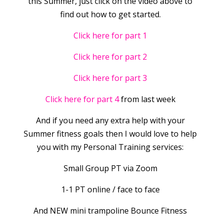
this Summer, just click on the video above to
find out how to get started.
Click here for part 1
Click here for part 2
Click here for part 3
Click here for part 4
from last week
And if you need any extra help with your
Summer fitness goals then I would love to help
you with my Personal Training services:
Small Group PT via Zoom
1-1 PT online / face to face
And NEW mini trampoline Bounce Fitness