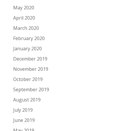
May 2020
April 2020
March 2020
February 2020
January 2020
December 2019
November 2019
October 2019
September 2019
August 2019
July 2019
June 2019
May 2019