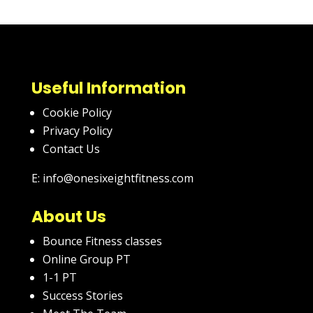
Useful Information
Cookie Policy
Privacy Policy
Contact Us
E: info@onesixeightfitness.com
About Us
Bounce Fitness classes
Online Group PT
1-1 PT
Success Stories