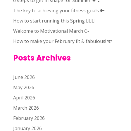
6 steps to get in shape for Summer ☀️👙
The key to achieving your fitness goals 🔑
How to start running this Spring 🏃🏻‍♀️
Welcome to Motivational March 🥳
How to make your February fit & fabulous! 🩷
Posts Archives
June 2026
May 2026
April 2026
March 2026
February 2026
January 2026