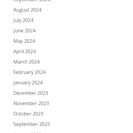
August 2024
July 2024
June 2024
May 2024
April 2024
March 2024
February 2024
January 2024
December 2023
November 2023
October 2023
September 2023