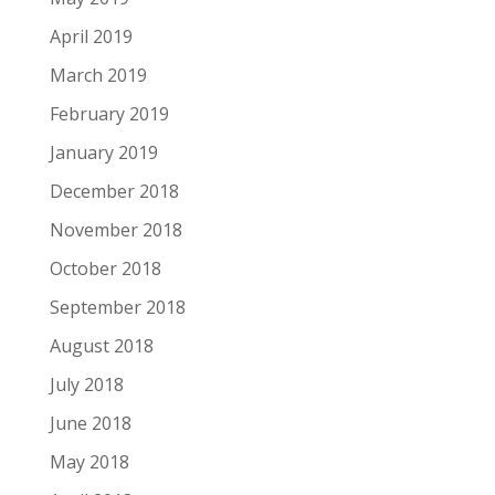
April 2019
March 2019
February 2019
January 2019
December 2018
November 2018
October 2018
September 2018
August 2018
July 2018
June 2018
May 2018