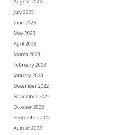
August 2023
July 2023
June 2023
May 2023
April 2023
March 2023
February 2023
January 2023
December 2022
November 2022
October 2022
September 2022
August 2022