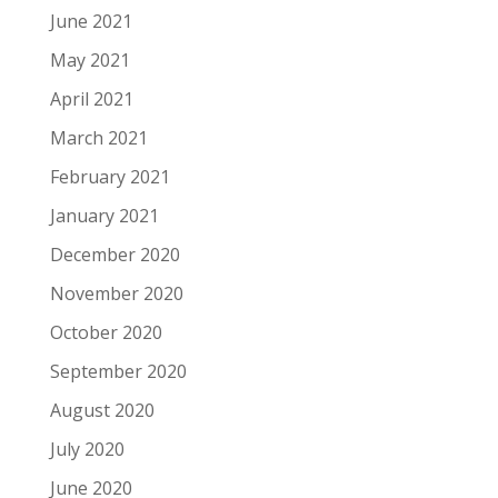
June 2021
May 2021
April 2021
March 2021
February 2021
January 2021
December 2020
November 2020
October 2020
September 2020
August 2020
July 2020
June 2020