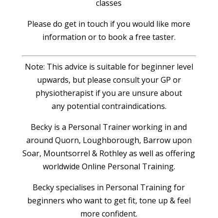
classes
Please do get in touch if you would like more
information or to book a free taster.
Note: This advice is suitable for beginner level
upwards, but please consult your GP or
physiotherapist if you are unsure about
any potential contraindications.
Becky is a Personal Trainer working in and
around Quorn, Loughborough, Barrow upon
Soar, Mountsorrel & Rothley as well as offering
worldwide Online Personal Training.
Becky specialises in Personal Training for
beginners who want to get fit, tone up & feel
more confident.