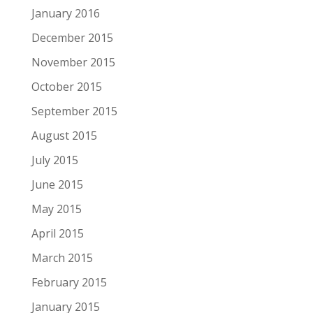
January 2016
December 2015
November 2015
October 2015
September 2015
August 2015
July 2015
June 2015
May 2015
April 2015
March 2015
February 2015
January 2015