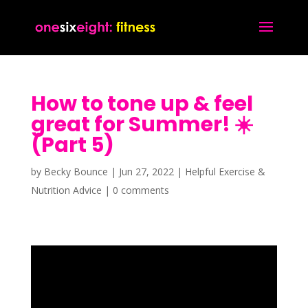
How to tone up & feel
great for Summer! ☀️
(Part 5)
by
Becky Bounce
|
Jun 27, 2022
|
Helpful Exercise &
Nutrition Advice
|
0 comments