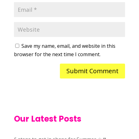
Save my name, email, and website in this
browser for the next time I comment.
Our Latest Posts