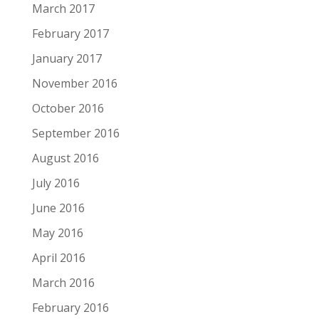
March 2017
February 2017
January 2017
November 2016
October 2016
September 2016
August 2016
July 2016
June 2016
May 2016
April 2016
March 2016
February 2016