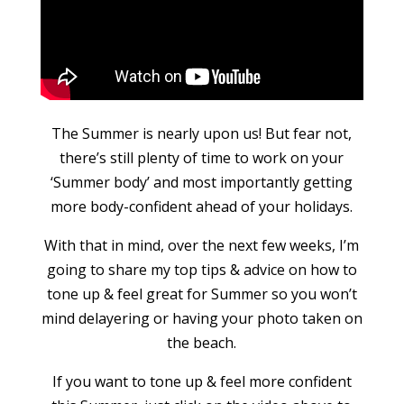
The Summer is nearly upon us! But fear not,
there’s still plenty of time to work on your
‘Summer body’ and most importantly getting
more body-confident ahead of your holidays.
With that in mind, over the next few weeks, I’m
going to share my top tips & advice on how to
tone up & feel great for Summer so you won’t
mind delayering or having your photo taken on
the beach.
If you want to tone up & feel more confident