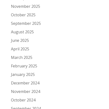
November 2025
October 2025
September 2025
August 2025
June 2025
April 2025
March 2025
February 2025
January 2025
December 2024
November 2024
October 2024
September 2024