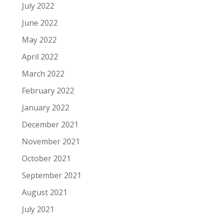
July 2022
June 2022
May 2022
April 2022
March 2022
February 2022
January 2022
December 2021
November 2021
October 2021
September 2021
August 2021
July 2021