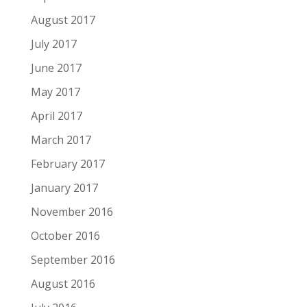
August 2017
July 2017
June 2017
May 2017
April 2017
March 2017
February 2017
January 2017
November 2016
October 2016
September 2016
August 2016