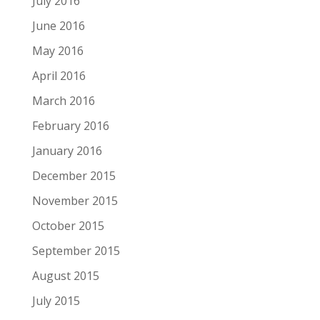
July 2016
June 2016
May 2016
April 2016
March 2016
February 2016
January 2016
December 2015
November 2015
October 2015
September 2015
August 2015
July 2015