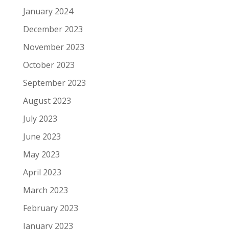
January 2024
December 2023
November 2023
October 2023
September 2023
August 2023
July 2023
June 2023
May 2023
April 2023
March 2023
February 2023
January 2023