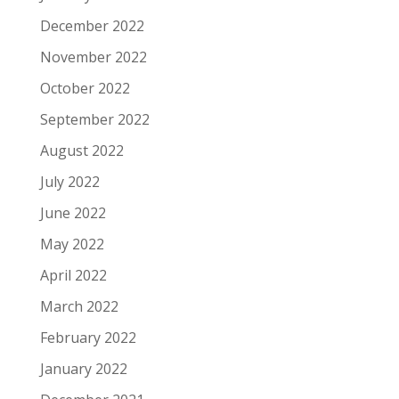
December 2022
November 2022
October 2022
September 2022
August 2022
July 2022
June 2022
May 2022
April 2022
March 2022
February 2022
January 2022