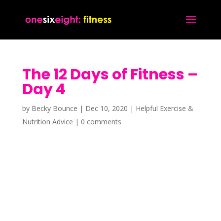
The 12 Days of Fitness –
Day 4
by
Becky Bounce
|
Dec 10, 2020
|
Helpful Exercise &
Nutrition Advice
|
0 comments