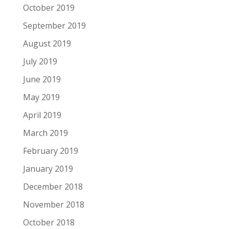
October 2019
September 2019
August 2019
July 2019
June 2019
May 2019
April 2019
March 2019
February 2019
January 2019
December 2018
November 2018
October 2018