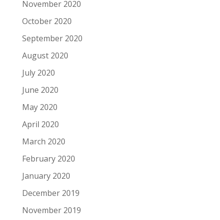
November 2020
October 2020
September 2020
August 2020
July 2020
June 2020
May 2020
April 2020
March 2020
February 2020
January 2020
December 2019
November 2019