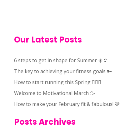
Our Latest Posts
6 steps to get in shape for Summer ☀️👙
The key to achieving your fitness goals 🔑
How to start running this Spring 🏃🏻‍♀️
Welcome to Motivational March 🥳
How to make your February fit & fabulous! 🩷
Posts Archives