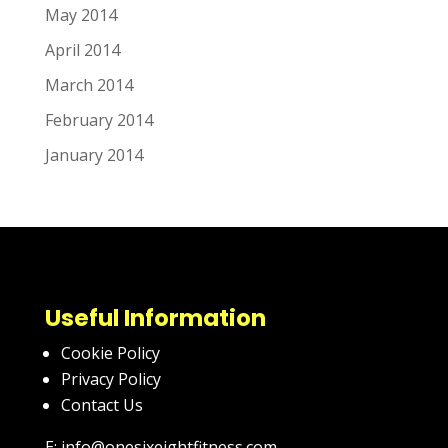
May 2014
April 2014
March 2014
February 2014
January 2014
Useful Information
Cookie Policy
Privacy Policy
Contact Us
E: info@onesixeightfitness.com