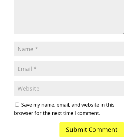
Save my name, email, and website in this
browser for the next time I comment.