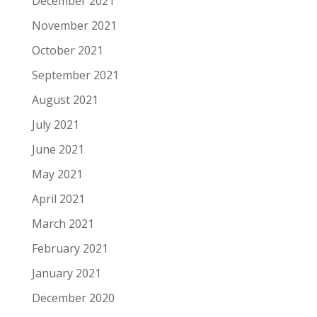
December 2021
November 2021
October 2021
September 2021
August 2021
July 2021
June 2021
May 2021
April 2021
March 2021
February 2021
January 2021
December 2020