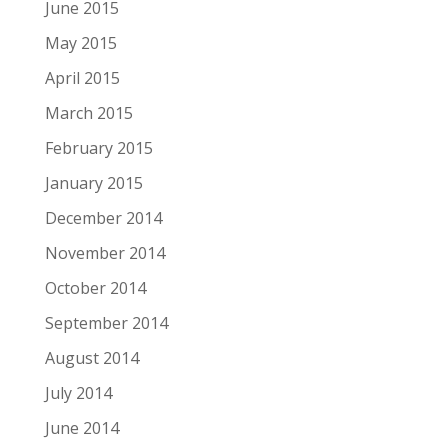
June 2015
May 2015
April 2015
March 2015
February 2015
January 2015
December 2014
November 2014
October 2014
September 2014
August 2014
July 2014
June 2014