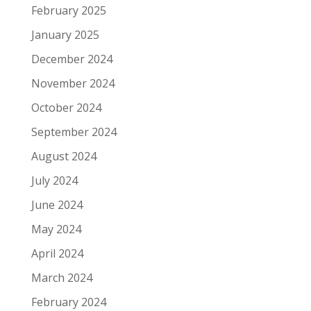
February 2025
January 2025
December 2024
November 2024
October 2024
September 2024
August 2024
July 2024
June 2024
May 2024
April 2024
March 2024
February 2024