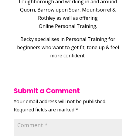
Loughborough and working in and around
Quorn, Barrow upon Soar, Mountsorrel &
Rothley as well as offering
Online Personal Training.
Becky specialises in Personal Training for
beginners who want to get fit, tone up & feel
more confident.
Submit a Comment
Your email address will not be published.
Required fields are marked
*