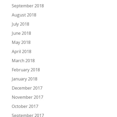
September 2018
August 2018
July 2018
June 2018
May 2018
April 2018
March 2018
February 2018
January 2018
December 2017
November 2017
October 2017
September 2017