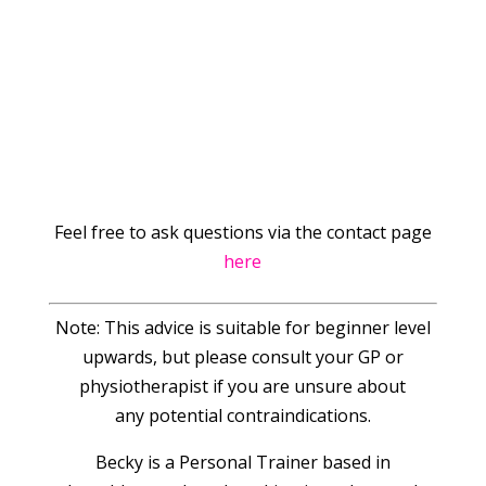
Feel free to ask questions via the contact page
here
Note: This advice is suitable for beginner level
upwards, but please consult your GP or
physiotherapist if you are unsure about
any potential contraindications.
Becky is a Personal Trainer based in