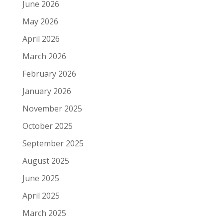
June 2026
May 2026
April 2026
March 2026
February 2026
January 2026
November 2025
October 2025
September 2025
August 2025
June 2025
April 2025
March 2025