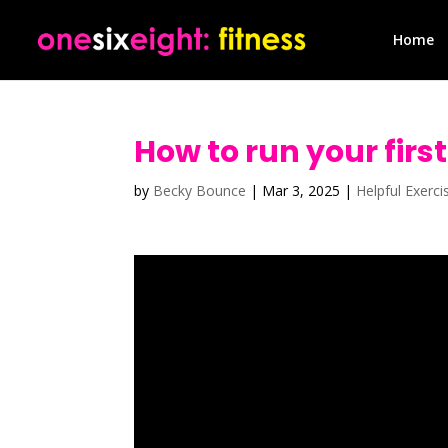
Home
How to run your first
by
Becky Bounce
|
Mar 3, 2025
|
Helpful Exerci