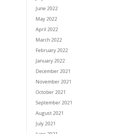
June 2022
May 2022
April 2022
March 2022
February 2022
January 2022
December 2021
November 2021
October 2021
September 2021
August 2021
July 2021