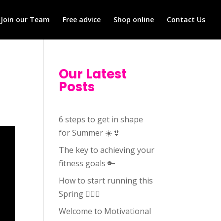
Join our Team
Free advice
Shop online
Contact Us
Our Latest
Posts
6 steps to get in shape
for Summer ☀️👙
The key to achieving your
fitness goals 🔑
How to start running this
Spring 🏃🏻‍♀️
Welcome to Motivational