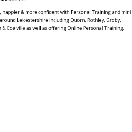
er, happier & more confident with Personal Training and mini
around Leicestershire including Quorn, Rothley, Groby,
& Coalville as well as offering Online Personal Training.