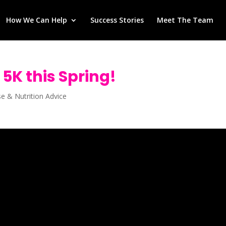
How We Can Help
Success Stories
Meet The Team
 5K this Spring!
se & Nutrition Advice