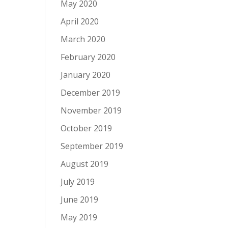
May 2020
April 2020
March 2020
February 2020
January 2020
December 2019
November 2019
October 2019
September 2019
August 2019
July 2019
June 2019
May 2019