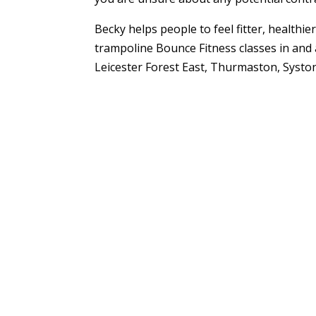
Becky helps people to feel fitter, healthi
trampoline Bounce Fitness classes in and 
Leicester Forest East, Thurmaston, Syston 