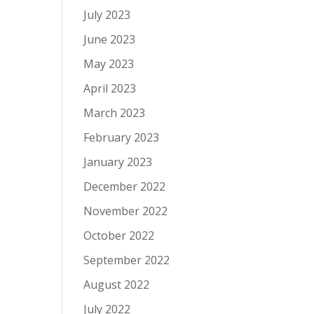
July 2023
June 2023
May 2023
April 2023
March 2023
February 2023
January 2023
December 2022
November 2022
October 2022
September 2022
August 2022
July 2022