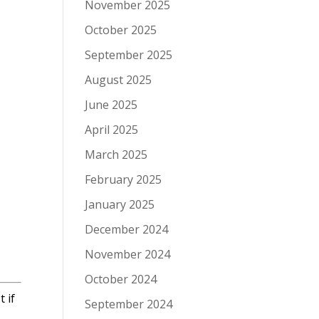
November 2025
October 2025
September 2025
August 2025
June 2025
April 2025
March 2025
February 2025
January 2025
December 2024
November 2024
October 2024
 if
September 2024