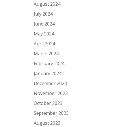
August 2024
July 2024
June 2024
May 2024
April 2024
March 2024
February 2024
January 2024
December 2023
November 2023
October 2023
September 2023
August 2023