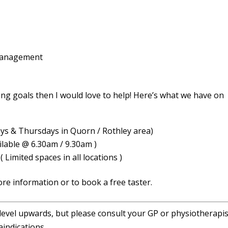
 management
ing goals then I would love to help! Here’s what we have on
ys & Thursdays in Quorn / Rothley area)
lable @ 6.30am / 9.30am )
 Limited spaces in all locations )
ore information or to book a free taster.
 level upwards, but please consult your GP or physiotherapist
indications.