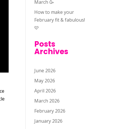
March 🥳
How to make your
February fit & fabulous!
🩷
Posts
Archives
June 2026
May 2026
April 2026
ice
tle
March 2026
February 2026
January 2026