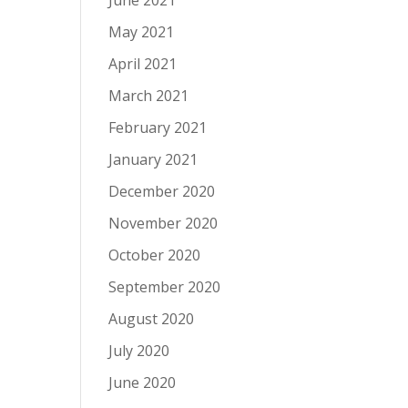
June 2021
May 2021
April 2021
March 2021
February 2021
January 2021
December 2020
November 2020
October 2020
September 2020
August 2020
July 2020
June 2020