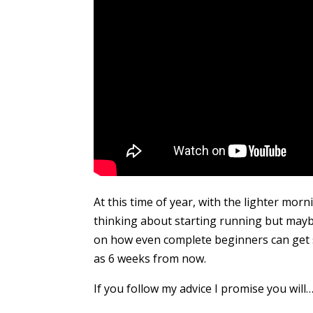
At this time of year, with the lighter mo
thinking about starting running but maybe
on how even complete beginners can get st
as 6 weeks from now.
If you follow my advice I promise you will