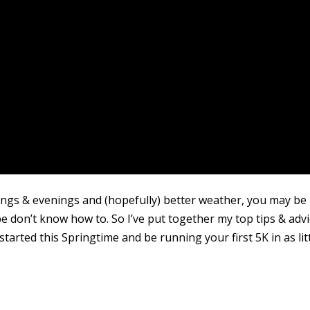
rnings & evenings and (hopefully) better weather, you may be
 don’t know how to. So I’ve put together my top tips & adv
arted this Springtime and be running your first 5K in as lit
…