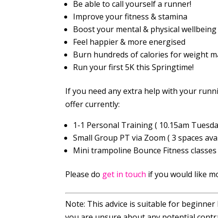
Be able to call yourself a runner!
Improve your fitness & stamina
Boost your mental & physical wellbeing
Feel happier & more energised
Burn hundreds of calories for weight
Run your first 5K this Springtime!
If you need any extra help with your runn
offer currently:
1-1 Personal Training ( 10.15am Tuesda
Small Group PT via Zoom ( 3 spaces avai
Mini trampoline Bounce Fitness classes (
Please do
get in touch
if you would like m
Note: This advice is suitable for beginner
you are unsure about any potential contra