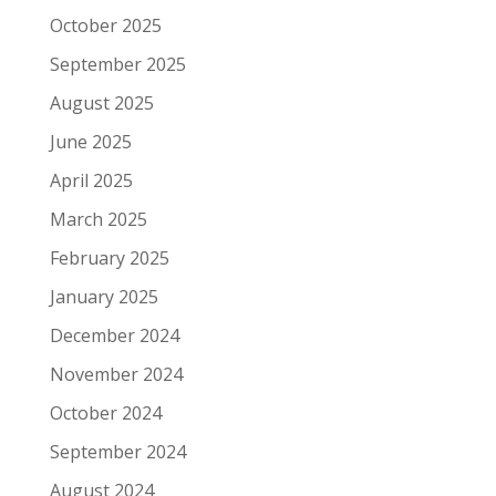
October 2025
September 2025
August 2025
June 2025
April 2025
March 2025
February 2025
January 2025
December 2024
November 2024
October 2024
September 2024
August 2024