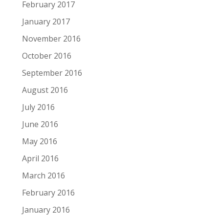
February 2017
January 2017
November 2016
October 2016
September 2016
August 2016
July 2016
June 2016
May 2016
April 2016
March 2016
February 2016
January 2016