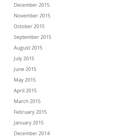
December 2015
November 2015
October 2015
September 2015
August 2015
July 2015
June 2015
May 2015
April 2015
March 2015
February 2015
January 2015
December 2014