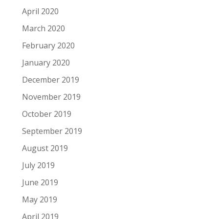
April 2020
March 2020
February 2020
January 2020
December 2019
November 2019
October 2019
September 2019
August 2019
July 2019
June 2019
May 2019
April 2019