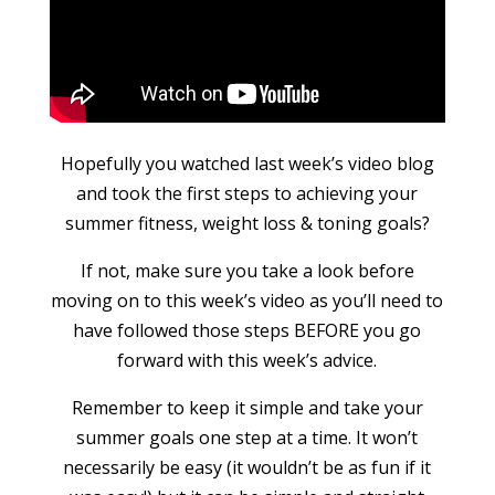
Hopefully you watched last week’s video blog
and took the first steps to achieving your
summer fitness, weight loss & toning goals?
If not, make sure you take a look before
moving on to this week’s video as you’ll need to
have followed those steps BEFORE you go
forward with this week’s advice.
Remember to keep it simple and take your
summer goals one step at a time. It won’t
necessarily be easy (it wouldn’t be as fun if it