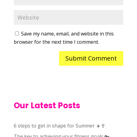
Save my name, email, and website in this
browser for the next time I comment.
Our Latest Posts
6 steps to get in shape for Summer ☀️👙
The key to achieving your fitness goals 🔑