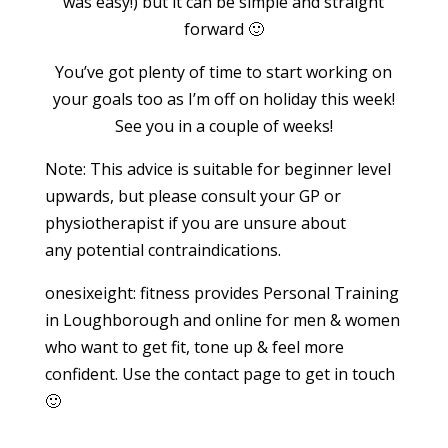
was easy!) but it can be simple and straight
forward 🙂
You’ve got plenty of time to start working on
your goals too as I’m off on holiday this week!
See you in a couple of weeks!
Note: This advice is suitable for beginner level
upwards, but please consult your GP or
physiotherapist if you are unsure about
any potential contraindications.
onesixeight: fitness provides Personal Training
in Loughborough and online for men & women
who want to get fit, tone up & feel more
confident. Use the contact page to get in touch
🙂