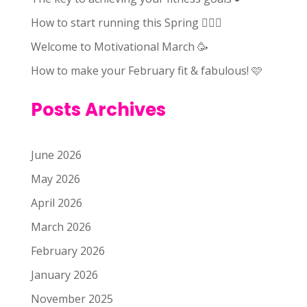
How to start running this Spring 🏃🏻‍♀️
Welcome to Motivational March 🥳
How to make your February fit & fabulous! 🩷
Posts Archives
June 2026
May 2026
April 2026
March 2026
February 2026
January 2026
November 2025