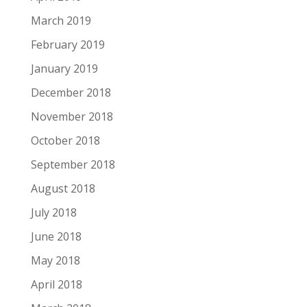
March 2019
February 2019
January 2019
December 2018
November 2018
October 2018
September 2018
August 2018
July 2018
June 2018
May 2018
April 2018