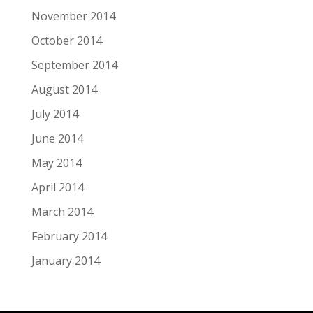
November 2014
October 2014
September 2014
August 2014
July 2014
June 2014
May 2014
April 2014
March 2014
February 2014
January 2014