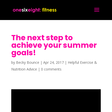
The next step to
achieve your summer
goals!
by
Becky Bounce
|
Apr 24, 2017
|
Helpful Exercise &
Nutrition Advice
|
0 comments