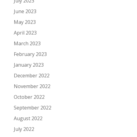
July 2023
June 2023
May 2023
April 2023
March 2023
February 2023
January 2023
December 2022
November 2022
October 2022
September 2022
August 2022
July 2022