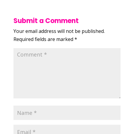
Submit a Comment
Your email address will not be published.
Required fields are marked
*