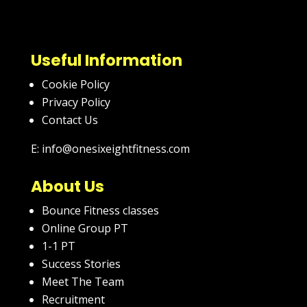
Useful Information
Cookie Policy
Privacy Policy
Contact Us
E: info@onesixeightfitness.com
About Us
Bounce Fitness classes
Online Group PT
1-1 PT
Success Stories
Meet The Team
Recruitment