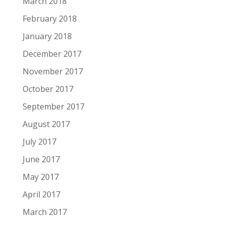
March 2018
February 2018
January 2018
December 2017
November 2017
October 2017
September 2017
August 2017
July 2017
June 2017
May 2017
April 2017
March 2017