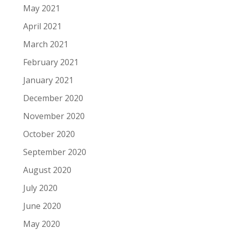
May 2021
April 2021
March 2021
February 2021
January 2021
December 2020
November 2020
October 2020
September 2020
August 2020
July 2020
June 2020
May 2020