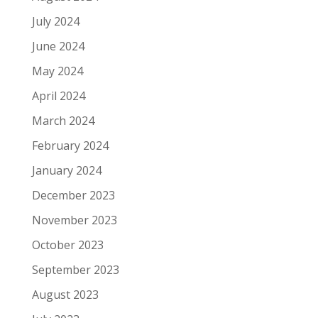
July 2024
June 2024
May 2024
April 2024
March 2024
February 2024
January 2024
December 2023
November 2023
October 2023
September 2023
August 2023