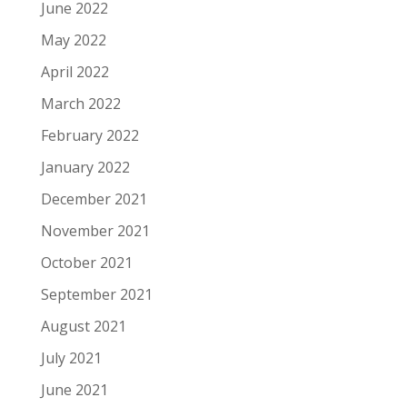
June 2022
May 2022
April 2022
March 2022
February 2022
January 2022
December 2021
November 2021
October 2021
September 2021
August 2021
July 2021
June 2021