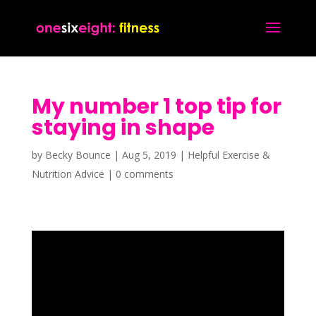
My number 1 top tip for
staying in shape
by
Becky Bounce
|
Aug 5, 2019
|
Helpful Exercise &
Nutrition Advice
|
0 comments