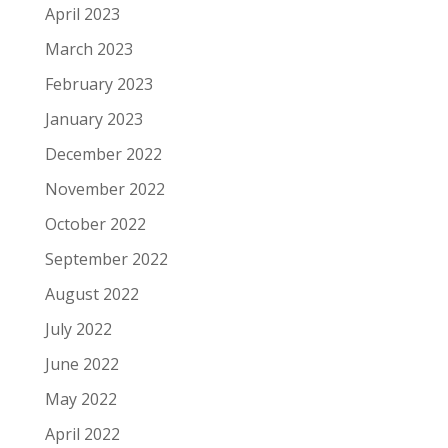
April 2023
March 2023
February 2023
January 2023
December 2022
November 2022
October 2022
September 2022
August 2022
July 2022
June 2022
May 2022
April 2022