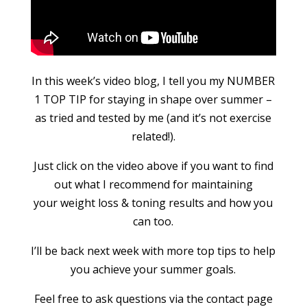
In this week’s video blog, I tell you my NUMBER
1 TOP TIP for staying in shape over summer –
as tried and tested by me (and it’s not exercise
related!).
Just click on the video above if you want to find
out what I recommend for maintaining
your weight loss & toning results and how you
can too.
I’ll be back next week with more top tips to help
you achieve your summer goals.
Feel free to ask questions via the contact page