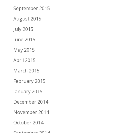
September 2015
August 2015
July 2015
June 2015
May 2015
April 2015
March 2015
February 2015
January 2015
December 2014
November 2014
October 2014
September 2014