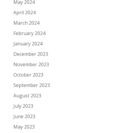
May 2024
April 2024
March 2024
February 2024
January 2024
December 2023
November 2023
October 2023
September 2023
August 2023
July 2023
June 2023
May 2023