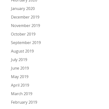
January 2020
December 2019
November 2019
October 2019
September 2019
August 2019
July 2019
June 2019
May 2019
April 2019
March 2019
February 2019