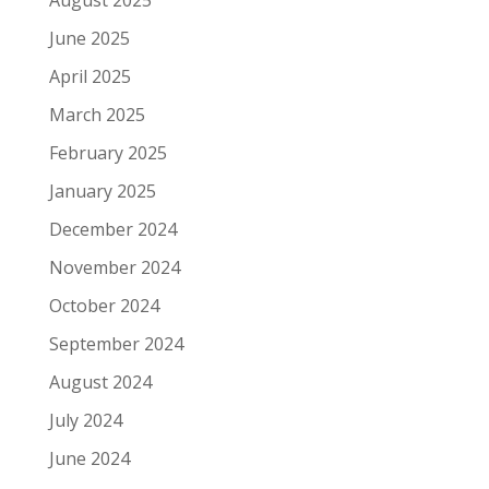
June 2025
April 2025
March 2025
February 2025
January 2025
December 2024
November 2024
October 2024
September 2024
August 2024
July 2024
June 2024