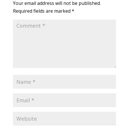
Your email address will not be published.
Required fields are marked
*