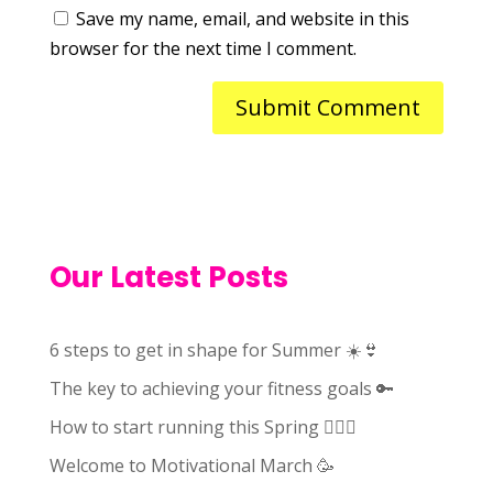
Save my name, email, and website in this
browser for the next time I comment.
Our Latest Posts
6 steps to get in shape for Summer ☀️👙
The key to achieving your fitness goals 🔑
How to start running this Spring 🏃🏻‍♀️
Welcome to Motivational March 🥳