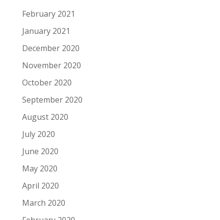
February 2021
January 2021
December 2020
November 2020
October 2020
September 2020
August 2020
July 2020
June 2020
May 2020
April 2020
March 2020
February 2020