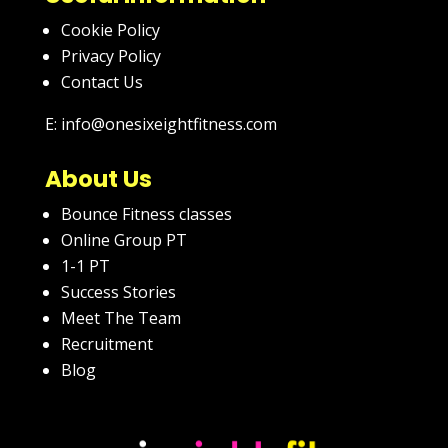
Cookie Policy
Privacy Policy
Contact Us
E: info@onesixeightfitness.com
About Us
Bounce Fitness classes
Online Group PT
1-1 PT
Success Stories
Meet The Team
Recruitment
Blog