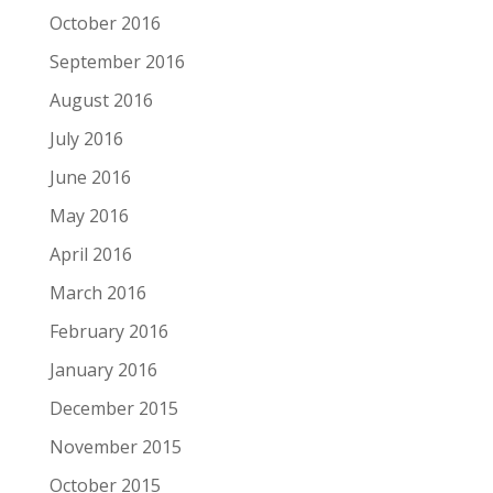
October 2016
September 2016
August 2016
July 2016
June 2016
May 2016
April 2016
March 2016
February 2016
January 2016
December 2015
November 2015
October 2015