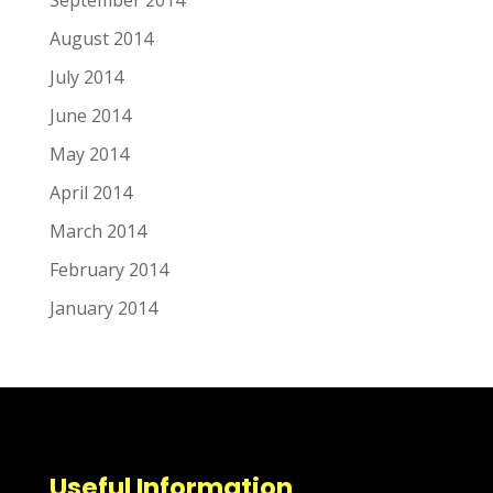
August 2014
July 2014
June 2014
May 2014
April 2014
March 2014
February 2014
January 2014
Useful Information