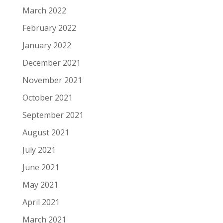
March 2022
February 2022
January 2022
December 2021
November 2021
October 2021
September 2021
August 2021
July 2021
June 2021
May 2021
April 2021
March 2021