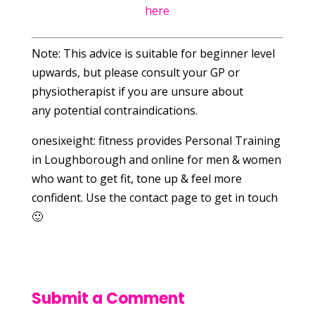
here
Note: This advice is suitable for beginner level
upwards, but please consult your GP or
physiotherapist if you are unsure about
any potential contraindications.
onesixeight: fitness provides Personal Training
in Loughborough and online for men & women
who want to get fit, tone up & feel more
confident. Use the contact page to get in touch
🙂
Submit a Comment