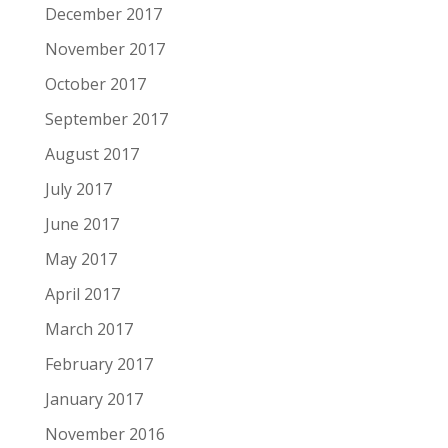
December 2017
November 2017
October 2017
September 2017
August 2017
July 2017
June 2017
May 2017
April 2017
March 2017
February 2017
January 2017
November 2016