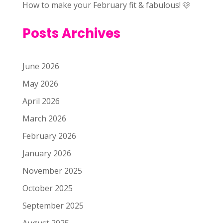
How to make your February fit & fabulous! 🩷
Posts Archives
June 2026
May 2026
April 2026
March 2026
February 2026
January 2026
November 2025
October 2025
September 2025
August 2025