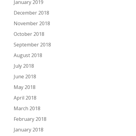
January 2019
December 2018
November 2018
October 2018
September 2018
August 2018
July 2018
June 2018
May 2018
April 2018
March 2018
February 2018
January 2018