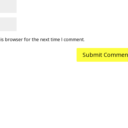
is browser for the next time I comment.