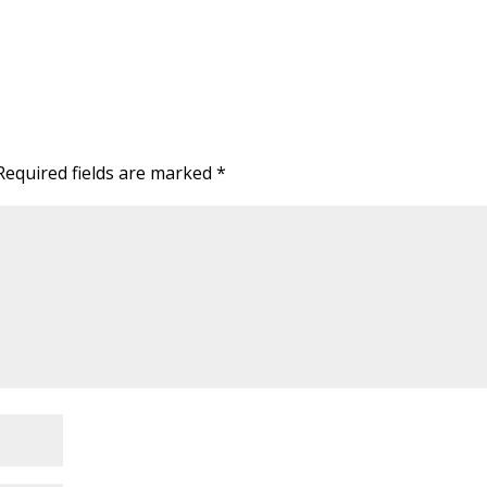
Required fields are marked
*