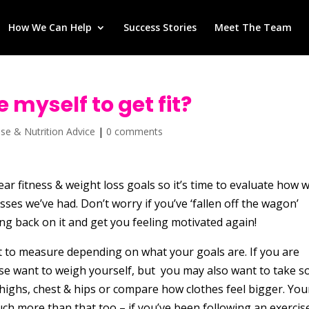
How We Can Help
Success Stories
Meet The Team
 myself to get fit?
ise & Nutrition Advice
|
0 comments
ar fitness & weight loss goals so it’s time to evaluate how w
ses we’ve had. Don’t worry if you’ve ‘fallen off the wagon’
ting back on it and get you feeling motivated again!
t to measure depending on what your goals are. If you are
urse want to weigh yourself, but you may also want to take 
ghs, chest & hips or compare how clothes feel bigger. You
ch more than that too – if you’ve been following an exercis