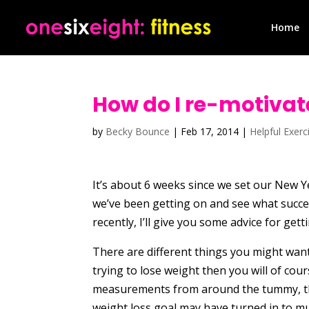
Home
How do I re-motivate
by
Becky Bounce
|
Feb 17, 2014
|
Helpful Exerc
It’s about 6 weeks since we set our New Ye
we’ve been getting on and see what succes
recently, I’ll give you some advice for get
There are different things you might wan
trying to lose weight then you will of co
measurements from around the tummy, thi
weight loss goal may have turned in to mu