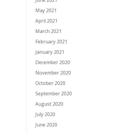
June 2021
May 2021
April 2021
March 2021
February 2021
January 2021
December 2020
November 2020
October 2020
September 2020
August 2020
July 2020
June 2020