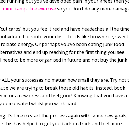
arted running but you’ve developed pain in your knees then y
as
mini trampoline exercise
so you don’t do any more damag
.
 ‘cut carbs’ but you feel tired and have headaches all the tim
ohydrate back into your diet – foods like brown rice, sweet
 release energy. Or perhaps you’ve been eating junk food
ternatives and end up reaching for the first thing you see
l need to be more organised in future and not buy the junk
r ALL your successes no matter how small they are. Try not 
use we are trying to break those old habits, instead, book
zine or a new dress and feel good! Knowing that you have a
 you motivated whilst you work hard.
ng it’s time to start the process again with some new goals,
 this has helped to get you back on track and feel more