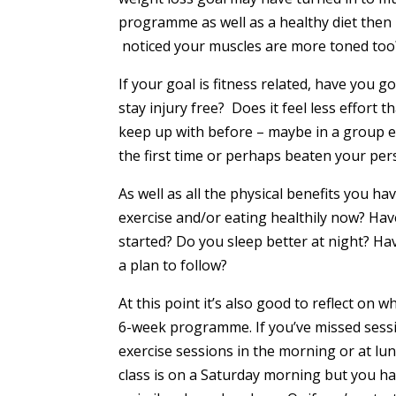
programme as well as a healthy diet then 
noticed your muscles are more toned too
If your goal is fitness related, have you
stay injury free? Does it feel less effor
keep up with before – maybe in a group e
the first time or perhaps beaten your per
As well as all the physical benefits you h
exercise and/or eating healthily now? Hav
started? Do you sleep better at night? Ha
a plan to follow?
At this point it’s also good to reflect on
6-week programme. If you’ve missed sessi
exercise sessions in the morning or at lu
class is on a Saturday morning but you ha