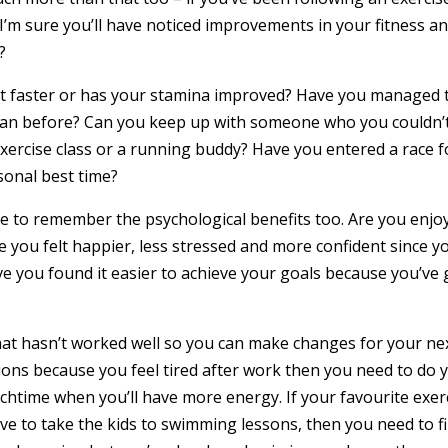
I’m sure you’ll have noticed improvements in your fitness a
?
 got faster or has your stamina improved? Have you managed 
t than before? Can you keep up with someone who you couldn’
xercise class or a running buddy? Have you entered a race f
sonal best time?
ave to remember the psychological benefits too. Are you enjo
e you felt happier, less stressed and more confident since y
ve you found it easier to achieve your goals because you’ve 
 what hasn’t worked well so you can make changes for your ne
ons because you feel tired after work then you need to do 
nchtime when you’ll have more energy. If your favourite exer
ve to take the kids to swimming lessons, then you need to f