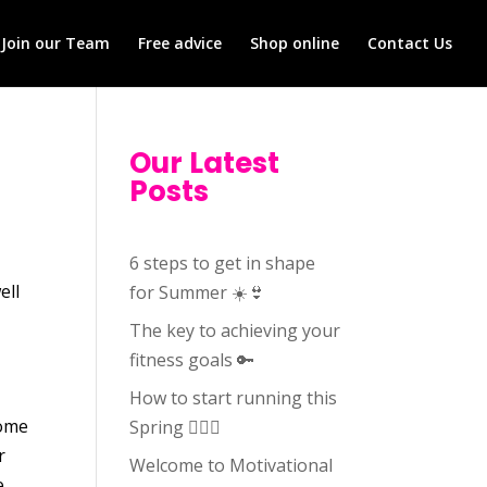
Join our Team
Free advice
Shop online
Contact Us
Our Latest
Posts
6 steps to get in shape
ell
for Summer ☀️👙
The key to achieving your
fitness goals 🔑
How to start running this
some
Spring 🏃🏻‍♀️
r
Welcome to Motivational
e