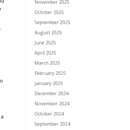
ou
November 2025
e
October 2025
September 2025
e
August 2025
June 2025
April 2025
March 2025
February 2025
to
January 2025
December 2024
November 2024
October 2024
 a
September 2024