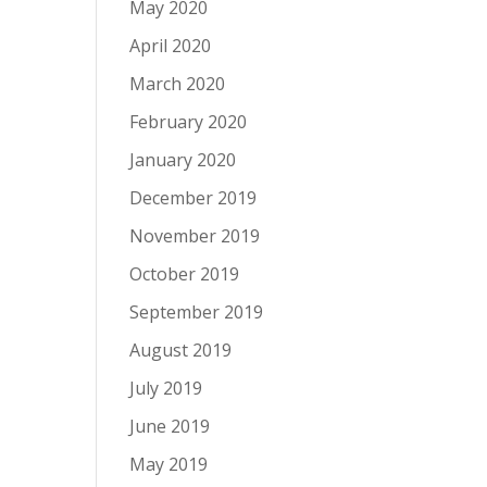
May 2020
April 2020
March 2020
February 2020
January 2020
December 2019
November 2019
October 2019
September 2019
August 2019
July 2019
June 2019
May 2019