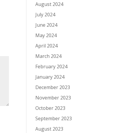
August 2024
July 2024
June 2024
May 2024
April 2024
March 2024
February 2024
January 2024
December 2023
November 2023
October 2023
September 2023
August 2023