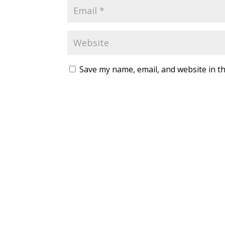
Save my name, email, and website in th