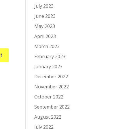
July 2023
June 2023
May 2023
April 2023
March 2023
February 2023
January 2023
December 2022
November 2022
October 2022
September 2022
August 2022
July 2022