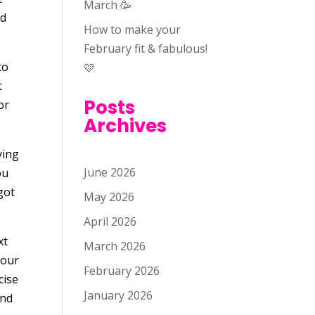
March 🥳
nd
How to make your
February fit & fabulous!
to
🩷
t
Posts
or
Archives
ying
June 2026
ou
got
May 2026
April 2026
xt
March 2026
your
February 2026
cise
January 2026
ind