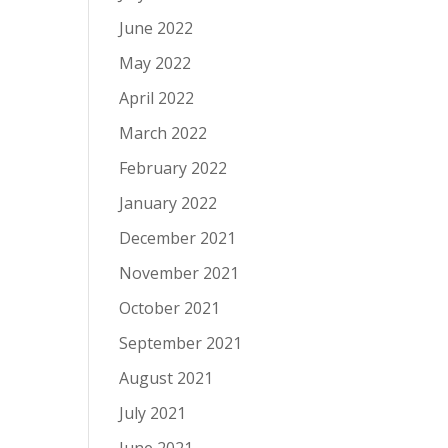
June 2022
May 2022
April 2022
March 2022
February 2022
January 2022
December 2021
November 2021
October 2021
September 2021
August 2021
July 2021