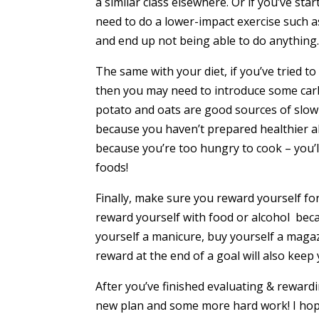
a similar class elsewhere. Or if you’ve st
need to do a lower-impact exercise such 
and end up not being able to do anything
The same with your diet, if you’ve tried to
then you may need to introduce some carb
potato and oats are good sources of slow
because you haven’t prepared healthier al
because you’re too hungry to cook – you’l
foods!
Finally, make sure you reward yourself fo
reward yourself with food or alcohol beca
yourself a manicure, buy yourself a maga
reward at the end of a goal will also keep
After you’ve finished evaluating & rewardi
new plan and some more hard work! I hope