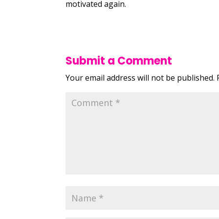
motivated again.
Submit a Comment
Your email address will not be published.