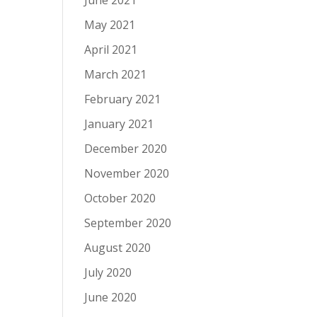
June 2021
May 2021
April 2021
March 2021
February 2021
January 2021
December 2020
November 2020
October 2020
September 2020
August 2020
July 2020
June 2020