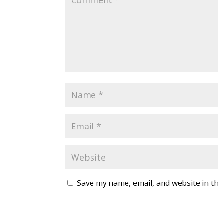
Save my name, email, and website in th