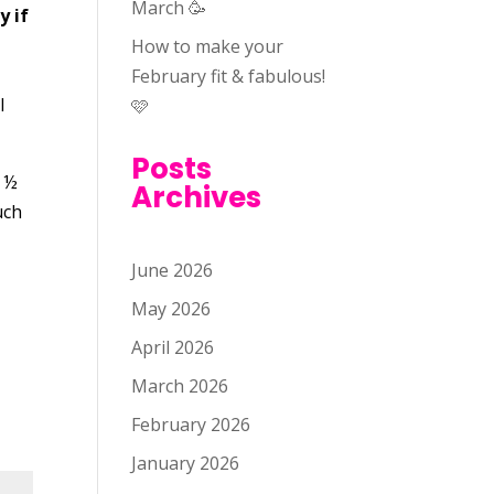
March 🥳
y if
How to make your
February fit & fabulous!
l
🩷
Posts
r ½
Archives
uch
June 2026
May 2026
April 2026
March 2026
February 2026
January 2026