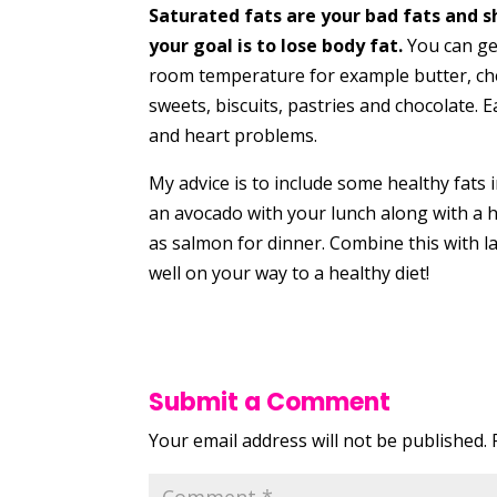
Saturated fats are your bad fats and s
your goal is to lose body fat.
You can gen
room temperature for example butter, che
sweets, biscuits, pastries and chocolate. 
and heart problems.
My advice is to include some healthy fats i
an avocado with your lunch along with a h
as salmon for dinner. Combine this with l
well on your way to a healthy diet!
Submit a Comment
Your email address will not be published.