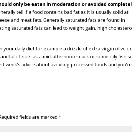
hould only be eaten in moderation or avoided completel
erally tell if a food contains bad fat as it is usually solid at
ese and meat fats. Generally saturated fats are found in
Eating saturated fats can lead to weight gain, high cholestero
n your daily diet for example a drizzle of extra virgin olive o
andful of nuts as a mid-afternoon snack or some oily fish s
ast week’s advice about avoiding processed foods and you’re
Required fields are marked
*