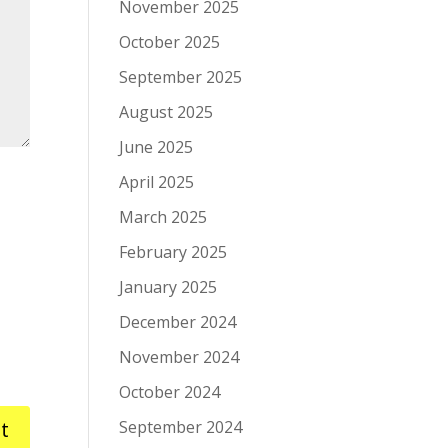
November 2025
October 2025
September 2025
August 2025
June 2025
April 2025
March 2025
February 2025
January 2025
December 2024
November 2024
October 2024
September 2024