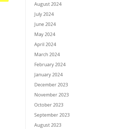
August 2024
July 2024
June 2024
May 2024
April 2024
March 2024
February 2024
January 2024
December 2023
November 2023
October 2023
September 2023
August 2023