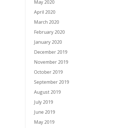
May 2020
April 2020
March 2020
February 2020
January 2020
December 2019
November 2019
October 2019
September 2019
August 2019
July 2019
June 2019
May 2019