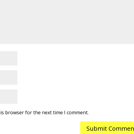
is browser for the next time I comment.