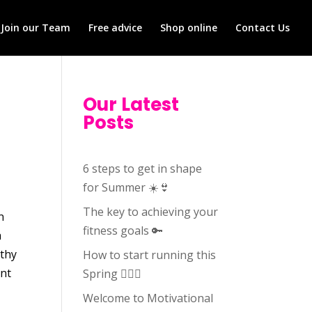
Join our Team
Free advice
Shop online
Contact Us
Our Latest
Posts
6 steps to get in shape
for Summer ☀️👙
The key to achieving your
n
fitness goals 🔑
a
lthy
How to start running this
ent
Spring 🏃🏻‍♀️
Welcome to Motivational