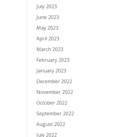
July 2023
June 2023
May 2023
April 2023
March 2023
February 2023
January 2023
December 2022
November 2022
October 2022
September 2022
August 2022
July 2022