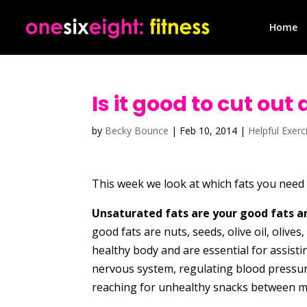
Home
Is it good to cut out
by
Becky Bounce
|
Feb 10, 2014
|
Helpful Exerc
This week we look at which fats you need i
Unsaturated fats are your good fats an
good fats are nuts, seeds, olive oil, olives
healthy body and are essential for assisti
nervous system, regulating blood pressure
reaching for unhealthy snacks between m