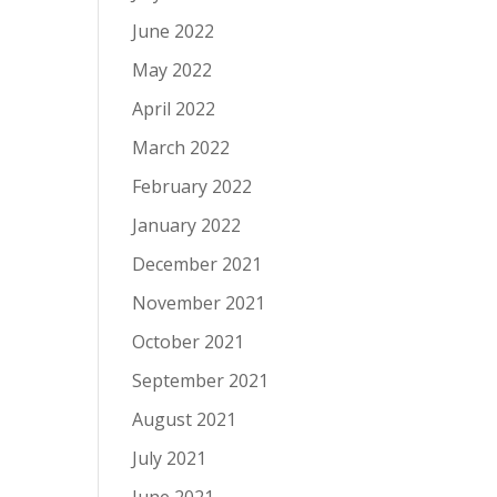
June 2022
May 2022
April 2022
March 2022
February 2022
January 2022
December 2021
November 2021
October 2021
September 2021
August 2021
July 2021