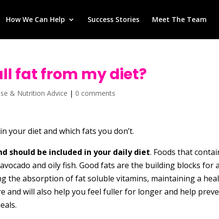
How We Can Help
Success Stories
Meet The Team
 all fat from my diet?
ise & Nutrition Advice
|
0 comments
n your diet and which fats you don’t.
d should be included in your daily diet
. Foods that contai
, avocado and oily fish. Good fats are the building blocks for 
ng the absorption of fat soluble vitamins, maintaining a hea
 and will also help you feel fuller for longer and help prev
eals.