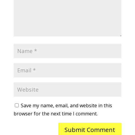
Save my name, email, and website in this
browser for the next time I comment.