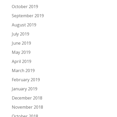
October 2019
September 2019
August 2019
July 2019
June 2019
May 2019
April 2019
March 2019
February 2019
January 2019
December 2018
November 2018
October 2018