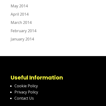
May 2014
April 2014
March 2014
February 2014
January 2014
Useful Information
Cookie Policy
Privacy Policy
Contact Us