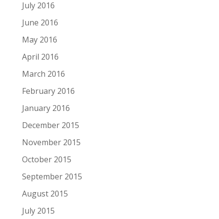
July 2016
June 2016
May 2016
April 2016
March 2016
February 2016
January 2016
December 2015
November 2015
October 2015
September 2015
August 2015
July 2015