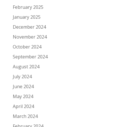
February 2025
January 2025
December 2024
November 2024
October 2024
September 2024
August 2024
July 2024
June 2024
May 2024
April 2024
March 2024
February 2024