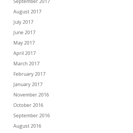
September 2017
August 2017
July 2017
June 2017
May 2017
April 2017
March 2017
February 2017
January 2017
November 2016
October 2016
September 2016
August 2016