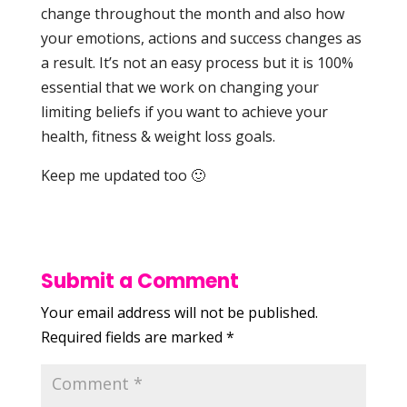
change throughout the month and also how
your emotions, actions and success changes as
a result. It’s not an easy process but it is 100%
essential that we work on changing your
limiting beliefs if you want to achieve your
health, fitness & weight loss goals.
Keep me updated too 🙂
Submit a Comment
Your email address will not be published.
Required fields are marked
*