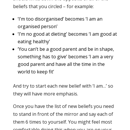
beliefs that you circled – for example:
‘I’m too disorganised’ becomes ‘I am an
organised person’
‘I’m no good at dieting’ becomes ‘I am good at
eating healthy’
‘You can’t be a good parent and be in shape,
something has to give’ becomes ‘I am a very
good parent and have all the time in the
world to keep fit’
And try to start each new belief with ‘I am…’ so
they will have more emphasis.
Once you have the list of new beliefs you need
to stand in front of the mirror and say each of
them 6 times to yourself. You might feel most
comfortable doing this when you are on your