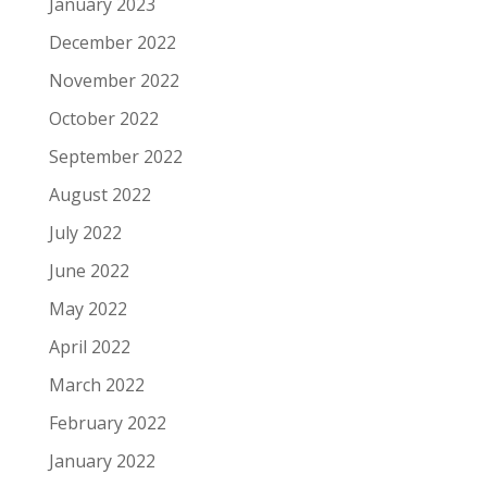
January 2023
December 2022
November 2022
October 2022
September 2022
August 2022
July 2022
June 2022
May 2022
April 2022
March 2022
February 2022
January 2022