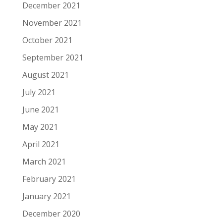
December 2021
November 2021
October 2021
September 2021
August 2021
July 2021
June 2021
May 2021
April 2021
March 2021
February 2021
January 2021
December 2020