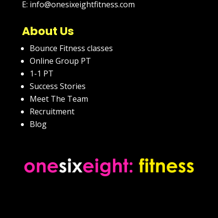
E: info@onesixeightfitness.com
About Us
Bounce Fitness classes
Online Group PT
1-1 PT
Success Stories
Meet The Team
Recruitment
Blog