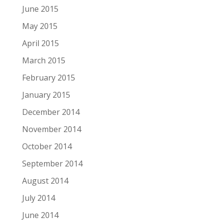
June 2015
May 2015
April 2015
March 2015
February 2015
January 2015
December 2014
November 2014
October 2014
September 2014
August 2014
July 2014
June 2014