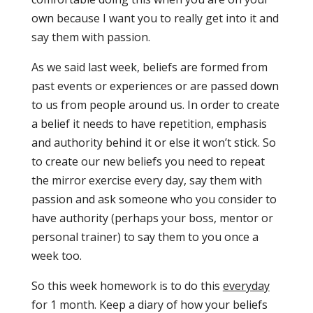
own because I want you to really get into it and
say them with passion.
As we said last week, beliefs are formed from
past events or experiences or are passed down
to us from people around us. In order to create
a belief it needs to have repetition, emphasis
and authority behind it or else it won’t stick. So
to create our new beliefs you need to repeat
the mirror exercise every day, say them with
passion and ask someone who you consider to
have authority (perhaps your boss, mentor or
personal trainer) to say them to you once a
week too.
So this week homework is to do this
everyday
for 1 month. Keep a diary of how your beliefs