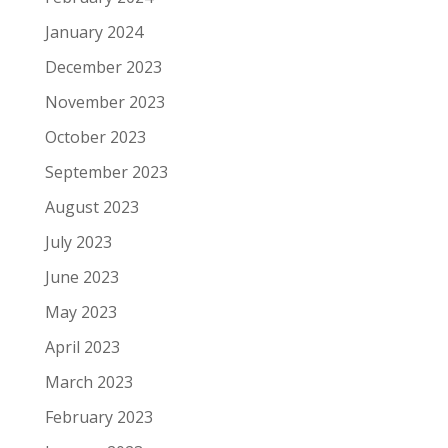
January 2024
December 2023
November 2023
October 2023
September 2023
August 2023
July 2023
June 2023
May 2023
April 2023
March 2023
February 2023