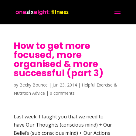
How to get more
focused, more
organised & more
successful (part 3)
by
Becky Bounce
|
Jun 23, 2014
|
Helpful Exercise &
Nutrition Advice
|
0 comments
Last week, I taught you that we need to
have Our Thoughts (conscious mind) + Our
Beliefs (sub conscious mind) + Our Actions