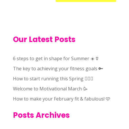
Our Latest Posts
6 steps to get in shape for Summer ☀️👙
The key to achieving your fitness goals 🔑
How to start running this Spring 🏃🏻‍♀️
Welcome to Motivational March 🥳
How to make your February fit & fabulous! 🩷
Posts Archives