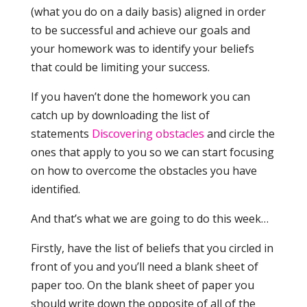
(what you do on a daily basis) aligned in order
to be successful and achieve our goals and
your homework was to identify your beliefs
that could be limiting your success.
If you haven’t done the homework you can
catch up by downloading the list of
statements
Discovering obstacles
and circle the
ones that apply to you so we can start focusing
on how to overcome the obstacles you have
identified.
And that’s what we are going to do this week…
Firstly, have the list of beliefs that you circled in
front of you and you’ll need a blank sheet of
paper too. On the blank sheet of paper you
should write down the opposite of all of the