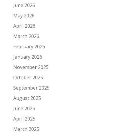
June 2026
May 2026
April 2026
March 2026
February 2026
January 2026
November 2025
October 2025
September 2025
August 2025
June 2025
April 2025
March 2025