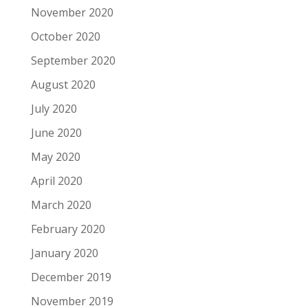
November 2020
October 2020
September 2020
August 2020
July 2020
June 2020
May 2020
April 2020
March 2020
February 2020
January 2020
December 2019
November 2019