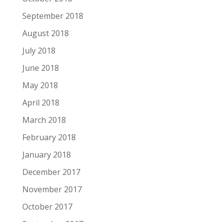
September 2018
August 2018
July 2018
June 2018
May 2018
April 2018
March 2018
February 2018
January 2018
December 2017
November 2017
October 2017