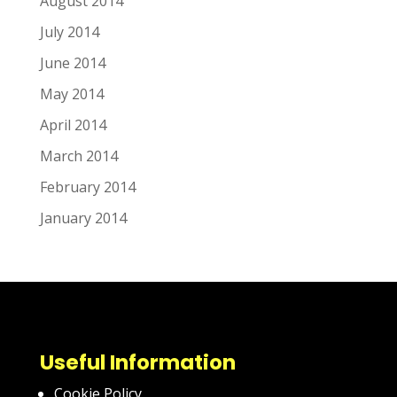
August 2014
July 2014
June 2014
May 2014
April 2014
March 2014
February 2014
January 2014
Useful Information
Cookie Policy