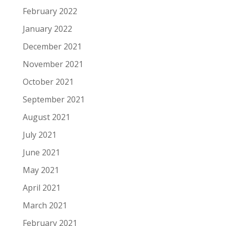
February 2022
January 2022
December 2021
November 2021
October 2021
September 2021
August 2021
July 2021
June 2021
May 2021
April 2021
March 2021
February 2021