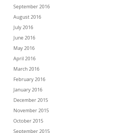
September 2016
August 2016
July 2016
June 2016
May 2016
April 2016
March 2016
February 2016
January 2016
December 2015
November 2015
October 2015
September 2015