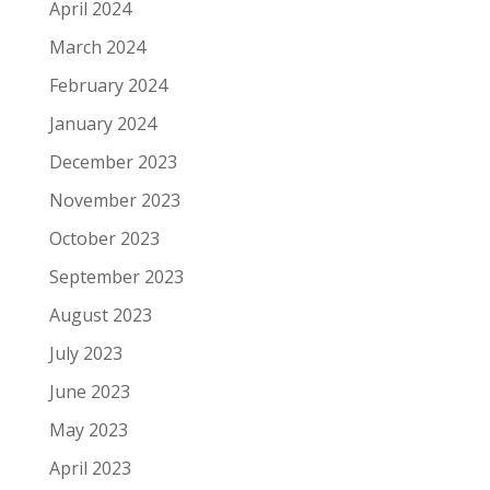
April 2024
March 2024
February 2024
January 2024
December 2023
November 2023
October 2023
September 2023
August 2023
July 2023
June 2023
May 2023
April 2023