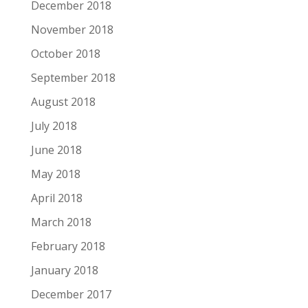
December 2018
November 2018
October 2018
September 2018
August 2018
July 2018
June 2018
May 2018
April 2018
March 2018
February 2018
January 2018
December 2017