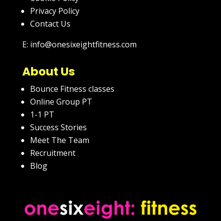
Privacy Policy
Contact Us
E: info@onesixeightfitness.com
About Us
Bounce Fitness classes
Online Group PT
1-1 PT
Success Stories
Meet The Team
Recruitment
Blog