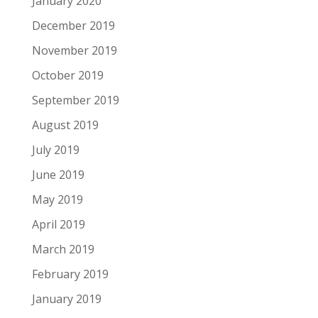
January 2020
December 2019
November 2019
October 2019
September 2019
August 2019
July 2019
June 2019
May 2019
April 2019
March 2019
February 2019
January 2019