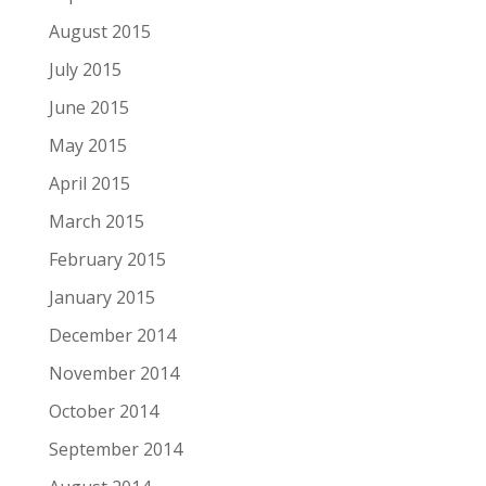
August 2015
July 2015
June 2015
May 2015
April 2015
March 2015
February 2015
January 2015
December 2014
November 2014
October 2014
September 2014