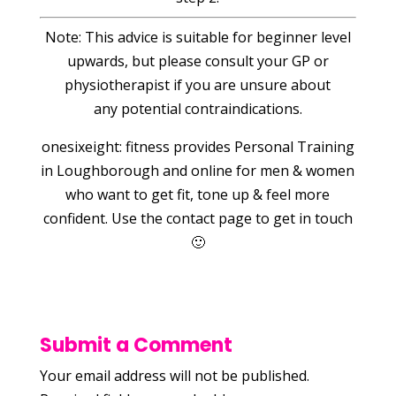
Note: This advice is suitable for beginner level
upwards, but please consult your GP or
physiotherapist if you are unsure about
any potential contraindications.
onesixeight: fitness provides Personal Training
in Loughborough and online for men & women
who want to get fit, tone up & feel more
confident. Use the contact page to get in touch
🙂
Submit a Comment
Your email address will not be published.