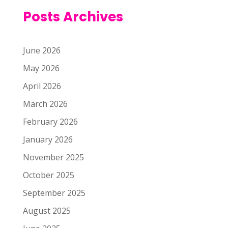
Posts Archives
June 2026
May 2026
April 2026
March 2026
February 2026
January 2026
November 2025
October 2025
September 2025
August 2025