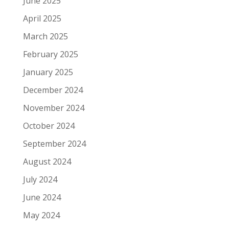
June 2025
April 2025
March 2025
February 2025
January 2025
December 2024
November 2024
October 2024
September 2024
August 2024
July 2024
June 2024
May 2024