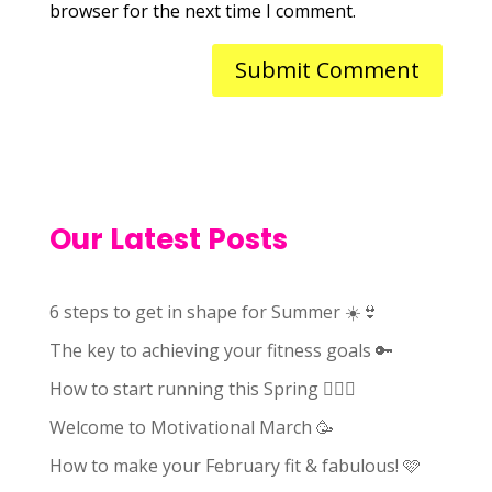
browser for the next time I comment.
Our Latest Posts
6 steps to get in shape for Summer ☀️👙
The key to achieving your fitness goals 🔑
How to start running this Spring 🏃🏻‍♀️
Welcome to Motivational March 🥳
How to make your February fit & fabulous! 🩷