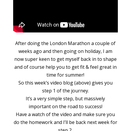
After doing the London Marathon a couple of
weeks ago and then going on holiday, I am
now super keen to get myself back in to shape
and of course help you to get fit & feel great in
time for summer!
So this week’s video blog (above) gives you
step 1 of the journey.
It’s a very simple step, but massively
important on the road to success!
Have a watch of the video and make sure you
do the homework and I’ll be back next week for
step 2.