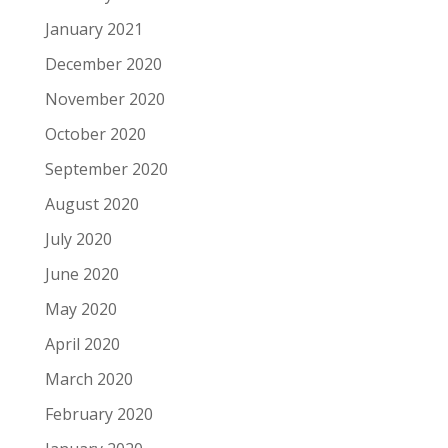
January 2021
December 2020
November 2020
October 2020
September 2020
August 2020
July 2020
June 2020
May 2020
April 2020
March 2020
February 2020