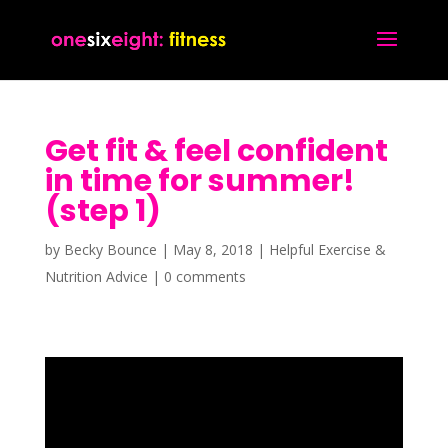
Get fit & feel confident
in time for summer!
(step 1)
by
Becky Bounce
|
May 8, 2018
|
Helpful Exercise &
Nutrition Advice
|
0 comments