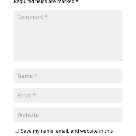
Required fields are marked
*
Save my name, email, and website in this