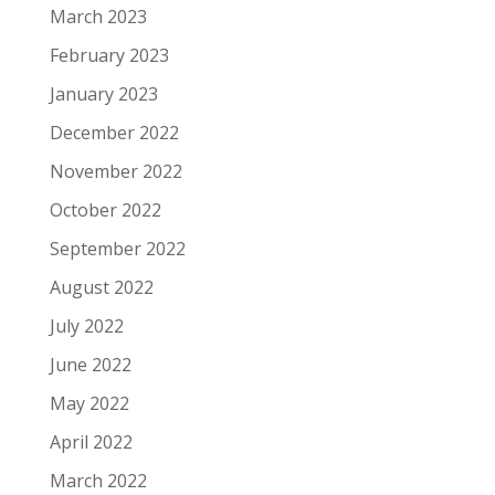
March 2023
February 2023
January 2023
December 2022
November 2022
October 2022
September 2022
August 2022
July 2022
June 2022
May 2022
April 2022
March 2022