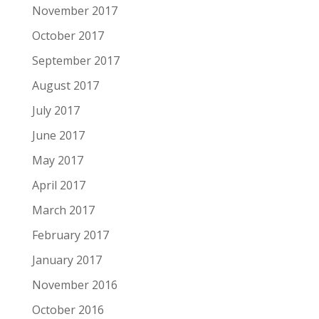
November 2017
October 2017
September 2017
August 2017
July 2017
June 2017
May 2017
April 2017
March 2017
February 2017
January 2017
November 2016
October 2016