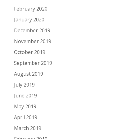
February 2020
January 2020
December 2019
November 2019
October 2019
September 2019
August 2019
July 2019
June 2019
May 2019
April 2019
March 2019
February 2019