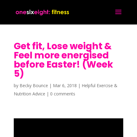
Get fit, Lose weight &
Feel more energised
before Easter! (Week
5)
by
Becky Bounce
|
Mar 6, 2018
|
Helpful Exercise &
Nutrition Advice
|
0 comments