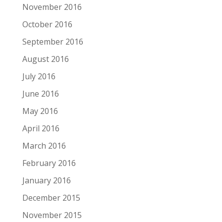
November 2016
October 2016
September 2016
August 2016
July 2016
June 2016
May 2016
April 2016
March 2016
February 2016
January 2016
December 2015
November 2015