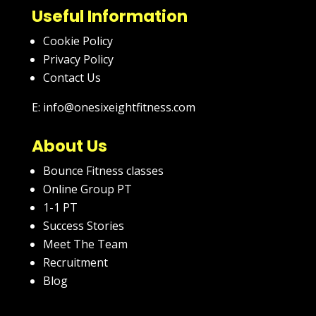
Useful Information
Cookie Policy
Privacy Policy
Contact Us
E: info@onesixeightfitness.com
About Us
Bounce Fitness classes
Online Group PT
1-1 PT
Success Stories
Meet The Team
Recruitment
Blog