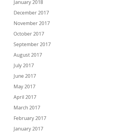
January 2018
December 2017
November 2017
October 2017
September 2017
August 2017
July 2017
June 2017
May 2017
April 2017
March 2017
February 2017
January 2017