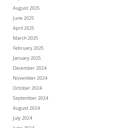
August 2025
June 2025
April 2025
March 2025
February 2025
January 2025
December 2024
November 2024
October 2024
September 2024
August 2024
July 2024
June 2024