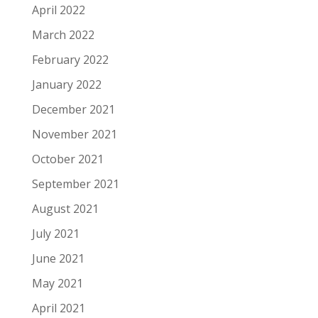
April 2022
March 2022
February 2022
January 2022
December 2021
November 2021
October 2021
September 2021
August 2021
July 2021
June 2021
May 2021
April 2021