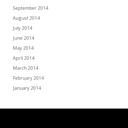
September 2014
August 2014
July 2014
June 2014
May 2014
April 2014
March 2014
February 2014
January 2014