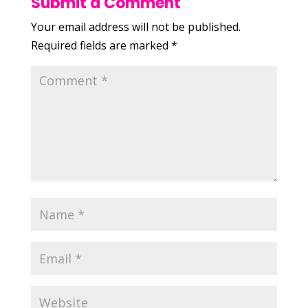
Submit a Comment
Your email address will not be published.
Required fields are marked
*