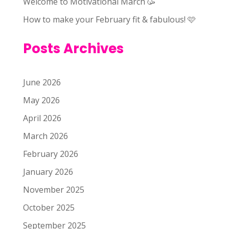
Welcome to Motivational March 🥳
How to make your February fit & fabulous! 🩷
Posts Archives
June 2026
May 2026
April 2026
March 2026
February 2026
January 2026
November 2025
October 2025
September 2025