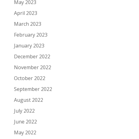
May 2023
April 2023
March 2023
February 2023
January 2023
December 2022
November 2022
October 2022
September 2022
August 2022
July 2022
June 2022
May 2022