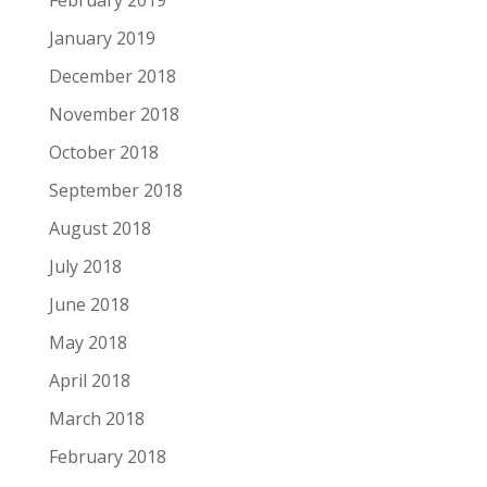
January 2019
December 2018
November 2018
October 2018
September 2018
August 2018
July 2018
June 2018
May 2018
April 2018
March 2018
February 2018