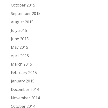
October 2015
September 2015
August 2015
July 2015
June 2015
May 2015
April 2015
March 2015
February 2015
January 2015
December 2014
November 2014
October 2014