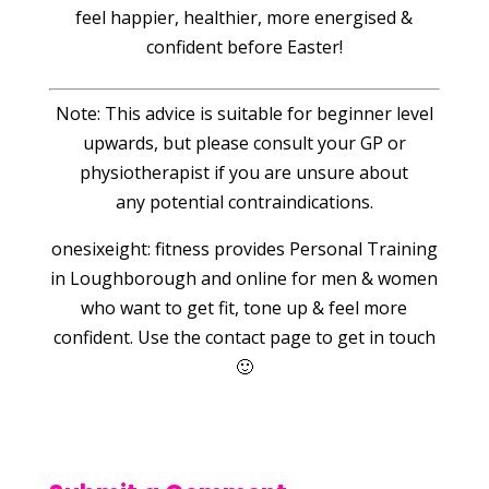
feel happier, healthier, more energised &
confident before Easter!
Note: This advice is suitable for beginner level
upwards, but please consult your GP or
physiotherapist if you are unsure about
any potential contraindications.
onesixeight: fitness provides Personal Training
in Loughborough and online for men & women
who want to get fit, tone up & feel more
confident. Use the contact page to get in touch
🙂