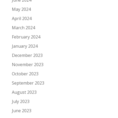
May 2024
April 2024
March 2024
February 2024
January 2024
December 2023
November 2023
October 2023
September 2023
August 2023
July 2023
June 2023