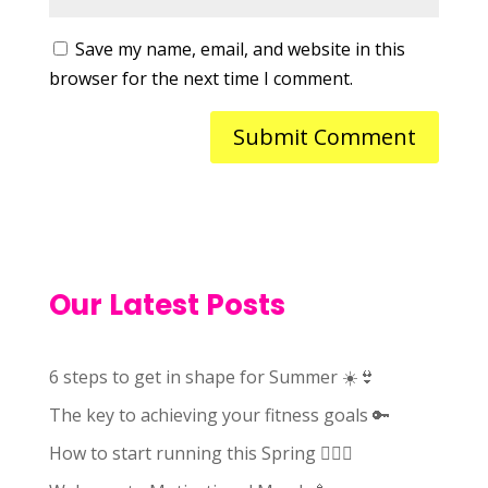
Save my name, email, and website in this
browser for the next time I comment.
Our Latest Posts
6 steps to get in shape for Summer ☀️👙
The key to achieving your fitness goals 🔑
How to start running this Spring 🏃🏻‍♀️