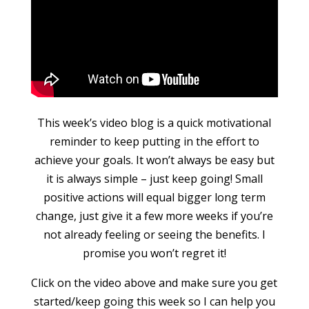
This week’s video blog is a quick motivational
reminder to keep putting in the effort to
achieve your goals. It won’t always be easy but
it is always simple – just keep going! Small
positive actions will equal bigger long term
change, just give it a few more weeks if you’re
not already feeling or seeing the benefits. I
promise you won’t regret it!
Click on the video above and make sure you get
started/keep going this week so I can help you