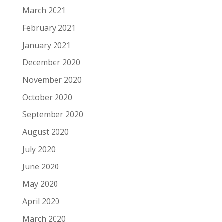
March 2021
February 2021
January 2021
December 2020
November 2020
October 2020
September 2020
August 2020
July 2020
June 2020
May 2020
April 2020
March 2020