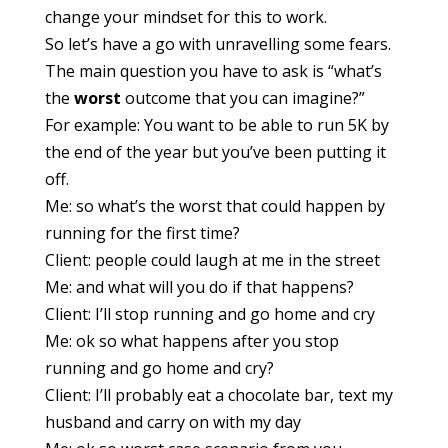
change your mindset for this to work.
So let’s have a go with unravelling some fears.
The main question you have to ask is “what’s
the
worst
outcome that you can imagine?”
For example: You want to be able to run 5K by
the end of the year but you’ve been putting it
off.
Me: so what’s the worst that could happen by
running for the first time?
Client: people could laugh at me in the street
Me: and what will you do if that happens?
Client: I’ll stop running and go home and cry
Me: ok so what happens after you stop
running and go home and cry?
Client: I’ll probably eat a chocolate bar, text my
husband and carry on with my day