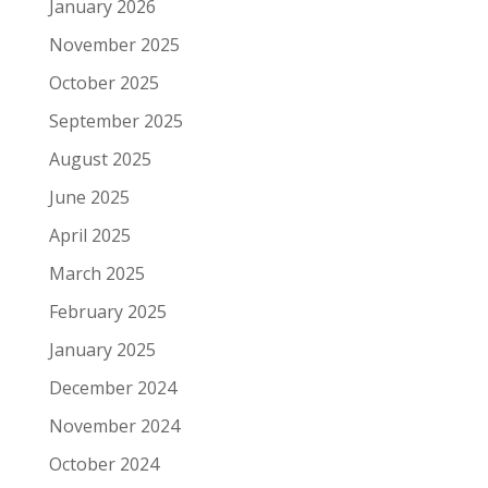
January 2026
November 2025
October 2025
September 2025
August 2025
June 2025
April 2025
March 2025
February 2025
January 2025
December 2024
November 2024
October 2024