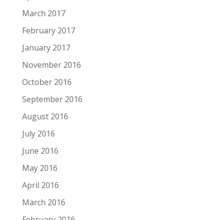
March 2017
February 2017
January 2017
November 2016
October 2016
September 2016
August 2016
July 2016
June 2016
May 2016
April 2016
March 2016
February 2016