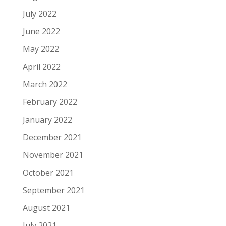
July 2022
June 2022
May 2022
April 2022
March 2022
February 2022
January 2022
December 2021
November 2021
October 2021
September 2021
August 2021
July 2021