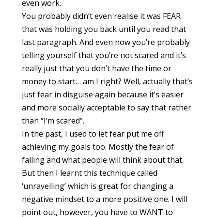
even work.
You probably didn’t even realise it was FEAR
that was holding you back until you read that
last paragraph. And even now you’re probably
telling yourself that you’re not scared and it’s
really just that you don’t have the time or
money to start… am I right? Well, actually that’s
just fear in disguise again because it’s easier
and more socially acceptable to say that rather
than “I’m scared”.
In the past, I used to let fear put me off
achieving my goals too. Mostly the fear of
failing and what people will think about that.
But then I learnt this technique called
‘unravelling’ which is great for changing a
negative mindset to a more positive one. I will
point out, however, you have to WANT to