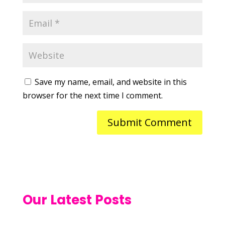
Save my name, email, and website in this
browser for the next time I comment.
Our Latest Posts