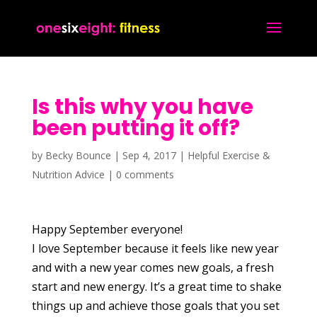
Is this why you have
been putting it off?
by
Becky Bounce
|
Sep 4, 2017
|
Helpful Exercise &
Nutrition Advice
|
0 comments
Happy September everyone!
I love September because it feels like new year
and with a new year comes new goals, a fresh
start and new energy. It’s a great time to shake
things up and achieve those goals that you set