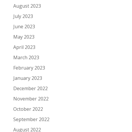
August 2023
July 2023
June 2023
May 2023
April 2023
March 2023
February 2023
January 2023
December 2022
November 2022
October 2022
September 2022
August 2022