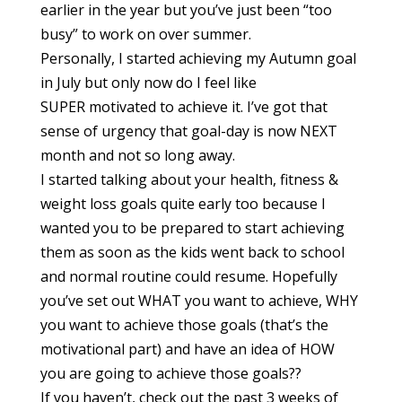
earlier in the year but you’ve just been “too
busy” to work on over summer.
Personally, I started achieving my Autumn goal
in July but only now do I feel like
SUPER motivated to achieve it. I’ve got that
sense of urgency that goal-day is now NEXT
month and not so long away.
I started talking about your health, fitness &
weight loss goals quite early too because I
wanted you to be prepared to start achieving
them as soon as the kids went back to school
and normal routine could resume. Hopefully
you’ve set out WHAT you want to achieve, WHY
you want to achieve those goals (that’s the
motivational part) and have an idea of HOW
you are going to achieve those goals??
If you haven’t, check out the past 3 weeks of