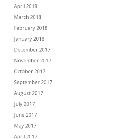
April 2018
March 2018
February 2018
January 2018
December 2017
November 2017
October 2017
September 2017
August 2017
July 2017
June 2017
May 2017
April 2017