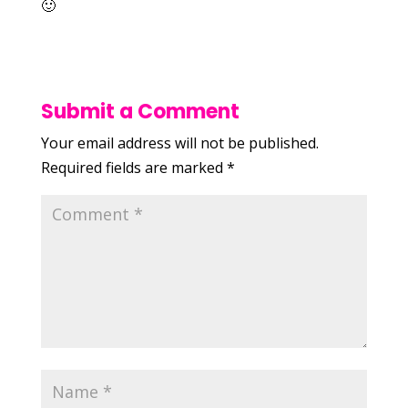
🙂
Submit a Comment
Your email address will not be published.
Required fields are marked
*