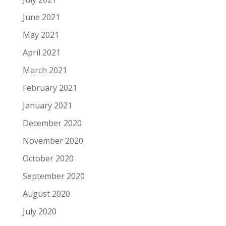
June 2021
May 2021
April 2021
March 2021
February 2021
January 2021
December 2020
November 2020
October 2020
September 2020
August 2020
July 2020