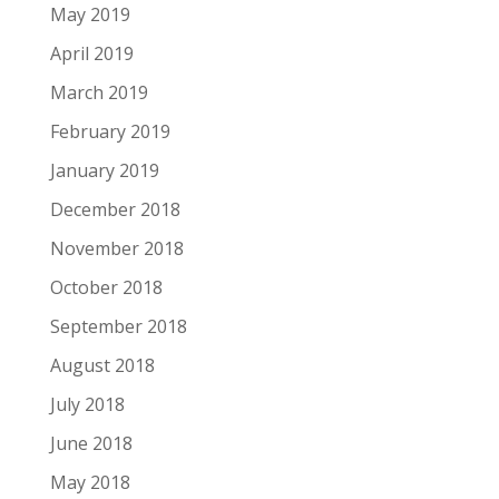
May 2019
April 2019
March 2019
February 2019
January 2019
December 2018
November 2018
October 2018
September 2018
August 2018
July 2018
June 2018
May 2018