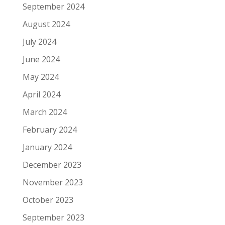
September 2024
August 2024
July 2024
June 2024
May 2024
April 2024
March 2024
February 2024
January 2024
December 2023
November 2023
October 2023
September 2023