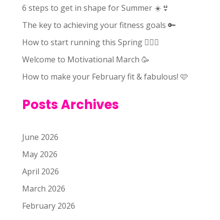
6 steps to get in shape for Summer ☀️👙
The key to achieving your fitness goals 🔑
How to start running this Spring 🏃🏻‍♀️
Welcome to Motivational March 🥳
How to make your February fit & fabulous! 🩷
Posts Archives
June 2026
May 2026
April 2026
March 2026
February 2026