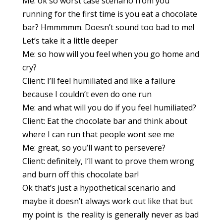
Me: ok so worst case scenario from you
running for the first time is you eat a chocolate
bar? Hmmmmm. Doesn’t sound too bad to me!
Let’s take it a little deeper
Me: so how will you feel when you go home and
cry?
Client: I’ll feel humiliated and like a failure
because I couldn’t even do one run
Me: and what will you do if you feel humiliated?
Client: Eat the chocolate bar and think about
where I can run that people wont see me
Me: great, so you’ll want to persevere?
Client: definitely, I’ll want to prove them wrong
and burn off this chocolate bar!
Ok that’s just a hypothetical scenario and
maybe it doesn’t always work out like that but
my point is the reality is generally never as bad