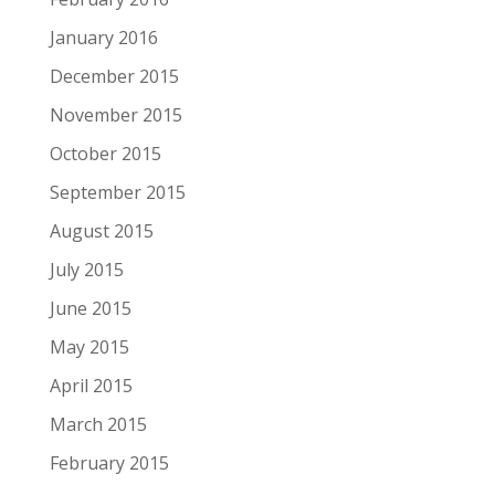
January 2016
December 2015
November 2015
October 2015
September 2015
August 2015
July 2015
June 2015
May 2015
April 2015
March 2015
February 2015