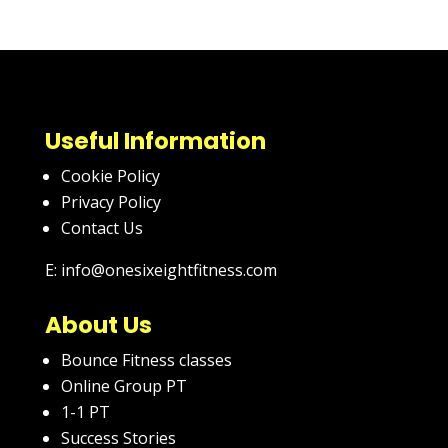
Useful Information
Cookie Policy
Privacy Policy
Contact Us
E: info@onesixeightfitness.com
About Us
Bounce Fitness classes
Online Group PT
1-1 PT
Success Stories