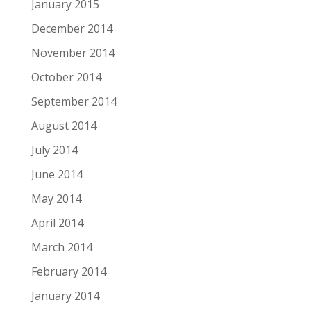
January 2015
December 2014
November 2014
October 2014
September 2014
August 2014
July 2014
June 2014
May 2014
April 2014
March 2014
February 2014
January 2014