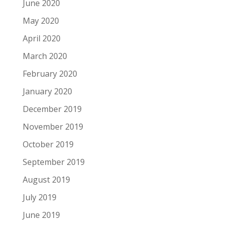
June 2020
May 2020
April 2020
March 2020
February 2020
January 2020
December 2019
November 2019
October 2019
September 2019
August 2019
July 2019
June 2019