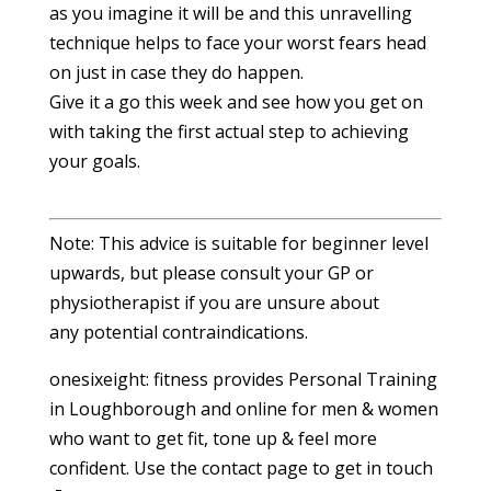
as you imagine it will be and this unravelling
technique helps to face your worst fears head
on just in case they do happen.
Give it a go this week and see how you get on
with taking the first actual step to achieving
your goals.
Note: This advice is suitable for beginner level
upwards, but please consult your GP or
physiotherapist if you are unsure about
any potential contraindications.
onesixeight: fitness provides Personal Training
in Loughborough and online for men & women
who want to get fit, tone up & feel more
confident. Use the contact page to get in touch