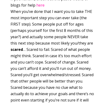
blogs for help
here
When you’ve done that I want you to take THE
most important step you can ever take (the
FIRST step). Some people put off for ages
(perhaps yourself for the first 8 months of this
year?) and actually some people NEVER take
this next step because most likely you/they are
scared
… Scared to fail. Scared of what people
might think. Scared in case it’s too much effort
and you can’t cope. Scared of change. Scared
you can’t afford it and you’ll run out of money.
Scared you’ll get overwhelmed/stressed. Scared
that other people will be better than you.
Scared because you have no clue what to
actually do to achieve your goals and there’s no
point even starting if you’re not sure if it will