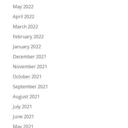
May 2022
April 2022
March 2022
February 2022
January 2022
December 2021
November 2021
October 2021
September 2021
August 2021
July 2021
June 2021
May 2021