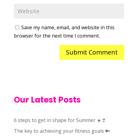
Save my name, email, and website in this
browser for the next time I comment.
Our Latest Posts
6 steps to get in shape for Summer ☀️👙
The key to achieving your fitness goals 🔑