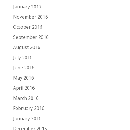
January 2017
November 2016
October 2016
September 2016
August 2016
July 2016
June 2016
May 2016
April 2016
March 2016
February 2016
January 2016
December 2015