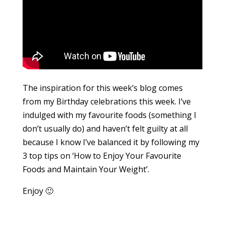
The inspiration for this week’s blog comes
from my Birthday celebrations this week. I’ve
indulged with my favourite foods (something I
don’t usually do) and haven’t felt guilty at all
because I know I’ve balanced it by following my
3 top tips on ‘How to Enjoy Your Favourite
Foods and Maintain Your Weight’.
Enjoy 🙂