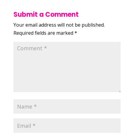
Submit a Comment
Your email address will not be published.
Required fields are marked
*