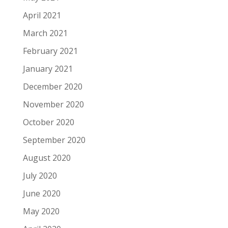
April 2021
March 2021
February 2021
January 2021
December 2020
November 2020
October 2020
September 2020
August 2020
July 2020
June 2020
May 2020