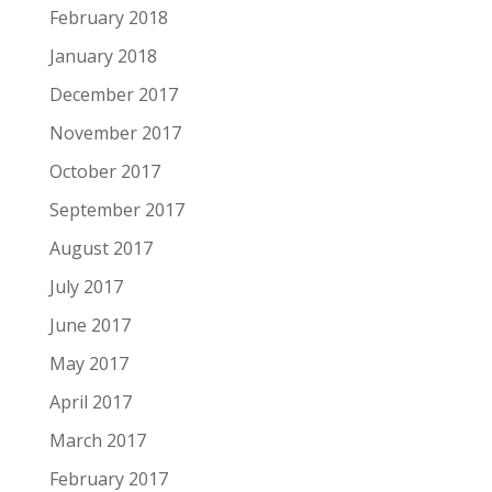
February 2018
January 2018
December 2017
November 2017
October 2017
September 2017
August 2017
July 2017
June 2017
May 2017
April 2017
March 2017
February 2017