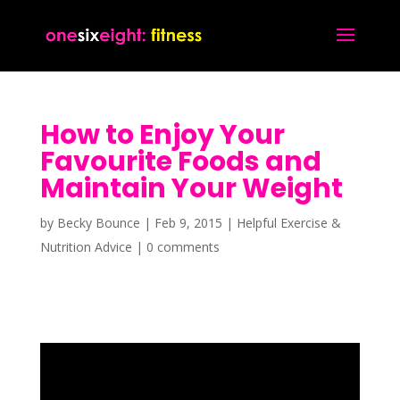
How to Enjoy Your
Favourite Foods and
Maintain Your Weight
by
Becky Bounce
|
Feb 9, 2015
|
Helpful Exercise &
Nutrition Advice
|
0 comments