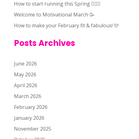
How to start running this Spring 🏃🏻‍♀️
Welcome to Motivational March 🥳
How to make your February fit & fabulous! 🩷
Posts Archives
June 2026
May 2026
April 2026
March 2026
February 2026
January 2026
November 2025