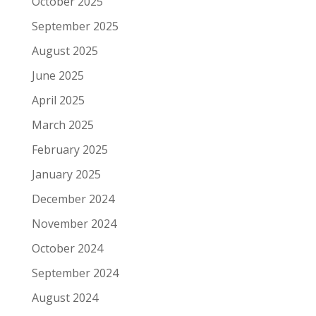
October 2025
September 2025
August 2025
June 2025
April 2025
March 2025
February 2025
January 2025
December 2024
November 2024
October 2024
September 2024
August 2024