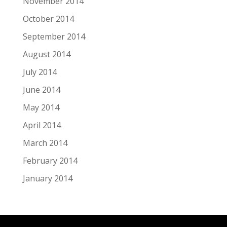
November 2014
October 2014
September 2014
August 2014
July 2014
June 2014
May 2014
April 2014
March 2014
February 2014
January 2014