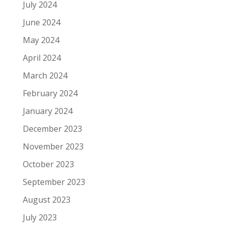
July 2024
June 2024
May 2024
April 2024
March 2024
February 2024
January 2024
December 2023
November 2023
October 2023
September 2023
August 2023
July 2023