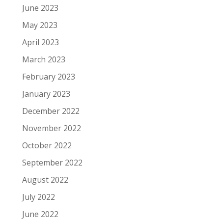
June 2023
May 2023
April 2023
March 2023
February 2023
January 2023
December 2022
November 2022
October 2022
September 2022
August 2022
July 2022
June 2022