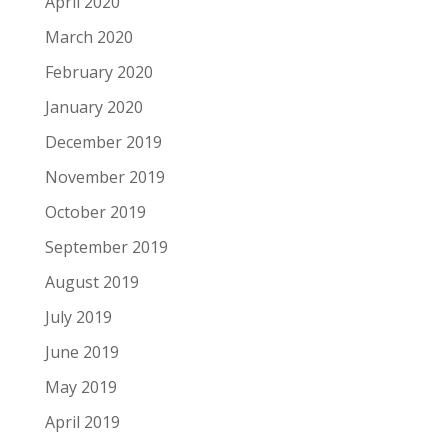
April 2020
March 2020
February 2020
January 2020
December 2019
November 2019
October 2019
September 2019
August 2019
July 2019
June 2019
May 2019
April 2019