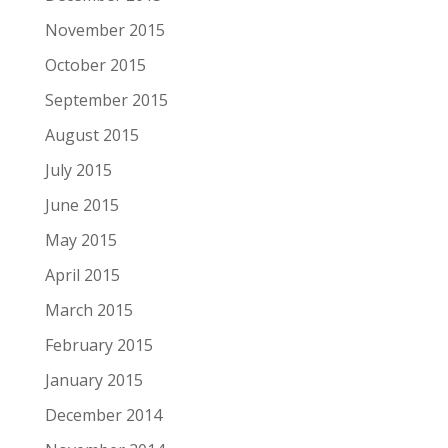
November 2015
October 2015
September 2015
August 2015
July 2015
June 2015
May 2015
April 2015
March 2015
February 2015
January 2015
December 2014