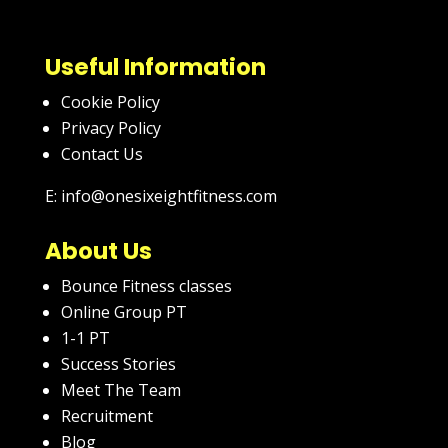
Useful Information
Cookie Policy
Privacy Policy
Contact Us
E: info@onesixeightfitness.com
About Us
Bounce Fitness classes
Online Group PT
1-1 PT
Success Stories
Meet The Team
Recruitment
Blog