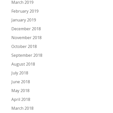
March 2019
February 2019
January 2019
December 2018
November 2018
October 2018
September 2018
August 2018
July 2018
June 2018
May 2018
April 2018
March 2018