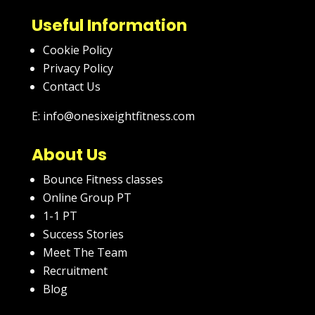
Useful Information
Cookie Policy
Privacy Policy
Contact Us
E: info@onesixeightfitness.com
About Us
Bounce Fitness classes
Online Group PT
1-1 PT
Success Stories
Meet The Team
Recruitment
Blog