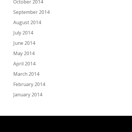
October 2014
September 2014
August 2014
July 2014
June 2014
May 2014
April 2014
March 2014
February 2014
January 2014