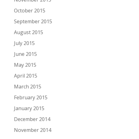
October 2015
September 2015
August 2015
July 2015
June 2015
May 2015
April 2015
March 2015
February 2015
January 2015
December 2014
November 2014