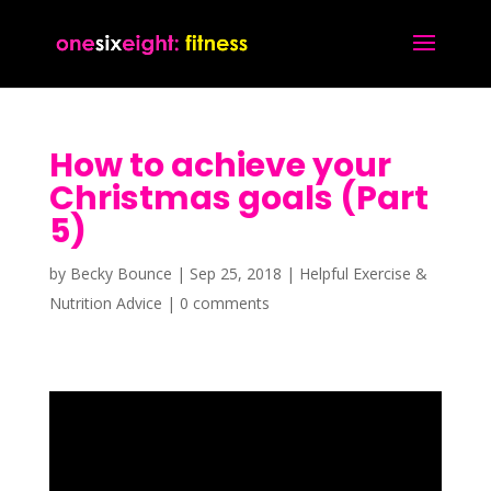
How to achieve your
Christmas goals (Part
5)
by
Becky Bounce
|
Sep 25, 2018
|
Helpful Exercise &
Nutrition Advice
|
0 comments