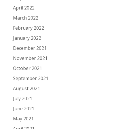
April 2022
March 2022
February 2022
January 2022
December 2021
November 2021
October 2021
September 2021
August 2021
July 2021
June 2021
May 2021
April 2021