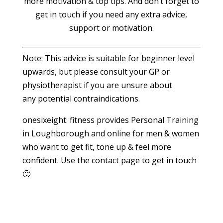
more motivation & top tips. And don’t forget to
get in touch if you need any extra advice,
support or motivation.
Note: This advice is suitable for beginner level
upwards, but please consult your GP or
physiotherapist if you are unsure about
any potential contraindications.
onesixeight: fitness provides Personal Training
in Loughborough and online for men & women
who want to get fit, tone up & feel more
confident. Use the contact page to get in touch
🙂