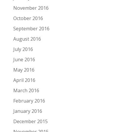
November 2016
October 2016
September 2016
August 2016
July 2016
June 2016
May 2016
April 2016
March 2016
February 2016
January 2016
December 2015
November 2015