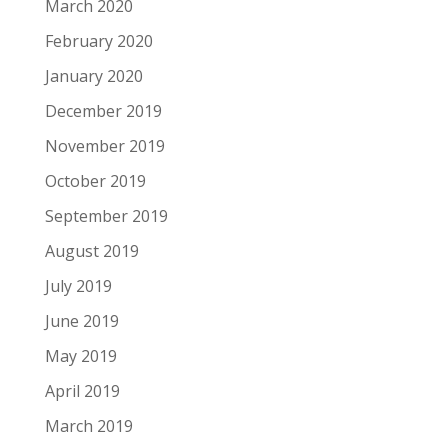
March 2020
February 2020
January 2020
December 2019
November 2019
October 2019
September 2019
August 2019
July 2019
June 2019
May 2019
April 2019
March 2019