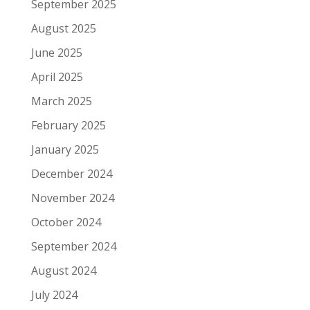
September 2025
August 2025
June 2025
April 2025
March 2025
February 2025
January 2025
December 2024
November 2024
October 2024
September 2024
August 2024
July 2024