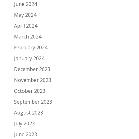
June 2024
May 2024
April 2024
March 2024
February 2024
January 2024
December 2023
November 2023
October 2023
September 2023
August 2023
July 2023
June 2023