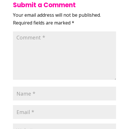
Submit a Comment
Your email address will not be published.
Required fields are marked
*