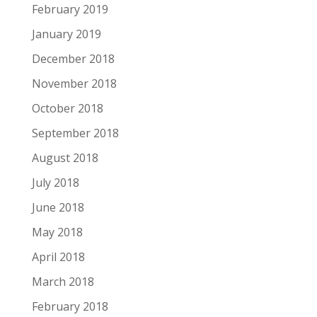
February 2019
January 2019
December 2018
November 2018
October 2018
September 2018
August 2018
July 2018
June 2018
May 2018
April 2018
March 2018
February 2018