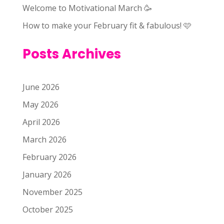
Welcome to Motivational March 🥳
How to make your February fit & fabulous! 🩷
Posts Archives
June 2026
May 2026
April 2026
March 2026
February 2026
January 2026
November 2025
October 2025