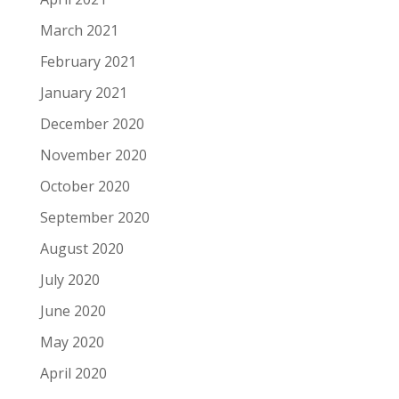
March 2021
February 2021
January 2021
December 2020
November 2020
October 2020
September 2020
August 2020
July 2020
June 2020
May 2020
April 2020