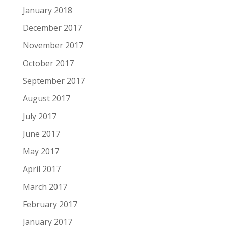
January 2018
December 2017
November 2017
October 2017
September 2017
August 2017
July 2017
June 2017
May 2017
April 2017
March 2017
February 2017
January 2017