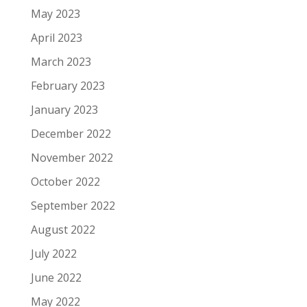
May 2023
April 2023
March 2023
February 2023
January 2023
December 2022
November 2022
October 2022
September 2022
August 2022
July 2022
June 2022
May 2022