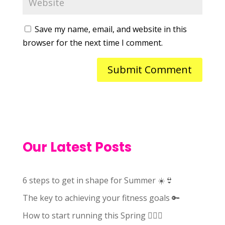
Save my name, email, and website in this
browser for the next time I comment.
Our Latest Posts
6 steps to get in shape for Summer ☀️👙
The key to achieving your fitness goals 🔑
How to start running this Spring 🏃🏻‍♀️