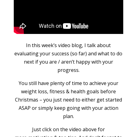
In this week’s video blog, I talk about
evaluating your success (so far) and what to do
next if you are / aren’t happy with your
progress.
You still have plenty of time to achieve your
weight loss, fitness & health goals before
Christmas – you just need to either get started
ASAP or simply keep going with your action
plan.
Just click on the video above for