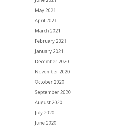
June 2021
May 2021
April 2021
March 2021
February 2021
January 2021
December 2020
November 2020
October 2020
September 2020
August 2020
July 2020
June 2020