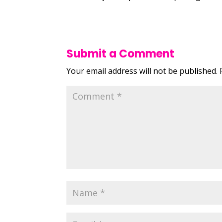
Submit a Comment
Your email address will not be published.