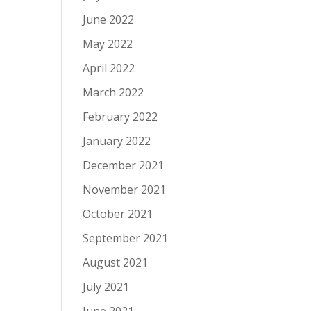
June 2022
May 2022
April 2022
March 2022
February 2022
January 2022
December 2021
November 2021
October 2021
September 2021
August 2021
July 2021