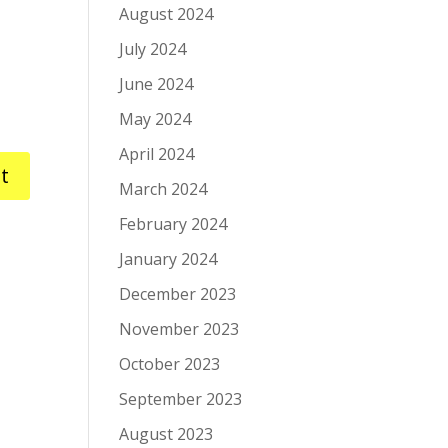
August 2024
July 2024
June 2024
May 2024
April 2024
March 2024
February 2024
January 2024
December 2023
November 2023
October 2023
September 2023
August 2023