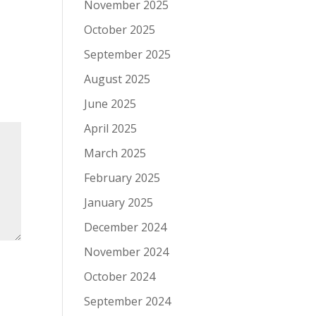
November 2025
October 2025
September 2025
August 2025
June 2025
April 2025
March 2025
February 2025
January 2025
December 2024
November 2024
October 2024
September 2024