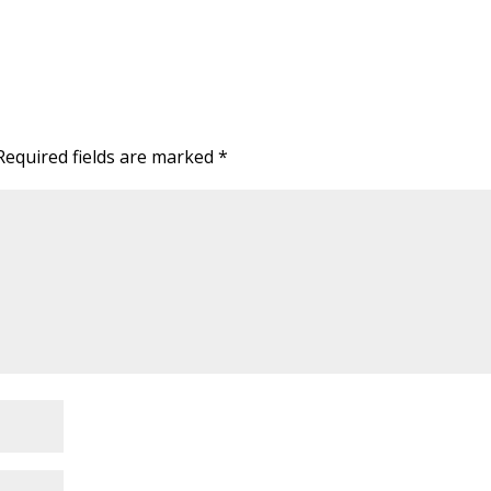
Required fields are marked
*