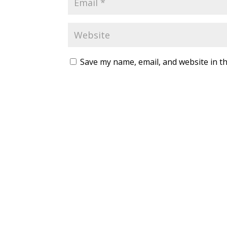
Save my name, email, and website in th