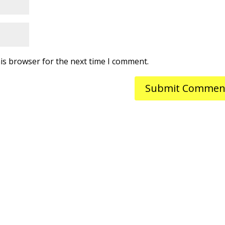
is browser for the next time I comment.