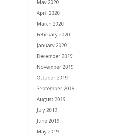
May 2020
April 2020
March 2020
February 2020
January 2020
December 2019
November 2019
October 2019
September 2019
August 2019
July 2019
June 2019
May 2019