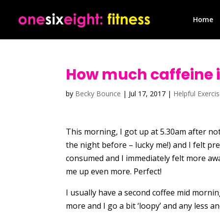
Home
How much caffeine 
by
Becky Bounce
|
Jul 17, 2017
|
Helpful Exerci
This morning, I got up at 5.30am after not
the night before – lucky me!) and I felt p
consumed and I immediately felt more awa
me up even more. Perfect!
I usually have a second coffee mid morning
more and I go a bit ‘loopy’ and any less a