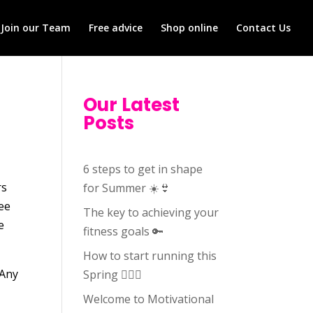
Join our Team
Free advice
Shop online
Contact Us
Our Latest
Posts
6 steps to get in shape
rs
for Summer ☀️👙
fee
The key to achieving your
e
fitness goals 🔑
How to start running this
 Any
Spring 🏃🏻‍♀️
Welcome to Motivational