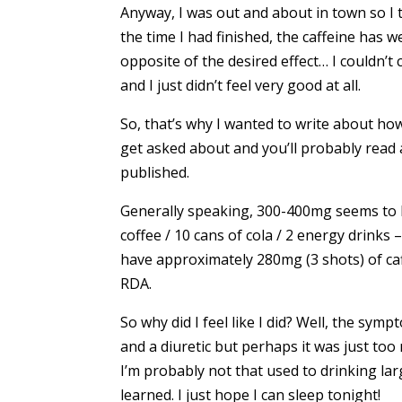
Anyway, I was out and about in town so I t
the time I had finished, the caffeine has w
opposite of the desired effect… I couldn’t c
and I just didn’t feel very good at all.
So, that’s why I wanted to write about ho
get asked about and you’ll probably read 
published.
Generally speaking, 300-400mg seems to b
coffee / 10 cans of cola / 2 energy drinks 
have approximately 280mg (3 shots) of caff
RDA.
So why did I feel like I did? Well, the sym
and a diuretic but perhaps it was just too 
I’m probably not that used to drinking larg
learned. I just hope I can sleep tonight!