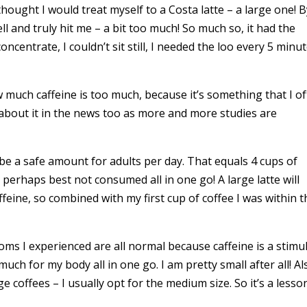
hought I would treat myself to a Costa latte – a large one! 
ell and truly hit me – a bit too much! So much so, it had the
oncentrate, I couldn’t sit still, I needed the loo every 5 minu
w much caffeine is too much, because it’s something that I o
about it in the news too as more and more studies are
e a safe amount for adults per day. That equals 4 cups of
– perhaps best not consumed all in one go! A large latte will
eine, so combined with my first cup of coffee I was within t
ptoms I experienced are all normal because caffeine is a stimu
much for my body all in one go. I am pretty small after all! Al
e coffees – I usually opt for the medium size. So it’s a lesso