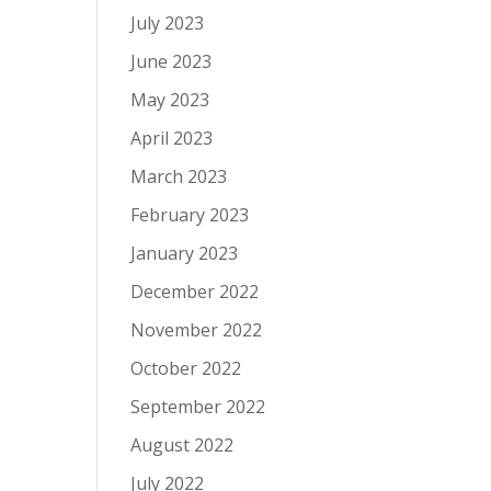
July 2023
June 2023
May 2023
April 2023
March 2023
February 2023
January 2023
December 2022
November 2022
October 2022
September 2022
August 2022
July 2022