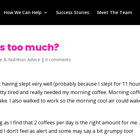
How We Can Help
Success Stories
Meet The Team
is too much?
se & Nutrition Advice
|
0 comments
 having slept very well (probably because I slept for 11 hou
retty tired and really needed my morning coffee. Morning cof
ke. I also walked to work so the morning cool air could wak
 as I find that 2 coffees per day is the right amount for me.
nd I don’t feel as alert and some may say a bit grumpy too!