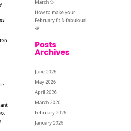
March 🥳
By
How to make your
tes
February fit & fabulous!
🩷
ften
Posts
Archives
June 2026
May 2026
he
April 2026
March 2026
lant
February 2026
so,
n
January 2026