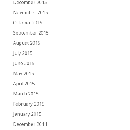
December 2015
November 2015
October 2015
September 2015
August 2015
July 2015
June 2015
May 2015
April 2015
March 2015
February 2015
January 2015
December 2014