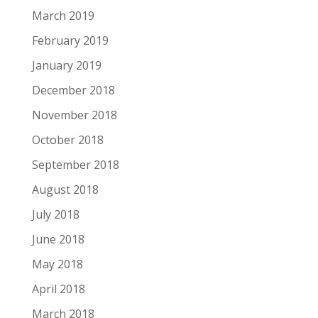
March 2019
February 2019
January 2019
December 2018
November 2018
October 2018
September 2018
August 2018
July 2018
June 2018
May 2018
April 2018
March 2018