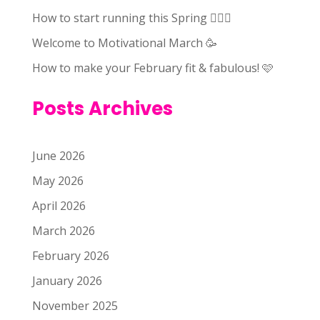
How to start running this Spring 🏃🏻‍♀️
Welcome to Motivational March 🥳
How to make your February fit & fabulous! 🩷
Posts Archives
June 2026
May 2026
April 2026
March 2026
February 2026
January 2026
November 2025