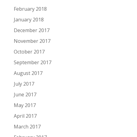
February 2018
January 2018
December 2017
November 2017
October 2017
September 2017
August 2017
July 2017
June 2017
May 2017
April 2017
March 2017