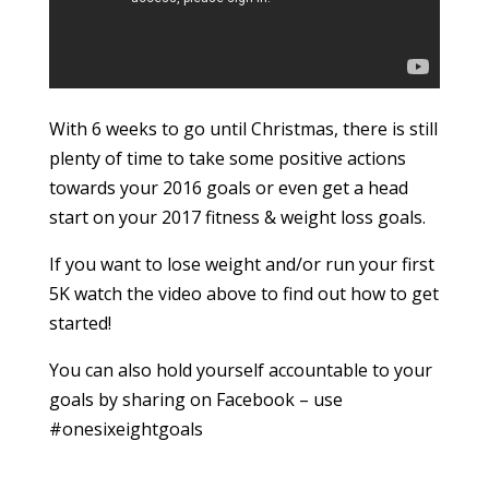
With 6 weeks to go until Christmas, there is still
plenty of time to take some positive actions
towards your 2016 goals or even get a head
start on your 2017 fitness & weight loss goals.
If you want to lose weight and/or run your first
5K watch the video above to find out how to get
started!
You can also hold yourself accountable to your
goals by sharing on Facebook – use
#onesixeightgoals