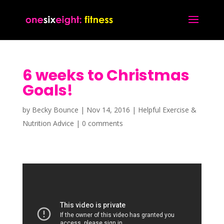
6 weeks to Christmas
Goals!
by
Becky Bounce
|
Nov 14, 2016
|
Helpful Exercise &
Nutrition Advice
|
0 comments