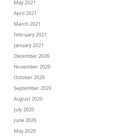
May 2021
April 2021
March 2021
February 2021
January 2021
December 2020
November 2020
October 2020
September 2020
August 2020
July 2020
June 2020
May 2020