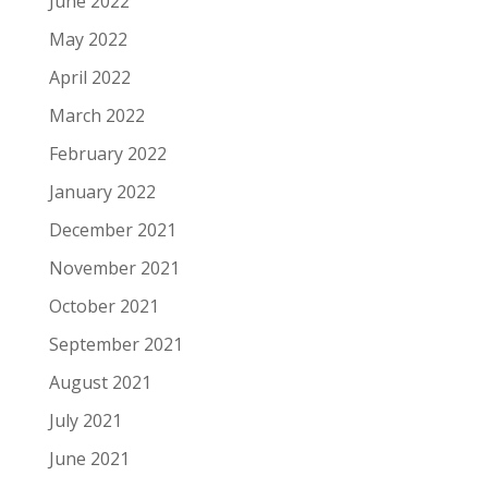
June 2022
May 2022
April 2022
March 2022
February 2022
January 2022
December 2021
November 2021
October 2021
September 2021
August 2021
July 2021
June 2021