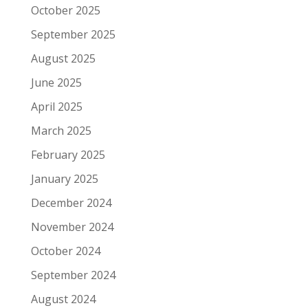
October 2025
September 2025
August 2025
June 2025
April 2025
March 2025
February 2025
January 2025
December 2024
November 2024
October 2024
September 2024
August 2024