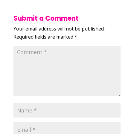
Submit a Comment
Your email address will not be published.
Required fields are marked
*