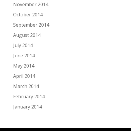
November 2014
October 2014
September 2014
August 2014
July 2014
June 2014
May 2014
April 2014
March 2014
February 2014
January 2014