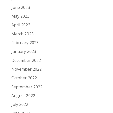
June 2023
May 2023
April 2023
March 2023
February 2023
January 2023
December 2022
November 2022
October 2022
September 2022
August 2022
July 2022