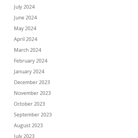
July 2024
June 2024
May 2024
April 2024
March 2024
February 2024
January 2024
December 2023
November 2023
October 2023
September 2023
August 2023
July 2023