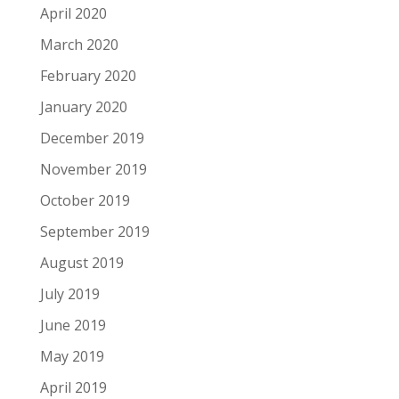
April 2020
March 2020
February 2020
January 2020
December 2019
November 2019
October 2019
September 2019
August 2019
July 2019
June 2019
May 2019
April 2019