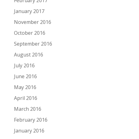
February 2017
January 2017
November 2016
October 2016
September 2016
August 2016
July 2016
June 2016
May 2016
April 2016
March 2016
February 2016
January 2016