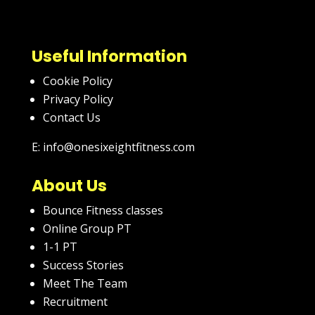
Useful Information
Cookie Policy
Privacy Policy
Contact Us
E: info@onesixeightfitness.com
About Us
Bounce Fitness classes
Online Group PT
1-1 PT
Success Stories
Meet The Team
Recruitment