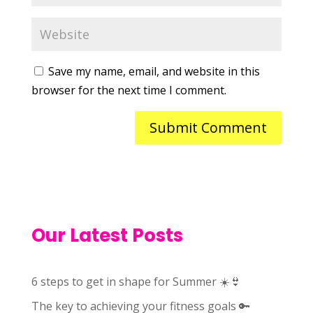
Save my name, email, and website in this
browser for the next time I comment.
Our Latest Posts
6 steps to get in shape for Summer ☀️👙
The key to achieving your fitness goals 🔑