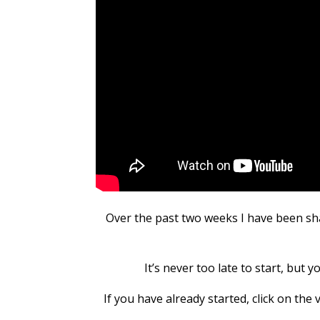
Over the past two weeks I have been sh
It’s never too late to start, but 
If you have already started, click on th