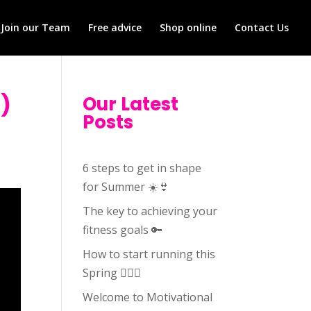
Join our Team
Free advice
Shop online
Contact Us
3)
Our Latest
Posts
6 steps to get in shape
for Summer ☀️👙
The key to achieving your
fitness goals 🔑
How to start running this
Spring 🏃🏻‍♀️
Welcome to Motivational