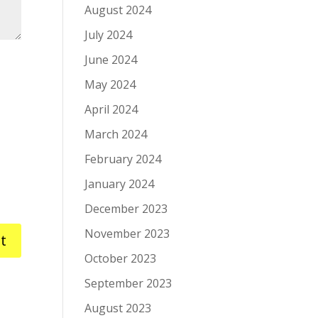
August 2024
July 2024
June 2024
May 2024
April 2024
March 2024
February 2024
January 2024
December 2023
November 2023
October 2023
September 2023
August 2023