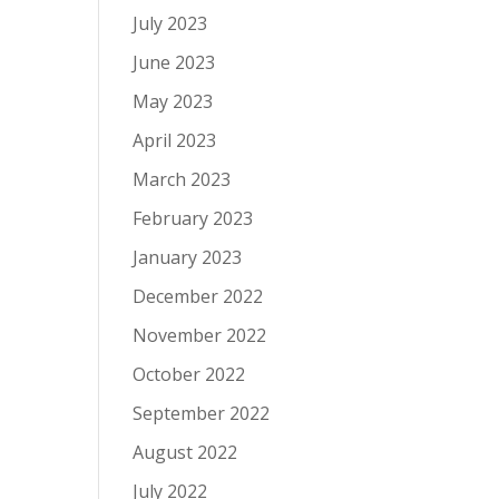
July 2023
June 2023
May 2023
April 2023
March 2023
February 2023
January 2023
December 2022
November 2022
October 2022
September 2022
August 2022
July 2022