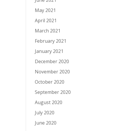
June 2021
May 2021
April 2021
March 2021
February 2021
January 2021
December 2020
November 2020
October 2020
September 2020
August 2020
July 2020
June 2020