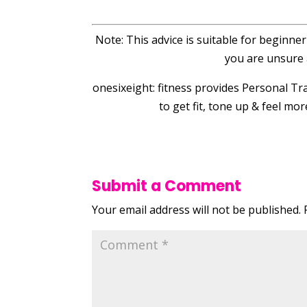
Note: This advice is suitable for beginne
you are unsure 
onesixeight: fitness provides Personal 
to get fit, tone up & feel mo
Submit a Comment
Your email address will not be published.