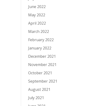
June 2022
May 2022
April 2022
March 2022
February 2022
January 2022
December 2021
November 2021
October 2021
September 2021
August 2021
July 2021