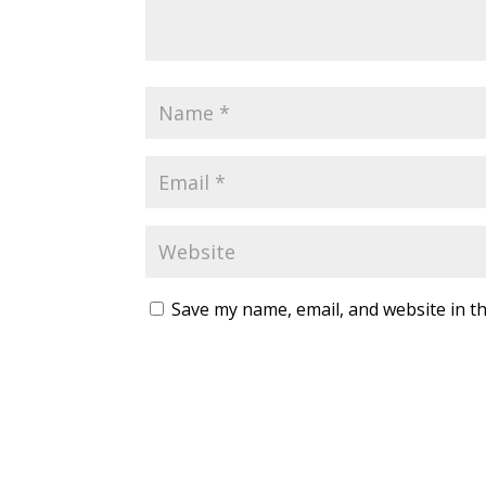
Save my name, email, and website in th