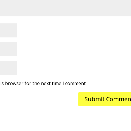
is browser for the next time I comment.