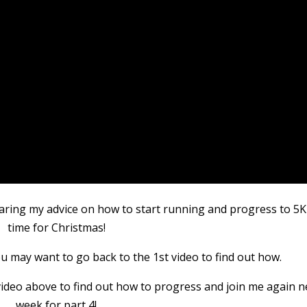
aring my advice on how to start running and progress to 5K
time for Christmas!
you may want to go back to the 1st video to find out how.
e video above to find out how to progress and join me again n
week for part 4!