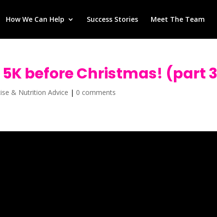
How We Can Help
Success Stories
Meet The Team
t 5K before Christmas! (part 
cise & Nutrition Advice
|
0 comments