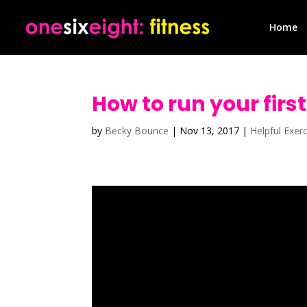
Home
How to run your firs
by
Becky Bounce
|
Nov 13, 2017
|
Helpful Exer