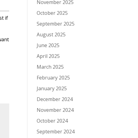
November 2025
October 2025
t if
September 2025
August 2025
want
June 2025
April 2025
March 2025
February 2025
January 2025
December 2024
November 2024
October 2024
September 2024