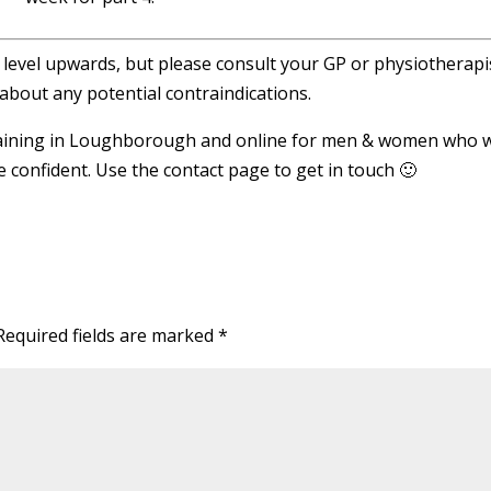
r level upwards, but please consult your GP or physiotherapis
about any potential contraindications.
Training in Loughborough and online for men & women who 
re confident. Use the contact page to get in touch 🙂
Required fields are marked
*