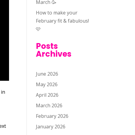
March 🥳
How to make your
February fit & fabulous!
🩷
Posts
Archives
June 2026
May 2026
 in
April 2026
March 2026
February 2026
ext
January 2026