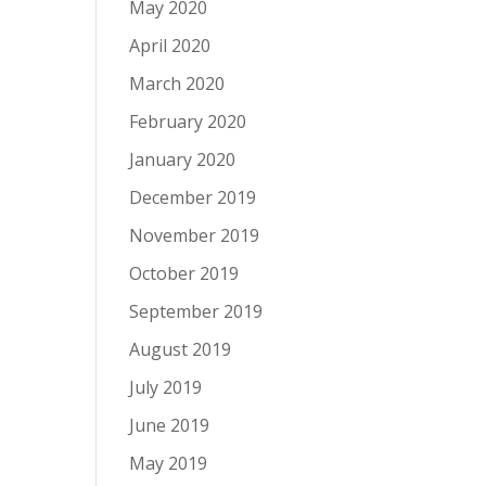
May 2020
April 2020
March 2020
February 2020
January 2020
December 2019
November 2019
October 2019
September 2019
August 2019
July 2019
June 2019
May 2019