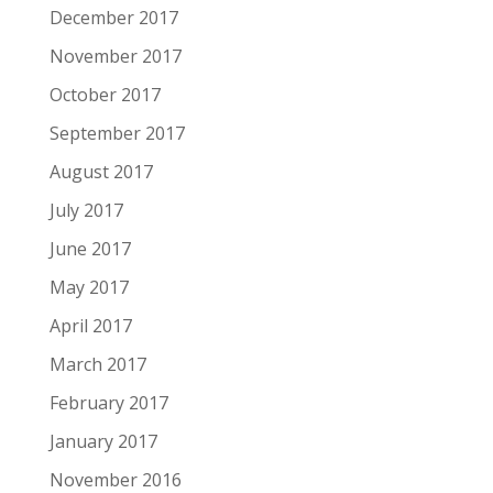
December 2017
November 2017
October 2017
September 2017
August 2017
July 2017
June 2017
May 2017
April 2017
March 2017
February 2017
January 2017
November 2016