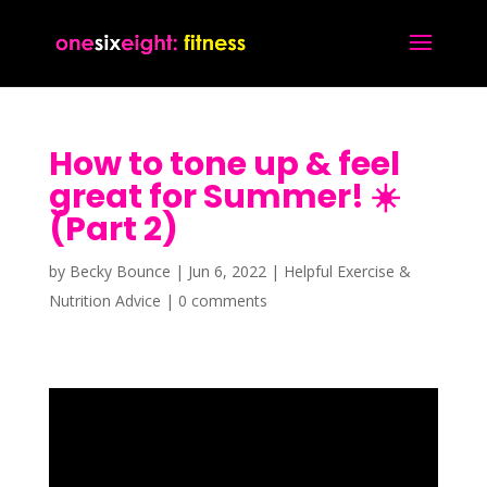
How to tone up & feel
great for Summer! ☀️
(Part 2)
by
Becky Bounce
|
Jun 6, 2022
|
Helpful Exercise &
Nutrition Advice
|
0 comments