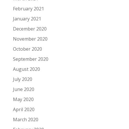
February 2021
January 2021
December 2020
November 2020
October 2020
September 2020
August 2020
July 2020
June 2020
May 2020
April 2020
March 2020