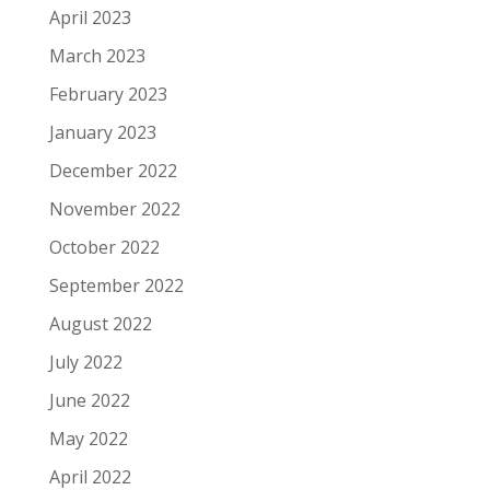
April 2023
March 2023
February 2023
January 2023
December 2022
November 2022
October 2022
September 2022
August 2022
July 2022
June 2022
May 2022
April 2022