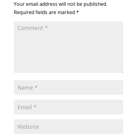
Your email address will not be published.
Required fields are marked
*