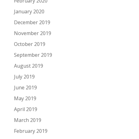
February 2020
January 2020
December 2019
November 2019
October 2019
September 2019
August 2019
July 2019
June 2019
May 2019
April 2019
March 2019
February 2019