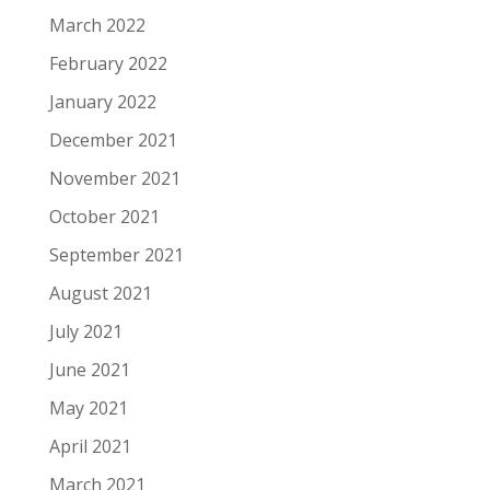
March 2022
February 2022
January 2022
December 2021
November 2021
October 2021
September 2021
August 2021
July 2021
June 2021
May 2021
April 2021
March 2021