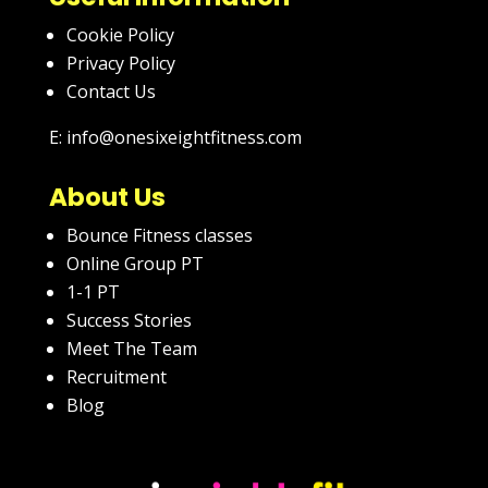
Cookie Policy
Privacy Policy
Contact Us
E: info@onesixeightfitness.com
About Us
Bounce Fitness classes
Online Group PT
1-1 PT
Success Stories
Meet The Team
Recruitment
Blog