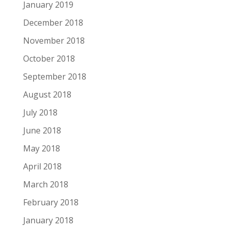
January 2019
December 2018
November 2018
October 2018
September 2018
August 2018
July 2018
June 2018
May 2018
April 2018
March 2018
February 2018
January 2018