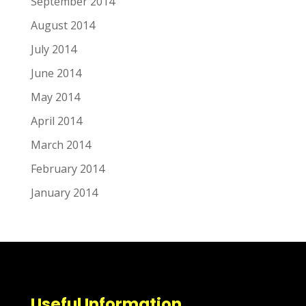
September 2014
August 2014
July 2014
June 2014
May 2014
April 2014
March 2014
February 2014
January 2014
Useful Information