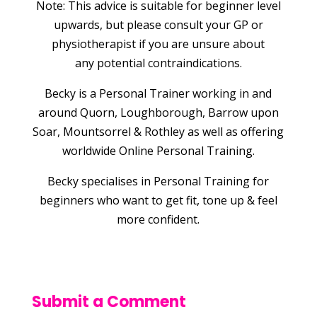
Note: This advice is suitable for beginner level
upwards, but please consult your GP or
physiotherapist if you are unsure about
any potential contraindications.
Becky is a Personal Trainer working in and
around Quorn, Loughborough, Barrow upon
Soar, Mountsorrel & Rothley as well as offering
worldwide Online Personal Training.
Becky specialises in Personal Training for
beginners who want to get fit, tone up & feel
more confident.
Submit a Comment