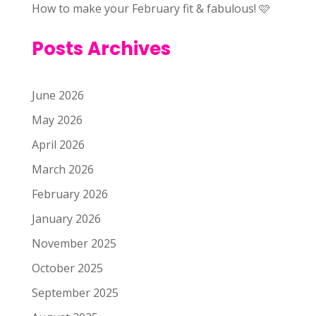
How to make your February fit & fabulous! 🩷
Posts Archives
June 2026
May 2026
April 2026
March 2026
February 2026
January 2026
November 2025
October 2025
September 2025