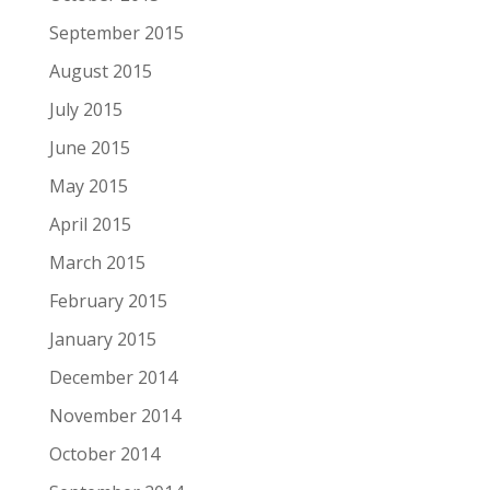
September 2015
August 2015
July 2015
June 2015
May 2015
April 2015
March 2015
February 2015
January 2015
December 2014
November 2014
October 2014