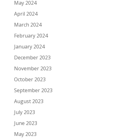
May 2024
April 2024
March 2024
February 2024
January 2024
December 2023
November 2023
October 2023
September 2023
August 2023
July 2023
June 2023
May 2023