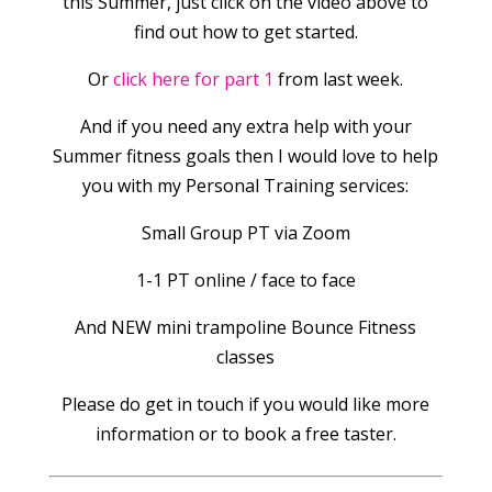
this Summer, just click on the video above to
find out how to get started.
Or
click here for part 1
from last week.
And if you need any extra help with your
Summer fitness goals then I would love to help
you with my Personal Training services:
Small Group PT via Zoom
1-1 PT online / face to face
And NEW mini trampoline Bounce Fitness
classes
Please do get in touch if you would like more
information or to book a free taster.