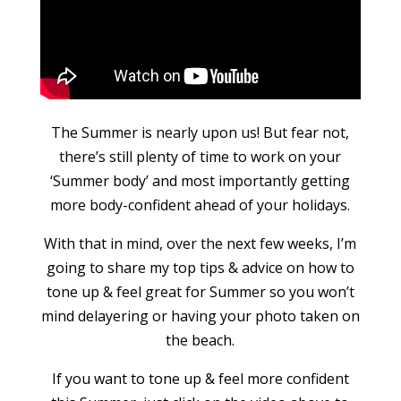
The Summer is nearly upon us! But fear not,
there’s still plenty of time to work on your
‘Summer body’ and most importantly getting
more body-confident ahead of your holidays.
With that in mind, over the next few weeks, I’m
going to share my top tips & advice on how to
tone up & feel great for Summer so you won’t
mind delayering or having your photo taken on
the beach.
If you want to tone up & feel more confident