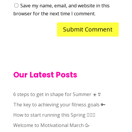
Save my name, email, and website in this
browser for the next time I comment.
Our Latest Posts
6 steps to get in shape for Summer ☀️👙
The key to achieving your fitness goals 🔑
How to start running this Spring 🏃🏻‍♀️
Welcome to Motivational March 🥳