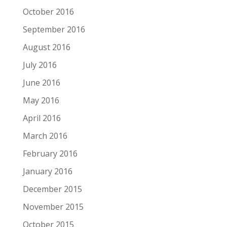
October 2016
September 2016
August 2016
July 2016
June 2016
May 2016
April 2016
March 2016
February 2016
January 2016
December 2015
November 2015
October 2015