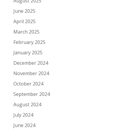
August 2025
June 2025
April 2025
March 2025
February 2025
January 2025
December 2024
November 2024
October 2024
September 2024
August 2024
July 2024
June 2024